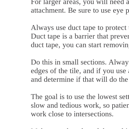
For larger areas, you will need 
attachment. Be sure to use eye p
Always use duct tape to protect 
Duct tape is a barrier that prev
duct tape, you can start removin
Do this in small sections. Alway
edges of the tile, and if you use
and determine if that will do the
The goal is to use the lowest set
slow and tedious work, so patie
work close to intersections.