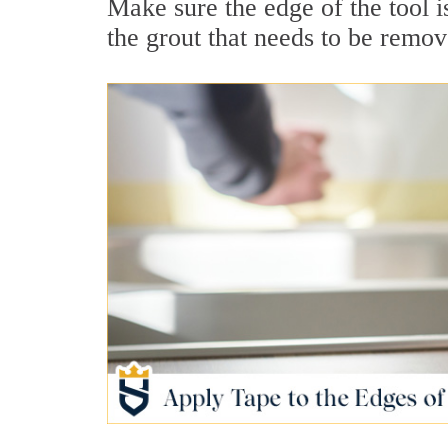
Make sure the edge of the tool is
the grout that needs to be remov