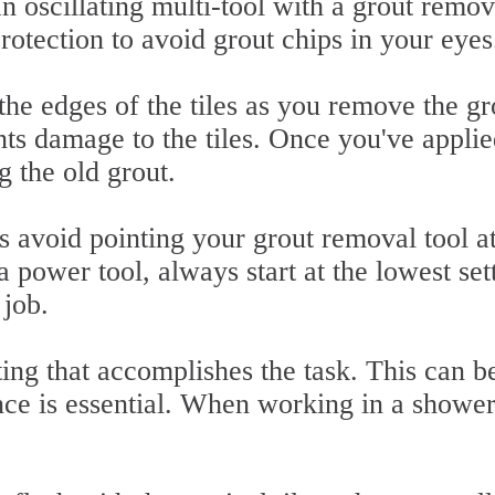
an oscillating multi-tool with a grout remov
rotection to avoid grout chips in your eyes
the edges of the tiles as you remove the gr
ents damage to the tiles. Once you've appli
g the old grout.
s avoid pointing your grout removal tool at
 a power tool, always start at the lowest set
 job.
ting that accomplishes the task. This can b
nce is essential. When working in a shower