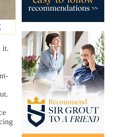
it.
nt-
ut.
ce
cing