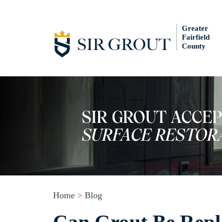
Greater
Fairfield
County
Home
>
Blog