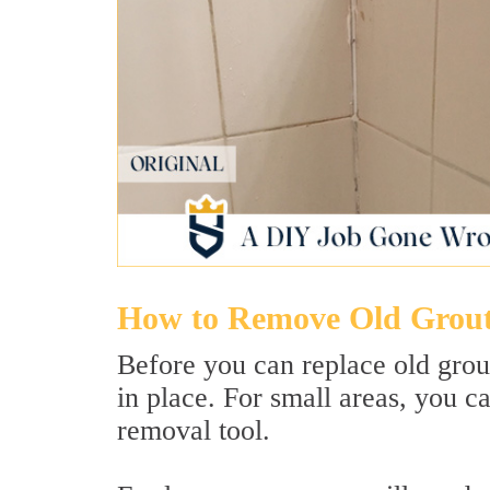
How to Remove Old Grou
Before you can replace old grout
in place. For small areas, you c
removal tool.