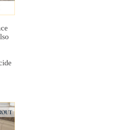
ace
lso
cide