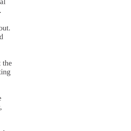
al
.
out.
ed
 the
ting
e
,