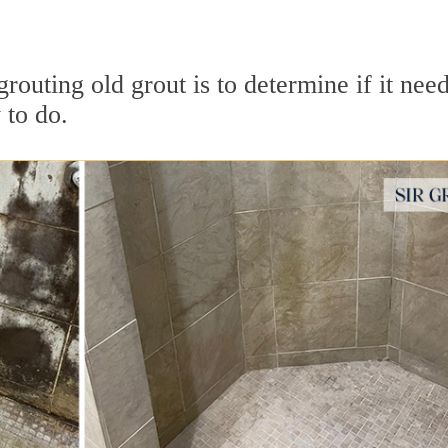
grouting old grout is to determine if it need
 to do.