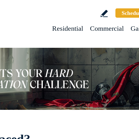
Schedu
Residential
Commercial
Ga