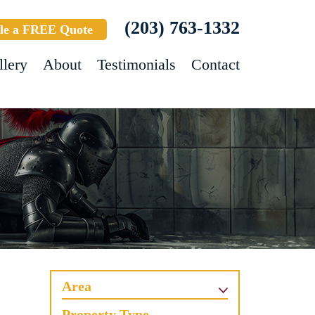
(203) 763-1332
le a FREE Quote
llery
About
Testimonials
Contact
Area
Property Type