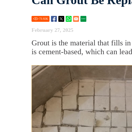
Can Grout Be Repl
73.92
K
February 27, 2025
Grout is the material that fills i
is cement-based, which can lea