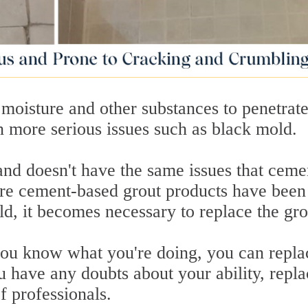
oisture and other substances to penetrate 
n more serious issues such as black mold.
and doesn't have the same issues that ceme
ere cement-based grout products have been
ld, it becomes necessary to replace the gro
you know what you're doing, you can repla
u have any doubts about your ability, repla
of professionals.