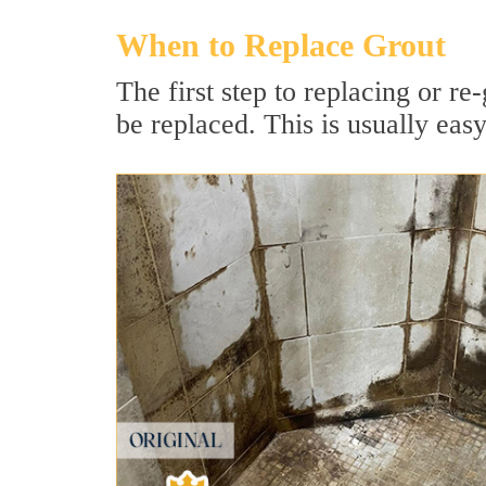
When to Replace Grout
The first step to replacing or re-
be replaced. This is usually easy