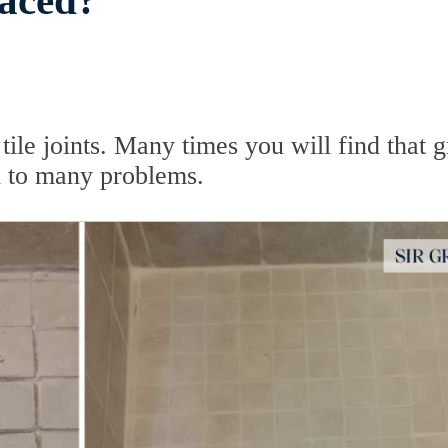
aced?
n tile joints. Many times you will find that 
d to many problems.