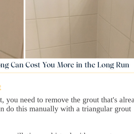
t
, you need to remove the grout that's alre
an do this manually with a triangular grout