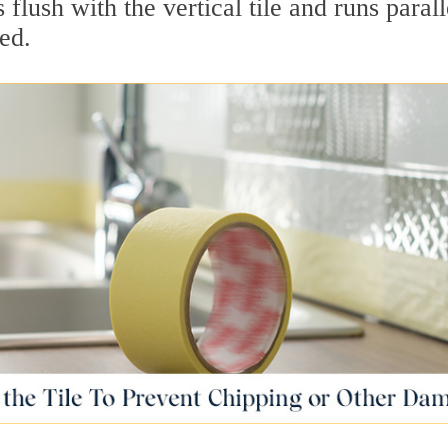
 flush with the vertical tile and runs parall
ed.