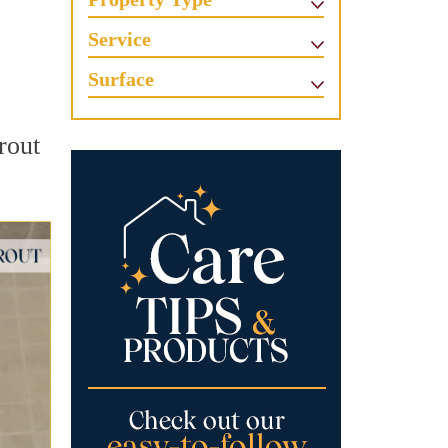
Service
Surface
grout