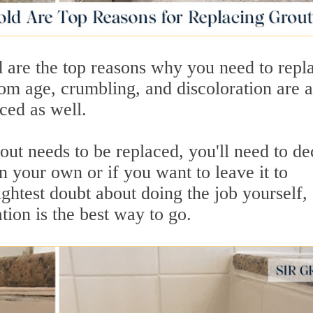
d are the top reasons why you need to repl
om age, crumbling, and discoloration are a
ced as well.
ut needs to be replaced, you'll need to de
on your own or if you want to leave it to
ightest doubt about doing the job yourself,
tion is the best way to go.