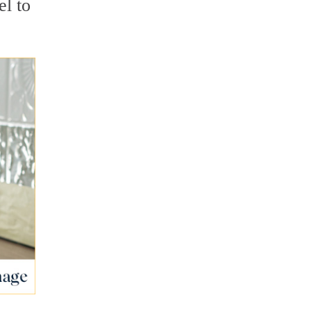
el to