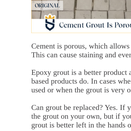
Cement is porous, which allows m
This can cause staining and eve
Epoxy grout is a better product 
based products do. In cases wh
used or when the grout is very o
Can grout be replaced? Yes. If 
the grout on your own, but if yo
grout is better left in the hands 