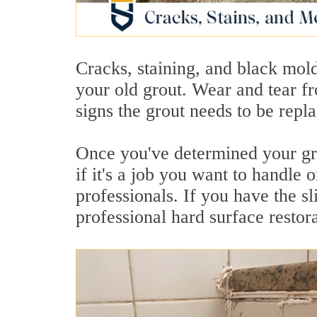
Cracks, staining, and black mol
your old grout. Wear and tear fr
signs the grout needs to be repla
Once you've determined your gro
if it's a job you want to handle 
professionals. If you have the sl
professional hard surface restora