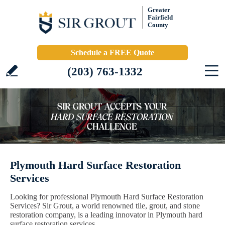
Greater
Fairfield
County
Schedule a FREE Quote
(203) 763-1332
Plymouth Hard Surface Restoration
Services
Looking for professional Plymouth Hard Surface Restoration
Services? Sir Grout, a world renowned tile, grout, and stone
restoration company, is a leading innovator in Plymouth hard
surface restoration services.