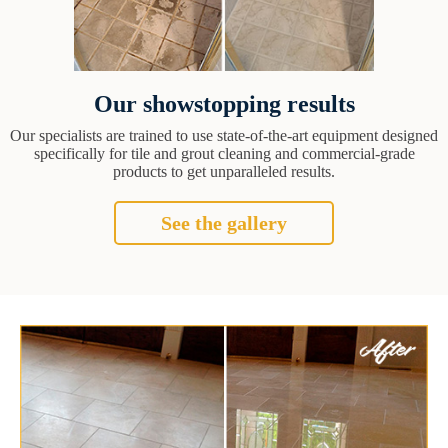
Our showstopping results
Our specialists are trained to use state-of-the-art equipment designed
specifically for tile and grout cleaning and commercial-grade
products to get unparalleled results.
See the gallery