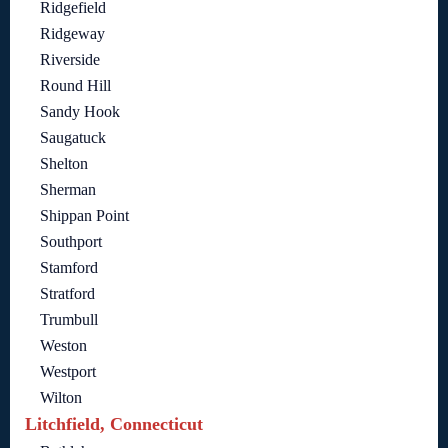
Ridgefield
Ridgeway
Riverside
Round Hill
Sandy Hook
Saugatuck
Shelton
Sherman
Shippan Point
Southport
Stamford
Stratford
Trumbull
Weston
Westport
Wilton
Litchfield, Connecticut