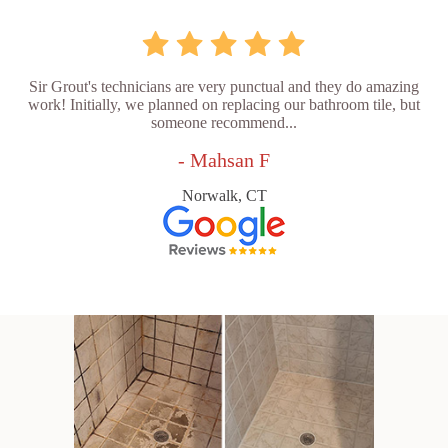
Sir Grout's technicians are very punctual and they do amazing
work! Initially, we planned on replacing our bathroom tile, but
someone recommend...
- Mahsan F
Norwalk, CT