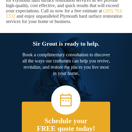
for Plymouth hard surface restoration services as we provide
high-quality, cost effective, and quick results that will exceed
your expectations. Call us now for a free estimate at
(203) 763-
1332
and enjoy unparalleled Plymouth hard surface restoration
services for your home or business.
Sir Grout is ready to help.
Book a complimentary consultation to discover
all the ways our craftsmen can help you revive,
revitalize, and restore the places you live most
in your home.
Schedule your
FREE quote today!