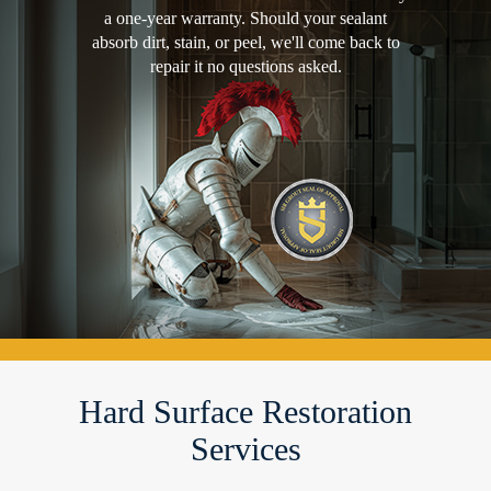
a one-year warranty. Should your sealant
absorb dirt, stain, or peel, we'll come back to
repair it no questions asked.
Hard Surface Restoration
Services