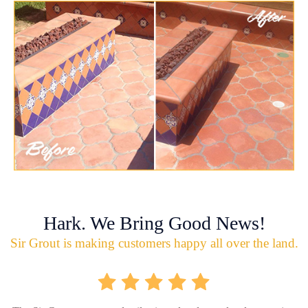
Hark. We Bring Good News!
Sir Grout is making customers happy all over the land.