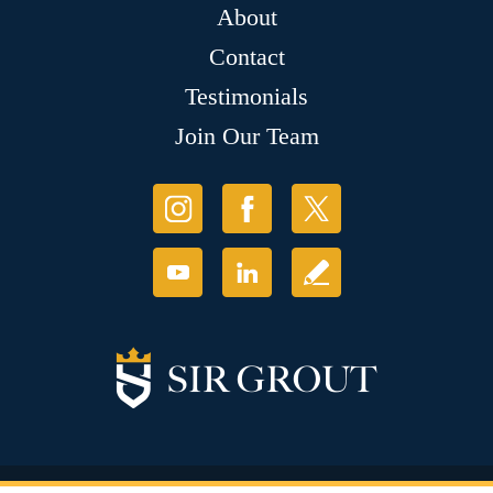
About
Contact
Testimonials
Join Our Team
© Copyright 2026 Sir Grout, LLC. All Rights Reserved.