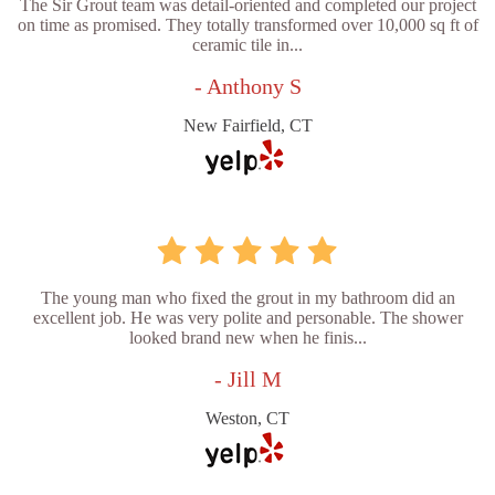
The Sir Grout team was detail-oriented and completed our project
on time as promised. They totally transformed over 10,000 sq ft of
ceramic tile in...
- Anthony S
New Fairfield, CT
The young man who fixed the grout in my bathroom did an
excellent job. He was very polite and personable. The shower
looked brand new when he finis...
- Jill M
Weston, CT