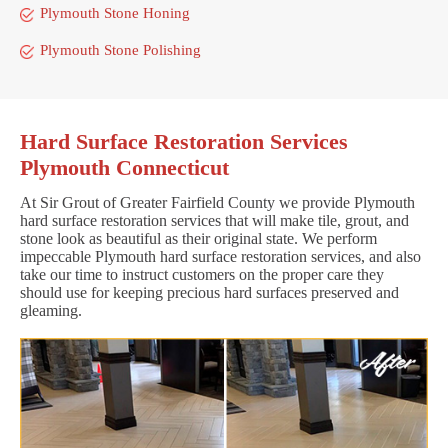
Plymouth Stone Honing
Plymouth Stone Polishing
Hard Surface Restoration Services
Plymouth Connecticut
At Sir Grout of Greater Fairfield County we provide Plymouth
hard surface restoration services that will make tile, grout, and
stone look as beautiful as their original state. We perform
impeccable Plymouth hard surface restoration services, and also
take our time to instruct customers on the proper care they
should use for keeping precious hard surfaces preserved and
gleaming.