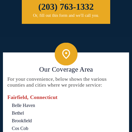
(203) 763-1332
Or, fill out this form and we'll call you.
Our Coverage Area
For your convenience, below shows the various
counties and cities where we provide service:
Fairfield, Connecticut
Belle Haven
Bethel
Brookfield
Cos Cob