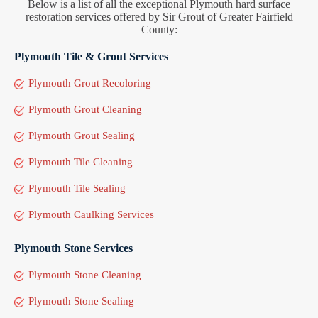
Below is a list of all the exceptional Plymouth hard surface
restoration services offered by Sir Grout of Greater Fairfield
County:
Plymouth Tile & Grout Services
Plymouth Grout Recoloring
Plymouth Grout Cleaning
Plymouth Grout Sealing
Plymouth Tile Cleaning
Plymouth Tile Sealing
Plymouth Caulking Services
Plymouth Stone Services
Plymouth Stone Cleaning
Plymouth Stone Sealing