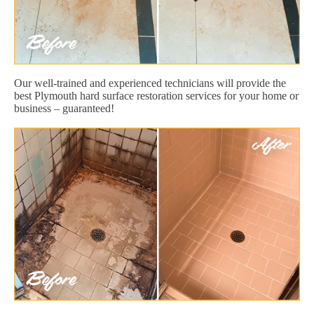
Our well-trained and experienced technicians will provide the
best Plymouth hard surface restoration services for your home or
business – guaranteed!