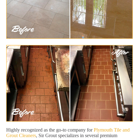
Highly recognized as the go-to company for
Plymouth Tile and
Grout Cleaners
, Sir Grout specializes in several premium