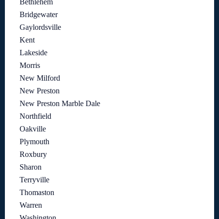
Bethlehem
Bridgewater
Gaylordsville
Kent
Lakeside
Morris
New Milford
New Preston
New Preston Marble Dale
Northfield
Oakville
Plymouth
Roxbury
Sharon
Terryville
Thomaston
Warren
Washington