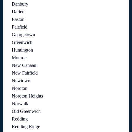
Danbury
Darien
Easton
Fairfield
Georgetown
Greenwich
Huntington
Monroe
New Canaan
New Fairfield
Newtown
Noroton
Noroton Heights
Norwalk
Old Greenwich
Redding
Redding Ridge