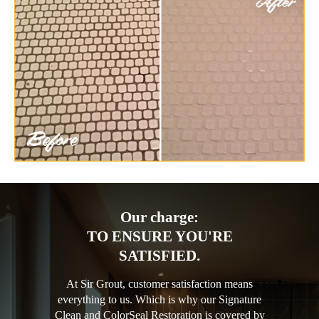
Our charge:
TO ENSURE YOU'RE
SATISFIED.
At Sir Grout, customer satisfaction means
everything to us. Which is why our Signature
Clean and ColorSeal Restoration is covered by