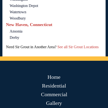
Washington Depot
Watertown
Woodbury
New Haven, Connecticut
Ansonia
Derby
Need Sir Grout in Another Area?
See all Sir Grout Locations
Home
Residential
Commercial
Gallery