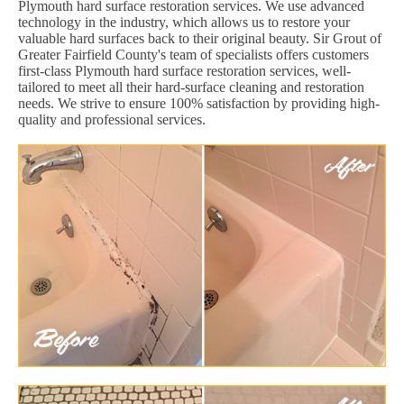
Plymouth hard surface restoration services. We use advanced
technology in the industry, which allows us to restore your
valuable hard surfaces back to their original beauty. Sir Grout of
Greater Fairfield County's team of specialists offers customers
first-class Plymouth hard surface restoration services, well-
tailored to meet all their hard-surface cleaning and restoration
needs. We strive to ensure 100% satisfaction by providing high-
quality and professional services.