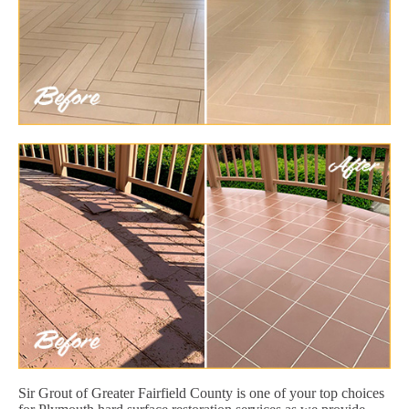
Sir Grout of Greater Fairfield County is one of your top choices