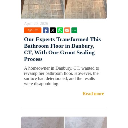
April 20, 2026
102
Our Experts Transformed This
Bathroom Floor in Danbury,
CT, With Our Grout Sealing
Process
A homeowner in Danbury, CT, wanted to
revamp her bathroom floor. However, the
surface had deteriorated, and the results
were disappointing.
Read more