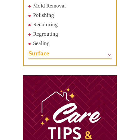
Mold Removal
Polishing
Recoloring
Regrouting
Sealing
Surface