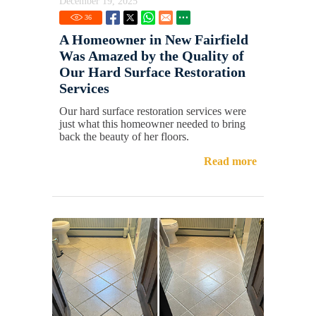
December 19, 2025
36
A Homeowner in New Fairfield
Was Amazed by the Quality of
Our Hard Surface Restoration
Services
Our hard surface restoration services were
just what this homeowner needed to bring
back the beauty of her floors.
Read more