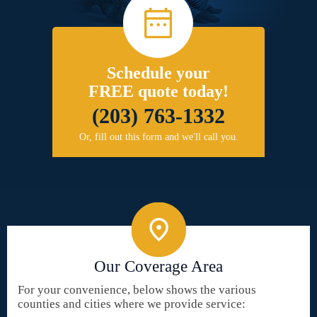
Schedule your
FREE quote today!
(203) 763-1332
Or, fill out this form and we'll call you.
Our Coverage Area
For your convenience, below shows the various
counties and cities where we provide service: