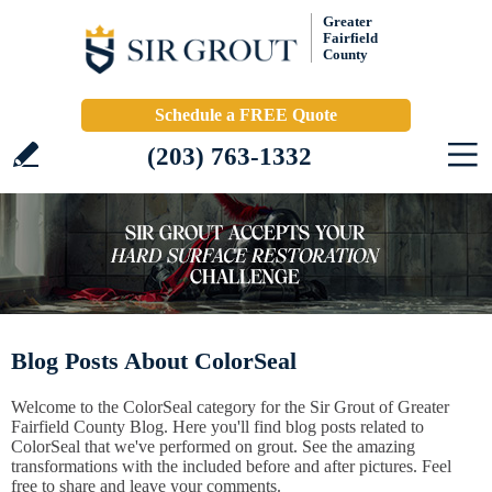
Greater
Fairfield
County
Schedule a FREE Quote
(203) 763-1332
Blog Posts About ColorSeal
Welcome to the ColorSeal category for the Sir Grout of Greater
Fairfield County Blog. Here you'll find blog posts related to
ColorSeal that we've performed on grout. See the amazing
transformations with the included before and after pictures. Feel
free to share and leave your comments.