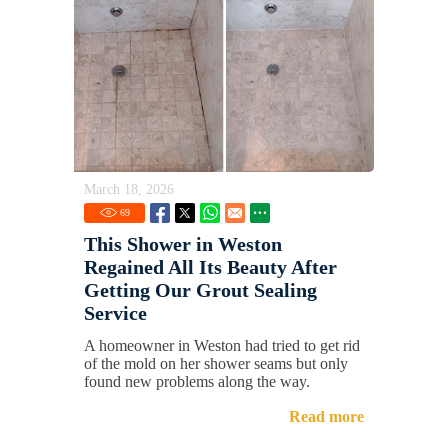
March 18, 2026
69
This Shower in Weston
Regained All Its Beauty After
Getting Our Grout Sealing
Service
A homeowner in Weston had tried to get rid
of the mold on her shower seams but only
found new problems along the way.
Read more