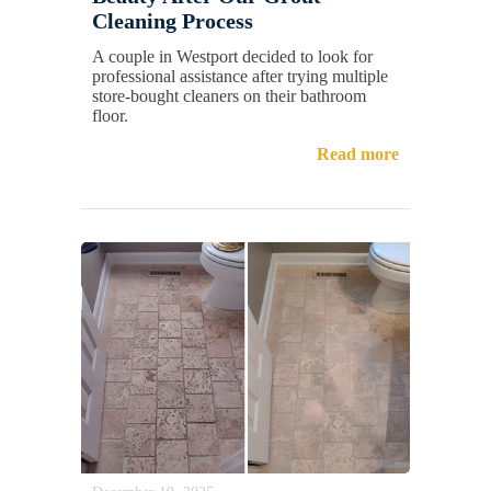
Cleaning Process
A couple in Westport decided to look for
professional assistance after trying multiple
store-bought cleaners on their bathroom
floor.
Read more