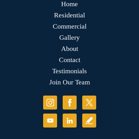
Home
Residential
Commercial
Gallery
About
Contact
Testimonials
Join Our Team