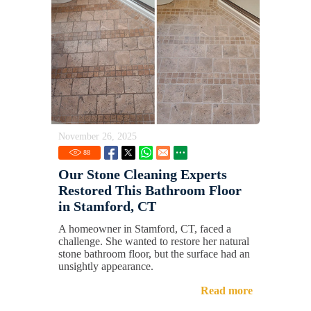
November 26, 2025
88
Our Stone Cleaning Experts
Restored This Bathroom Floor
in Stamford, CT
A homeowner in Stamford, CT, faced a
challenge. She wanted to restore her natural
stone bathroom floor, but the surface had an
unsightly appearance.
Read more