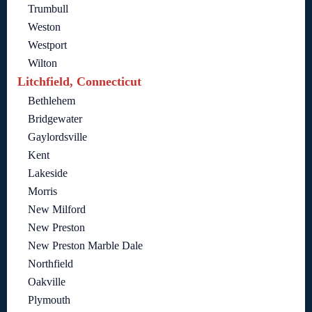
Trumbull
Weston
Westport
Wilton
Litchfield, Connecticut
Bethlehem
Bridgewater
Gaylordsville
Kent
Lakeside
Morris
New Milford
New Preston
New Preston Marble Dale
Northfield
Oakville
Plymouth