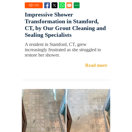
135
Impressive Shower
Transformation in Stamford,
CT, by Our Grout Cleaning and
Sealing Specialists
A resident in Stamford, CT, grew
increasingly frustrated as she struggled to
restore her shower.
Read more