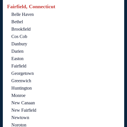
Fairfield, Connecticut
Belle Haven
Bethel
Brookfield
Cos Cob
Danbury
Darien
Easton
Fairfield
Georgetown
Greenwich
Huntington
Monroe
New Canaan
New Fairfield
Newtown
Noroton