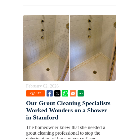
February 02, 2026
117
Our Grout Cleaning Specialists
Worked Wonders on a Shower
in Stamford
The homeowner knew that she needed a
grout cleaning professional to stop the
deterioration of her shower surfaces.