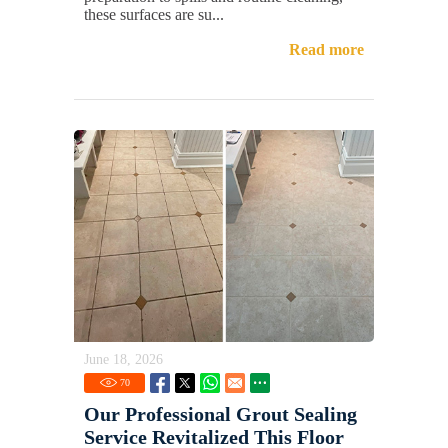
these surfaces are su...
Read more
June 18, 2026
70
Our Professional Grout Sealing
Service Revitalized This Floor