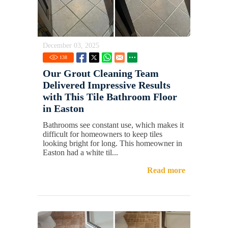
December 03, 2025
138
Our Grout Cleaning Team
Delivered Impressive Results
with This Tile Bathroom Floor
in Easton
Bathrooms see constant use, which makes it
difficult for homeowners to keep tiles
looking bright for long. This homeowner in
Easton had a white til...
Read more