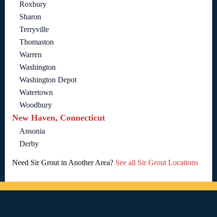
Roxbury
Sharon
Terryville
Thomaston
Warren
Washington
Washington Depot
Watertown
Woodbury
New Haven, Connecticut
Ansonia
Derby
Need Sir Grout in Another Area?
See all Sir Grout Locations