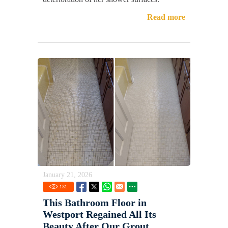
Read more
January 21, 2026
131
This Bathroom Floor in
Westport Regained All Its
Beauty After Our Grout