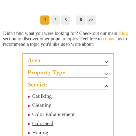
1
2
3
...
8
>>
Didn't find what you were looking for? Check out our main
Blog
section to discover other popular topics. Feel free to
contact
us to
recommend a topic you'd like us to write about.
Area
Property Type
Service
Caulking
Cleaning
Color Enhancement
ColorSeal
Honing