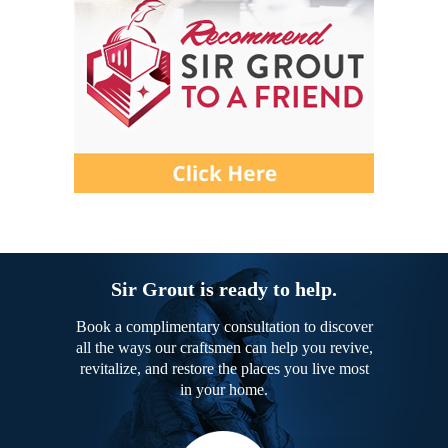
Sir Grout is ready to help.
Book a complimentary consultation to discover
all the ways our craftsmen can help you revive,
revitalize, and restore the places you live most
in your home.