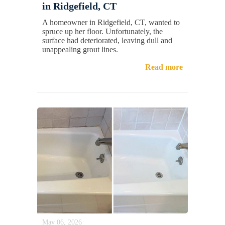
in Ridgefield, CT
A homeowner in Ridgefield, CT, wanted to
spruce up her floor. Unfortunately, the
surface had deteriorated, leaving dull and
unappealing grout lines.
Read more
May 06, 2026