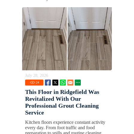
July 28, 2026
24
This Floor in Ridgefield Was
Revitalized With Our
Professional Grout Cleaning
Service
Kitchen floors experience constant activity
every day. From foot traffic and food
preparation to spills and routine cleaning,