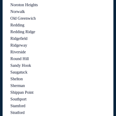
Noroton Heights
Norwalk
Old Greenwich
Redding
Redding Ridge
Ridgefield
Ridgeway
Riverside
Round Hill
Sandy Hook
Saugatuck
Shelton
Sherman
Shippan Point
Southport
Stamford
Stratford