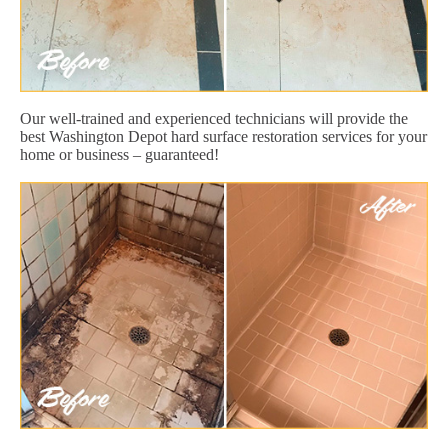
Our well-trained and experienced technicians will provide the
best Washington Depot hard surface restoration services for your
home or business – guaranteed!