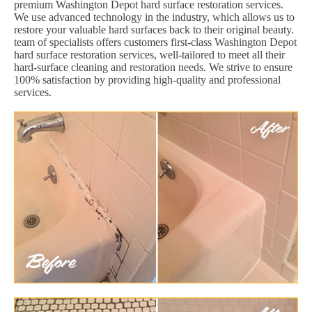
premium Washington Depot hard surface restoration services.
We use advanced technology in the industry, which allows us to
restore your valuable hard surfaces back to their original beauty.
team of specialists offers customers first-class Washington Depot
hard surface restoration services, well-tailored to meet all their
hard-surface cleaning and restoration needs. We strive to ensure
100% satisfaction by providing high-quality and professional
services.