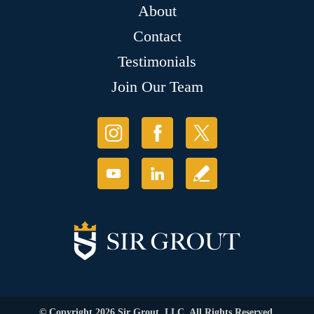
About
Contact
Testimonials
Join Our Team
© Copyright 2026 Sir Grout, LLC. All Rights Reserved.