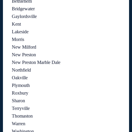
Bethlehem
Bridgewater
Gaylordsville
Kent
Lakeside
Morris
New Milford
New Preston
New Preston Marble Dale
Northfield
Oakville
Plymouth
Roxbury
Sharon
Terryville
Thomaston
Warren
Washington