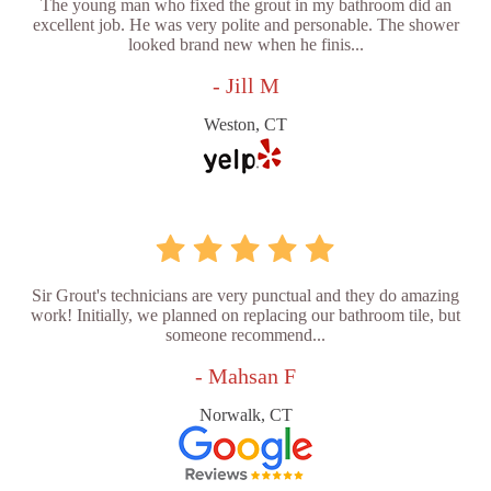
The young man who fixed the grout in my bathroom did an
excellent job. He was very polite and personable. The shower
looked brand new when he finis...
- Jill M
Weston, CT
Sir Grout's technicians are very punctual and they do amazing
work! Initially, we planned on replacing our bathroom tile, but
someone recommend...
- Mahsan F
Norwalk, CT