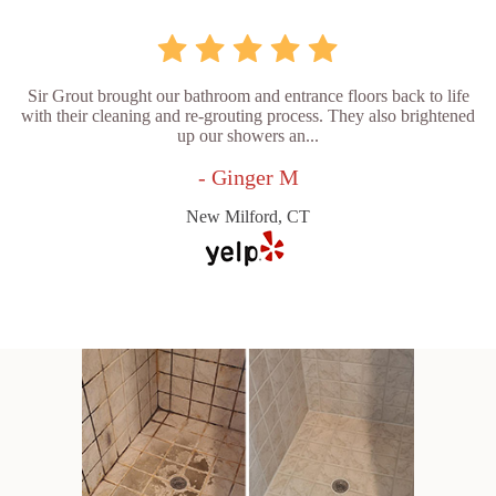
Sir Grout brought our bathroom and entrance floors back to life
with their cleaning and re-grouting process. They also brightened
up our showers an...
- Ginger M
New Milford, CT