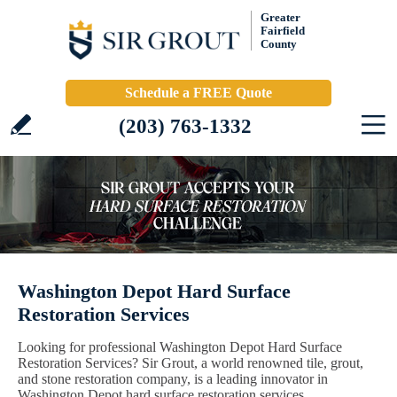
Greater
Fairfield
County
Schedule a FREE Quote
(203) 763-1332
Washington Depot Hard Surface
Restoration Services
Looking for professional Washington Depot Hard Surface
Restoration Services? Sir Grout, a world renowned tile, grout,
and stone restoration company, is a leading innovator in
Washington Depot hard surface restoration services.