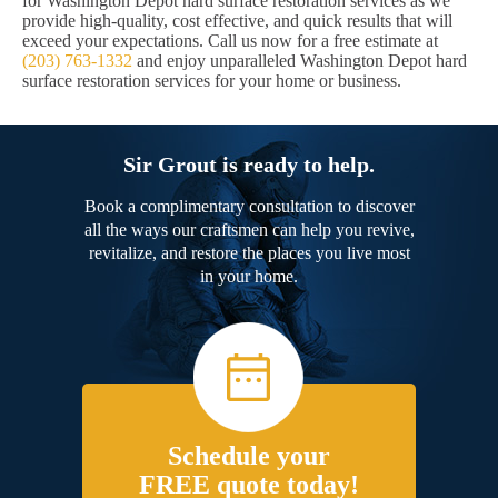
for Washington Depot hard surface restoration services as we
provide high-quality, cost effective, and quick results that will
exceed your expectations. Call us now for a free estimate at
(203) 763-1332
and enjoy unparalleled Washington Depot hard
surface restoration services for your home or business.
Sir Grout is ready to help.
Book a complimentary consultation to discover
all the ways our craftsmen can help you revive,
revitalize, and restore the places you live most
in your home.
Schedule your
FREE quote today!