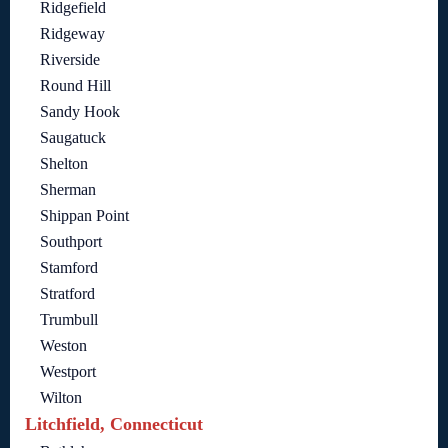
Ridgefield
Ridgeway
Riverside
Round Hill
Sandy Hook
Saugatuck
Shelton
Sherman
Shippan Point
Southport
Stamford
Stratford
Trumbull
Weston
Westport
Wilton
Litchfield, Connecticut