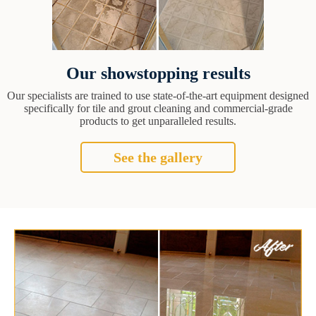
Our showstopping results
Our specialists are trained to use state-of-the-art equipment designed
specifically for tile and grout cleaning and commercial-grade
products to get unparalleled results.
See the gallery