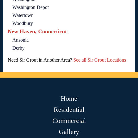
Washington Depot
Watertown
Woodbury
New Haven, Connecticut
Ansonia
Derby
Need Sir Grout in Another Area?
See all Sir Grout Locations
Home
Residential
Commercial
Gallery