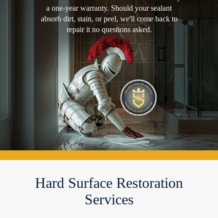
a one-year warranty. Should your sealant
absorb dirt, stain, or peel, we'll come back to
repair it no questions asked.
Hard Surface Restoration
Services