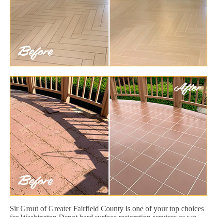
Sir Grout of Greater Fairfield County is one of your top choices