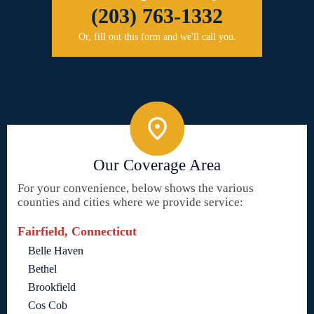
(203) 763-1332
Or, fill out this form and we'll call you.
Our Coverage Area
For your convenience, below shows the various
counties and cities where we provide service:
Fairfield, Connecticut
Belle Haven
Bethel
Brookfield
Cos Cob