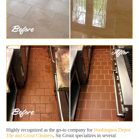
Highly recognized as the go-to company for
Washington Depot
Tile and Grout Cleaners
, Sir Grout specializes in several