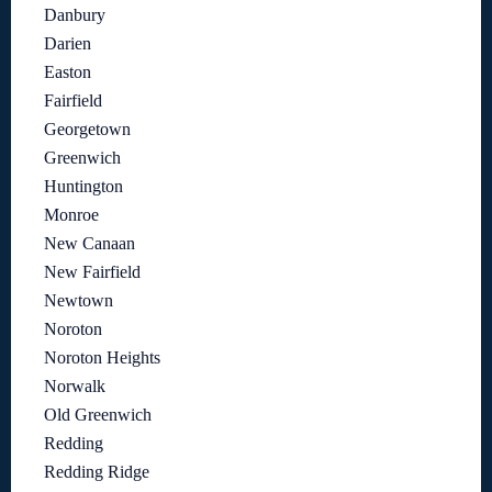
Danbury
Darien
Easton
Fairfield
Georgetown
Greenwich
Huntington
Monroe
New Canaan
New Fairfield
Newtown
Noroton
Noroton Heights
Norwalk
Old Greenwich
Redding
Redding Ridge