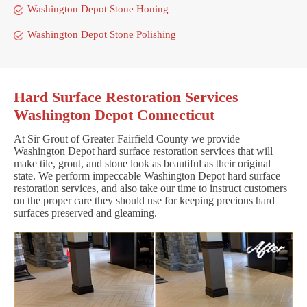
Washington Depot Stone Honing
Washington Depot Stone Polishing
Hard Surface Restoration Services
Washington Depot Connecticut
At Sir Grout of Greater Fairfield County we provide
Washington Depot hard surface restoration services that will
make tile, grout, and stone look as beautiful as their original
state. We perform impeccable Washington Depot hard surface
restoration services, and also take our time to instruct customers
on the proper care they should use for keeping precious hard
surfaces preserved and gleaming.