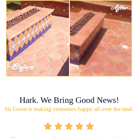
Hark. We Bring Good News!
Sir Grout is making customers happy all over the land.