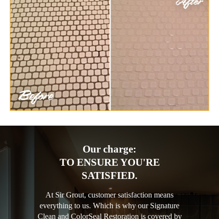
Our charge:
TO ENSURE YOU'RE
SATISFIED.
At Sir Grout, customer satisfaction means
everything to us. Which is why our Signature
Clean and ColorSeal Restoration is covered by