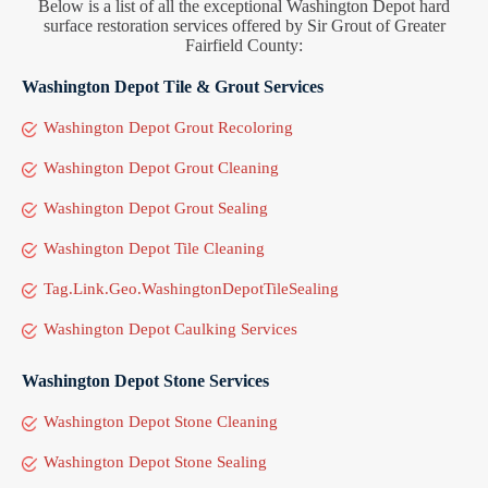
Below is a list of all the exceptional Washington Depot hard
surface restoration services offered by Sir Grout of Greater
Fairfield County:
Washington Depot Tile & Grout Services
Washington Depot Grout Recoloring
Washington Depot Grout Cleaning
Washington Depot Grout Sealing
Washington Depot Tile Cleaning
Tag.Link.Geo.WashingtonDepotTileSealing
Washington Depot Caulking Services
Washington Depot Stone Services
Washington Depot Stone Cleaning
Washington Depot Stone Sealing