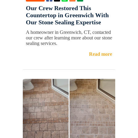
Our Crew Restored This
Countertop in Greenwich With
Our Stone Sealing Expertise
A homeowner in Greenwich, CT, contacted
our crew after learning more about our stone
sealing services.
Read more