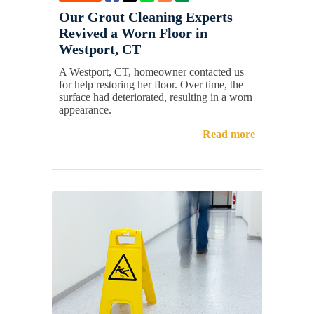
Our Grout Cleaning Experts
Revived a Worn Floor in
Westport, CT
A Westport, CT, homeowner contacted us
for help restoring her floor. Over time, the
surface had deteriorated, resulting in a worn
appearance.
Read more