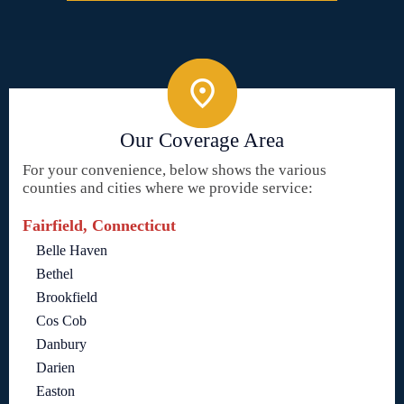
Our Coverage Area
For your convenience, below shows the various
counties and cities where we provide service:
Fairfield, Connecticut
Belle Haven
Bethel
Brookfield
Cos Cob
Danbury
Darien
Easton