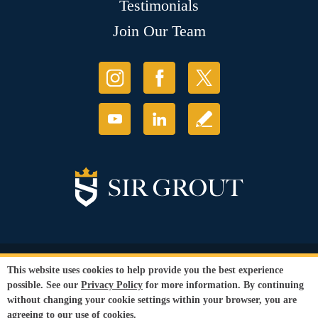
Testimonials
Join Our Team
© Copyright 2026 Sir Grout, LLC. All Rights Reserved.
This website uses cookies to help provide you the best experience
Accessibility
|
Privacy Policy
|
Terms and
possible. See our
Privacy Policy
for more information. By continuing
Conditions
without changing your cookie settings within your browser, you are
Our services are available to all members of the public regardless of race,
agreeing to our use of cookies.