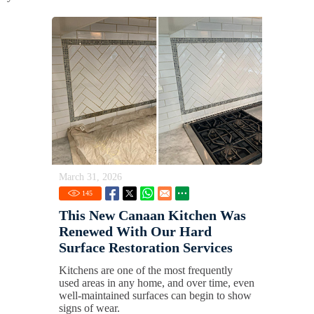
March 31, 2026
145
This New Canaan Kitchen Was
Renewed With Our Hard
Surface Restoration Services
Kitchens are one of the most frequently
used areas in any home, and over time, even
well-maintained surfaces can begin to show
signs of wear.