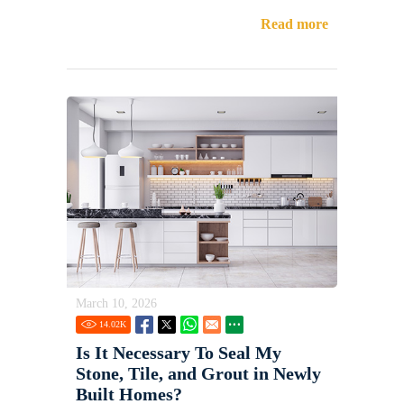
Read more
March 10, 2026
14.02
K
Is It Necessary To Seal My
Stone, Tile, and Grout in Newly
Built Homes?