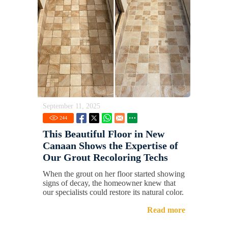
September 11, 2025
244
This Beautiful Floor in New
Canaan Shows the Expertise of
Our Grout Recoloring Techs
When the grout on her floor started showing
signs of decay, the homeowner knew that
our specialists could restore its natural color.
Read more