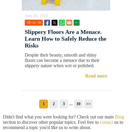
June 26, 2025
83.74
K
Slippery Floors Are a Menace.
Learn How to Safely Reduce the
Risks
Despite their beauty, smooth and shiny
floors can become a menace due to their
slippery nature when wet or polished.
Read more
1
2
3
...
10
>>
Didn't find what you were looking for? Check out our main
Blog
section to discover other popular topics. Feel free to
contact
us to
recommend a topic you'd like us to write about.