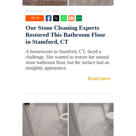
November 26, 2025
88
Our Stone Cleaning Experts
Restored This Bathroom Floor
in Stamford, CT
A homeowner in Stamford, CT, faced a
challenge. She wanted to restore her natural
stone bathroom floor, but the surface had an
unsightly appearance.
Read more