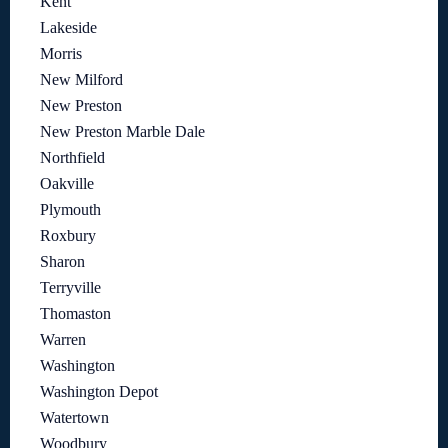
Kent
Lakeside
Morris
New Milford
New Preston
New Preston Marble Dale
Northfield
Oakville
Plymouth
Roxbury
Sharon
Terryville
Thomaston
Warren
Washington
Washington Depot
Watertown
Woodbury