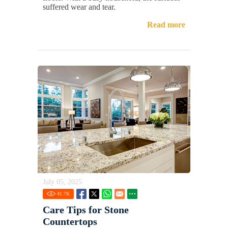
suffered wear and tear.
Read more
July 05, 2025
41.7
K
Care Tips for Stone
Countertops