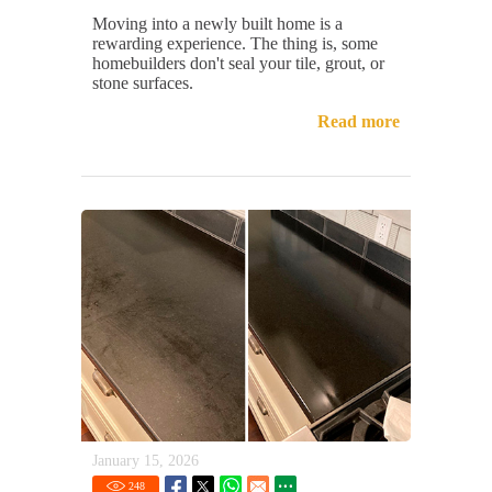
Moving into a newly built home is a
rewarding experience. The thing is, some
homebuilders don't seal your tile, grout, or
stone surfaces.
Read more
January 15, 2026
248