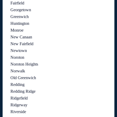
Fairfield
Georgetown
Greenwich
Huntington
Monroe
New Canaan
New Fairfield
Newtown
Noroton
Noroton Heights
Norwalk
Old Greenwich
Redding
Redding Ridge
Ridgefield
Ridgeway
Riverside