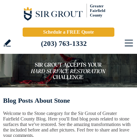
Greater
Fairfield
County
Schedule a FREE Quote
(203) 763-1332
Blog Posts About Stone
Welcome to the Stone category for the Sir Grout of Greater
Fairfield County Blog. Here you'll find blog posts related to stone
surfaces that we've restored. See the amazing transformations with
the included before and after pictures. Feel free to share and leave
your comments.