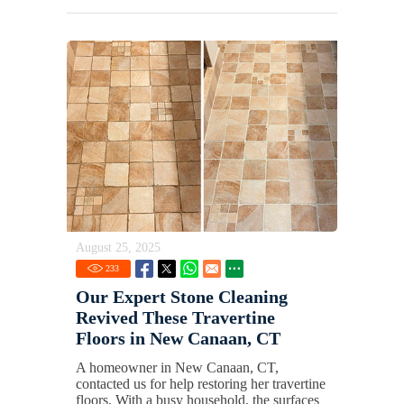
August 25, 2025
233
Our Expert Stone Cleaning
Revived These Travertine
Floors in New Canaan, CT
A homeowner in New Canaan, CT,
contacted us for help restoring her travertine
floors. With a busy household, the surfaces