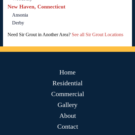
New Haven, Connecticut
Ansonia
Derby
Need Sir Grout in Another Area?
See all Sir Grout Locations
Home
Residential
Commercial
Gallery
About
Contact