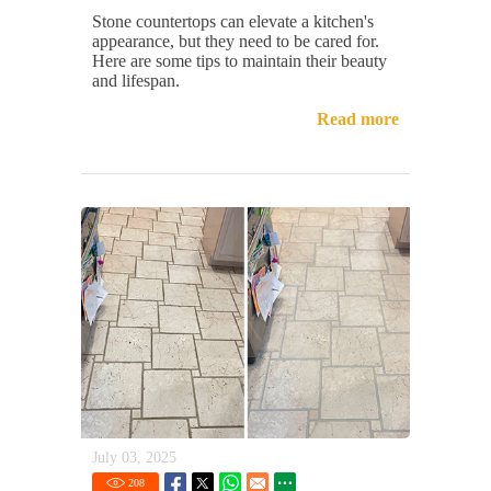
Stone countertops can elevate a kitchen's
appearance, but they need to be cared for.
Here are some tips to maintain their beauty
and lifespan.
Read more
July 03, 2025
208