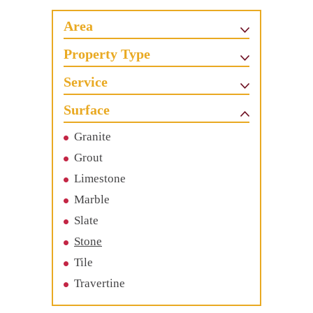
Area
Property Type
Service
Surface
Granite
Grout
Limestone
Marble
Slate
Stone
Tile
Travertine