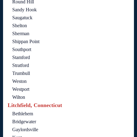
Round Hill
Sandy Hook
Saugatuck
Shelton
Sherman
Shippan Point
Southport
Stamford
Stratford
Trumbull
Weston
Westport
Wilton
Litchfield, Connecticut
Bethlehem
Bridgewater
Gaylordsville