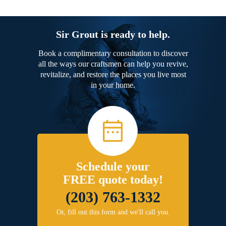
Sir Grout is ready to help.
Book a complimentary consultation to discover
all the ways our craftsmen can help you revive,
revitalize, and restore the places you live most
in your home.
Schedule your
FREE quote today!
(203) 763-1332
Or, fill out this form and we'll call you.