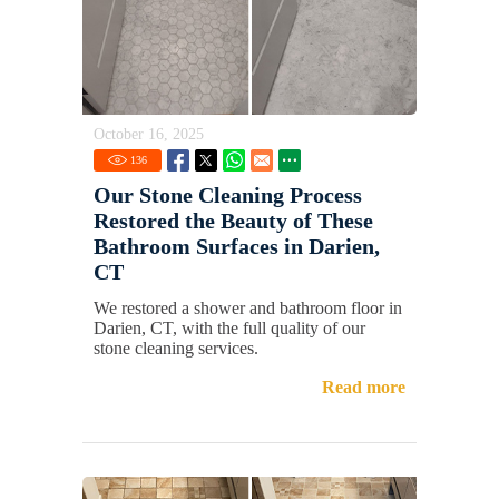
October 16, 2025
136
Our Stone Cleaning Process
Restored the Beauty of These
Bathroom Surfaces in Darien,
CT
We restored a shower and bathroom floor in
Darien, CT, with the full quality of our
stone cleaning services.
Read more