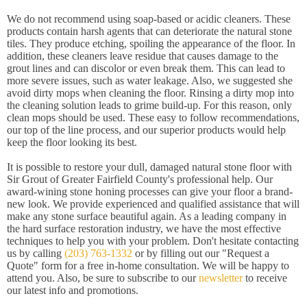
We do not recommend using soap-based or acidic cleaners. These
products contain harsh agents that can deteriorate the natural stone
tiles. They produce etching, spoiling the appearance of the floor. In
addition, these cleaners leave residue that causes damage to the
grout lines and can discolor or even break them. This can lead to
more severe issues, such as water leakage. Also, we suggested she
avoid dirty mops when cleaning the floor. Rinsing a dirty mop into
the cleaning solution leads to grime build-up. For this reason, only
clean mops should be used. These easy to follow recommendations,
our top of the line process, and our superior products would help
keep the floor looking its best.
It is possible to restore your dull, damaged natural stone floor with
Sir Grout of Greater Fairfield County's professional help. Our
award-wining stone honing processes can give your floor a brand-
new look. We provide experienced and qualified assistance that will
make any stone surface beautiful again. As a leading company in
the hard surface restoration industry, we have the most effective
techniques to help you with your problem. Don't hesitate contacting
us by calling
(203) 763-1332
or by filling out our "Request a
Quote" form for a free in-home consultation. We will be happy to
attend you. Also, be sure to subscribe to our
newsletter
to receive
our latest info and promotions.