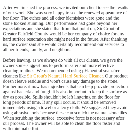
After we finished the process, we invited our client to see the results
of our work. She was very happy to see the renewed appearance of
her floor. The etches and all other blemishes were gone and the
stone looked stunning. Our performance had gone beyond her
expectations and she stated that from that point on, Sir Grout of
Greater Fairfield County would be her company of choice for any
hard surface restoration she might need in the future. After thanking
us, the owner said she would certainly recommend our services to
all her friends, family, and neighbors.
Before leaving, as we always do with all our clients, we gave the
owner some suggestions to perform safer and more effective
cleaning routines. We recommended using pH-neutral soap-free
cleaners like
Sir Grout's Natural Hard Surface Cleaner
. Our product
doesn't leave residue and won't cause any damage to the stone.
Furthermore, it now has ingredients that can help provide protection
against bacteria and fungi. It is also important to keep the surface as
dry as possible. Spills shouldn't be left lingering on the floor for
long periods of time. If any spill occurs, it should be removed
immediately using a towel or a terry cloth. We suggested they avoid
using abrasive tools because these can scratch the natural stone tiles.
When scrubbing the surface, excessive force is not necessary after
our process. The owner will be able to clean the floor faster and
with minimal effort.