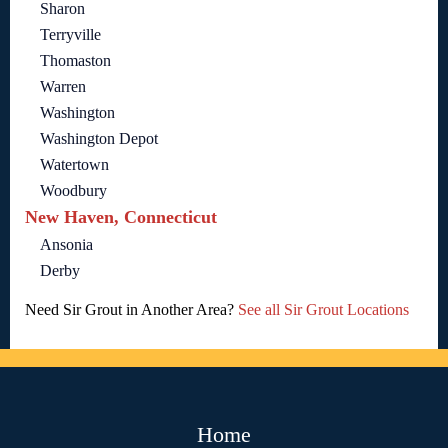
Sharon
Terryville
Thomaston
Warren
Washington
Washington Depot
Watertown
Woodbury
New Haven, Connecticut
Ansonia
Derby
Need Sir Grout in Another Area?
See all Sir Grout Locations
Home