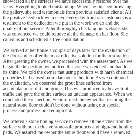
showcased all the surfaces we have successfully restored over the
years. Everything looked outstanding. When she finished browsing
the gallery, she read testimonials from previous satisfied clients. All
the positive feedback we receive every day from our customers is a
testament to the dedication we put in the work we do and the
quality of our service. After thoroughly checking our website, she
was convinced we could remove all the damage on her floor. She
called us and scheduled a free consultation.
We arrived at her house a couple of days later for the evaluation of
the floor and to offer the most effective solution for the restoration.
After greeting the owner, we proceeded with the assessment. As we
began the inspection, we noticed the stone was etched and had lost
its shine. We told the owner that using products with harsh chemical
properties had caused more damage to the floor. As we continued
the evaluation, we observed the grout lines suffered from
accumulation of dirt and grime. This was produced by heavy foot
traffic and gave the entire surface an unclean appearance. When we
concluded the inspection, we informed the owner that restoring the
natural stone floor couldn't be done without using our special
process and professional equipment.
We offered a stone honing service to remove all the etches from the
surface with our exclusive stone-safe products and high-end honing
pads. We assured the owner the entire floor would have a renewed