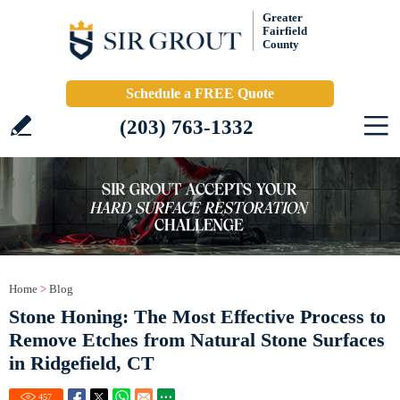
Greater
Fairfield
County
Schedule a FREE Quote
(203) 763-1332
Home
>
Blog
Stone Honing: The Most Effective Process to
Remove Etches from Natural Stone Surfaces
in Ridgefield, CT
457