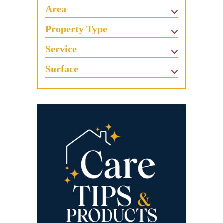
Area
Property Type
Service
Surface