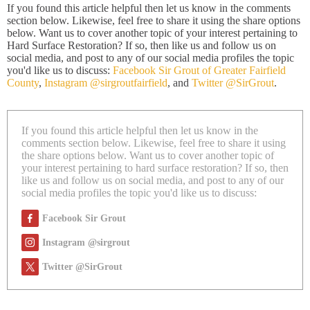
If you found this article helpful then let us know in the comments
section below. Likewise, feel free to share it using the share options
below. Want us to cover another topic of your interest pertaining to
Hard Surface Restoration? If so, then like us and follow us on
social media, and post to any of our social media profiles the topic
you'd like us to discuss:
Facebook Sir Grout of Greater Fairfield
County
,
Instagram @sirgroutfairfield
, and
Twitter @SirGrout
.
If you found this article helpful then let us know in the
comments section below. Likewise, feel free to share it using
the share options below. Want us to cover another topic of
your interest pertaining to hard surface restoration? If so, then
like us and follow us on social media, and post to any of our
social media profiles the topic you'd like us to discuss:
Facebook Sir Grout
Instagram @sirgrout
Twitter @SirGrout