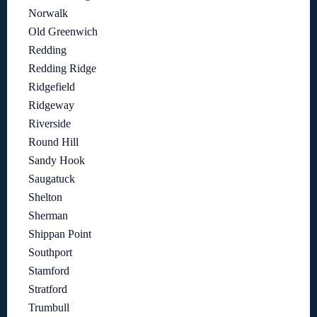
Norwalk
Old Greenwich
Redding
Redding Ridge
Ridgefield
Ridgeway
Riverside
Round Hill
Sandy Hook
Saugatuck
Shelton
Sherman
Shippan Point
Southport
Stamford
Stratford
Trumbull