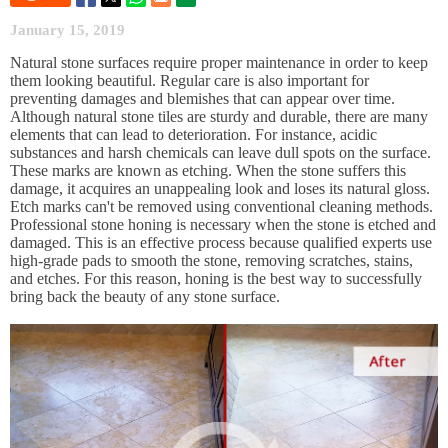
January 15, 2019
Natural stone surfaces require proper maintenance in order to keep
them looking beautiful. Regular care is also important for
preventing damages and blemishes that can appear over time.
Although natural stone tiles are sturdy and durable, there are many
elements that can lead to deterioration. For instance, acidic
substances and harsh chemicals can leave dull spots on the surface.
These marks are known as etching. When the stone suffers this
damage, it acquires an unappealing look and loses its natural gloss.
Etch marks can't be removed using conventional cleaning methods.
Professional stone honing is necessary when the stone is etched and
damaged. This is an effective process because qualified experts use
high-grade pads to smooth the stone, removing scratches, stains,
and etches. For this reason, honing is the best way to successfully
bring back the beauty of any stone surface.