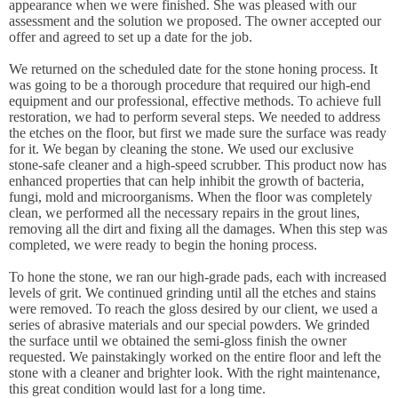
appearance when we were finished. She was pleased with our
assessment and the solution we proposed. The owner accepted our
offer and agreed to set up a date for the job.
We returned on the scheduled date for the stone honing process. It
was going to be a thorough procedure that required our high-end
equipment and our professional, effective methods. To achieve full
restoration, we had to perform several steps. We needed to address
the etches on the floor, but first we made sure the surface was ready
for it. We began by cleaning the stone. We used our exclusive
stone-safe cleaner and a high-speed scrubber. This product now has
enhanced properties that can help inhibit the growth of bacteria,
fungi, mold and microorganisms. When the floor was completely
clean, we performed all the necessary repairs in the grout lines,
removing all the dirt and fixing all the damages. When this step was
completed, we were ready to begin the honing process.
To hone the stone, we ran our high-grade pads, each with increased
levels of grit. We continued grinding until all the etches and stains
were removed. To reach the gloss desired by our client, we used a
series of abrasive materials and our special powders. We grinded
the surface until we obtained the semi-gloss finish the owner
requested. We painstakingly worked on the entire floor and left the
stone with a cleaner and brighter look. With the right maintenance,
this great condition would last for a long time.