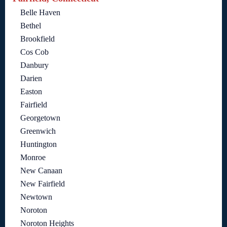
Belle Haven
Bethel
Brookfield
Cos Cob
Danbury
Darien
Easton
Fairfield
Georgetown
Greenwich
Huntington
Monroe
New Canaan
New Fairfield
Newtown
Noroton
Noroton Heights