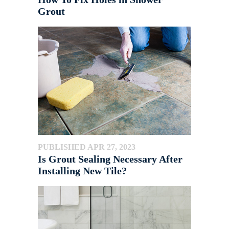
Grout
PUBLISHED APR 27, 2023
Is Grout Sealing Necessary After
Installing New Tile?