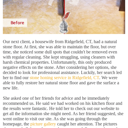
Our next client, a housewife from Ridgefield, CT, had a natural
stone floor. At first, she was able to maintain the floor, but over
time, she noticed some dull spots that couldn't be removed even
with regular cleaning. She kept struggling, using cleaners with
harsh chemical properties. Unfortunately, this only produced
negative effects on the stone. After considering her options, she
decided to look for professional assistance. Luckily, her search led
her to find our
stone honing service in Ridgefield, CT
. We were
able to fully restore her natural stone floor and gave the surface a
new life.
She asked one of her friends for advice and he immediately
recommended us. He said we had worked on his kitchen floor and
the results were fantastic. He told her to check out our website to
get all the information she might need. As her friend suggested, she
went online to visit our site. As she was going through the
homepage, the
picture gallery
caught her attention. The pictures