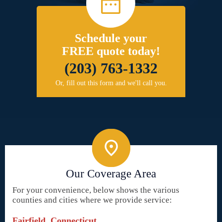
Schedule your
FREE quote today!
(203) 763-1332
Or, fill out this form and we'll call you.
Our Coverage Area
For your convenience, below shows the various
counties and cities where we provide service:
Fairfield, Connecticut