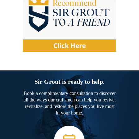
Sir Grout is ready to help.
Book a complimentary consultation to discover
all the ways our craftsmen can help you revive,
revitalize, and restore the places you live most
in your home.