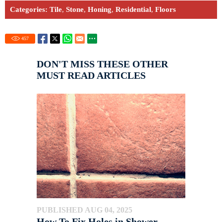
Categories:
Tile
,
Stone
,
Honing
,
Residential
,
Floors
457
DON'T MISS THESE OTHER
MUST READ ARTICLES
PUBLISHED AUG 04, 2025
How To Fix Holes in Shower