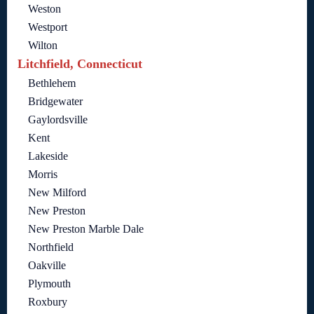
Weston
Westport
Wilton
Litchfield, Connecticut
Bethlehem
Bridgewater
Gaylordsville
Kent
Lakeside
Morris
New Milford
New Preston
New Preston Marble Dale
Northfield
Oakville
Plymouth
Roxbury