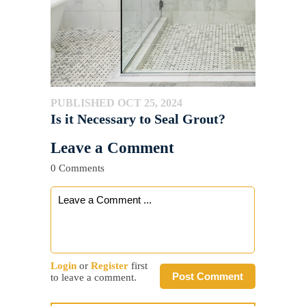
PUBLISHED OCT 25, 2024
Is it Necessary to Seal Grout?
Leave a Comment
0 Comments
Login
or
Register
first
Post Comment
to leave a comment.