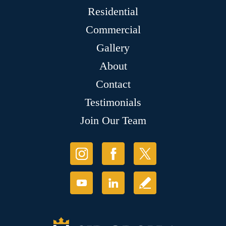
Residential
Commercial
Gallery
About
Contact
Testimonials
Join Our Team