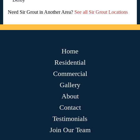
Need Sir Grout in Another Area?
See all Sir Grout Locations
Home
Residential
Commercial
Gallery
About
Contact
Testimonials
Join Our Team