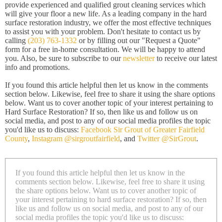
provide experienced and qualified grout cleaning services which
will give your floor a new life. As a leading company in the hard
surface restoration industry, we offer the most effective techniques
to assist you with your problem. Don't hesitate to contact us by
calling
(203) 763-1332
or by filling out our "Request a Quote"
form for a free in-home consultation. We will be happy to attend
you. Also, be sure to subscribe to our
newsletter
to receive our latest
info and promotions.
If you found this article helpful then let us know in the comments
section below. Likewise, feel free to share it using the share options
below. Want us to cover another topic of your interest pertaining to
Hard Surface Restoration? If so, then like us and follow us on
social media, and post to any of our social media profiles the topic
you'd like us to discuss:
Facebook Sir Grout of Greater Fairfield
County
,
Instagram @sirgroutfairfield
, and
Twitter @SirGrout
.
If you found this article helpful then let us know in the
comments section below. Likewise, feel free to share it using
the share options below. Want us to cover another topic of
your interest pertaining to hard surface restoration? If so, then
like us and follow us on social media, and post to any of our
social media profiles the topic you'd like us to discuss: