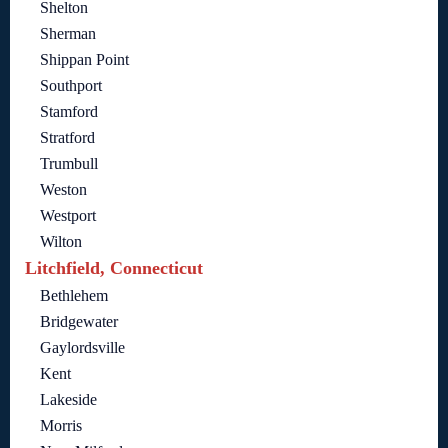
Shelton
Sherman
Shippan Point
Southport
Stamford
Stratford
Trumbull
Weston
Westport
Wilton
Litchfield, Connecticut
Bethlehem
Bridgewater
Gaylordsville
Kent
Lakeside
Morris