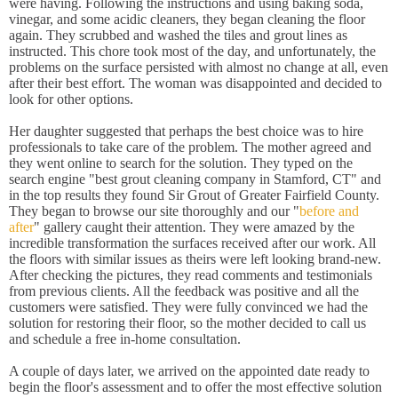
were having. Following the instructions and using baking soda,
vinegar, and some acidic cleaners, they began cleaning the floor
again. They scrubbed and washed the tiles and grout lines as
instructed. This chore took most of the day, and unfortunately, the
problems on the surface persisted with almost no change at all, even
after their best effort. The woman was disappointed and decided to
look for other options.
Her daughter suggested that perhaps the best choice was to hire
professionals to take care of the problem. The mother agreed and
they went online to search for the solution. They typed on the
search engine "best grout cleaning company in Stamford, CT" and
in the top results they found Sir Grout of Greater Fairfield County.
They began to browse our site thoroughly and our "
before and
after
" gallery caught their attention. They were amazed by the
incredible transformation the surfaces received after our work. All
the floors with similar issues as theirs were left looking brand-new.
After checking the pictures, they read comments and testimonials
from previous clients. All the feedback was positive and all the
customers were satisfied. They were fully convinced we had the
solution for restoring their floor, so the mother decided to call us
and schedule a free in-home consultation.
A couple of days later, we arrived on the appointed date ready to
begin the floor's assessment and to offer the most effective solution