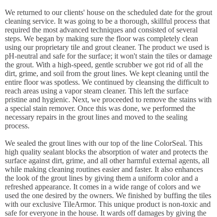
We returned to our clients' house on the scheduled date for the grout
cleaning service. It was going to be a thorough, skillful process that
required the most advanced techniques and consisted of several
steps. We began by making sure the floor was completely clean
using our proprietary tile and grout cleaner. The product we used is
pH-neutral and safe for the surface; it won't stain the tiles or damage
the grout. With a high-speed, gentle scrubber we got rid of all the
dirt, grime, and soil from the grout lines. We kept cleaning until the
entire floor was spotless. We continued by cleansing the difficult to
reach areas using a vapor steam cleaner. This left the surface
pristine and hygienic. Next, we proceeded to remove the stains with
a special stain remover. Once this was done, we performed the
necessary repairs in the grout lines and moved to the sealing
process.
We sealed the grout lines with our top of the line ColorSeal. This
high quality sealant blocks the absorption of water and protects the
surface against dirt, grime, and all other harmful external agents, all
while making cleaning routines easier and faster. It also enhances
the look of the grout lines by giving them a uniform color and a
refreshed appearance. It comes in a wide range of colors and we
used the one desired by the owners. We finished by buffing the tiles
with our exclusive TileArmor. This unique product is non-toxic and
safe for everyone in the house. It wards off damages by giving the