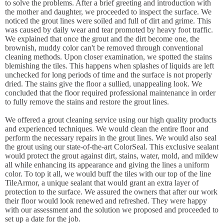
to solve the problems. After a brief greeting and introduction with
the mother and daughter, we proceeded to inspect the surface. We
noticed the grout lines were soiled and full of dirt and grime. This
was caused by daily wear and tear promoted by heavy foot traffic.
We explained that once the grout and the dirt become one, the
brownish, muddy color can't be removed through conventional
cleaning methods. Upon closer examination, we spotted the stains
blemishing the tiles. This happens when splashes of liquids are left
unchecked for long periods of time and the surface is not properly
dried. The stains give the floor a sullied, unappealing look. We
concluded that the floor required professional maintenance in order
to fully remove the stains and restore the grout lines.
We offered a grout cleaning service using our high quality products
and experienced techniques. We would clean the entire floor and
perform the necessary repairs in the grout lines. We would also seal
the grout using our state-of-the-art ColorSeal. This exclusive sealant
would protect the grout against dirt, stains, water, mold, and mildew
all while enhancing its appearance and giving the lines a uniform
color. To top it all, we would buff the tiles with our top of the line
TileArmor, a unique sealant that would grant an extra layer of
protection to the surface. We assured the owners that after our work
their floor would look renewed and refreshed. They were happy
with our assessment and the solution we proposed and proceeded to
set up a date for the job.