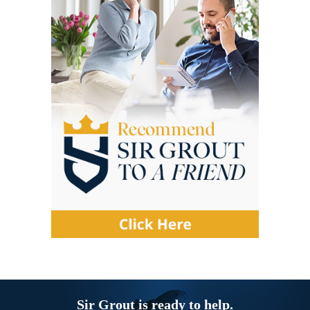
Sir Grout is ready to help.