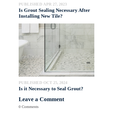
PUBLISHED APR 27, 2023
Is Grout Sealing Necessary After
Installing New Tile?
PUBLISHED OCT 25, 2024
Is it Necessary to Seal Grout?
Leave a Comment
0 Comments