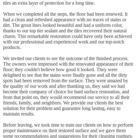
tiles an extra layer of protection for a long time.
When we completed all the steps, the floor had been renewed. It
had a clean and refreshed appearance with no traces of stains or
dirt. The grout lines looked beautiful and had a uniform color,
thanks to our top tier sealant and the tiles recovered their natural
charm. This remarkable restoration could have only been achieved
with our professional and experienced work and our top-notch
products.
We invited our clients to see the outcome of the finished process.
The owners were impressed with the renovated appearance of their
floor; they couldn't believe how good it looked. They were
delighted to see that the stains were finally gone and all the dirty
spots had been removed from the surface. They were amazed by
the quality of our work and after thanking us, they said we had
become their company of choice for hard surface restoration, and
from that point on, they would recommend our service to all their
friends, family, and neighbors. We provide our clients the best
solution for their problem and guarantee long lasting, easy to
maintain results.
Before leaving, we took time to train our clients on how to perform
proper maintenance on their restored surface and we gave them
some recommendations and suggestions for their cleaning routines.