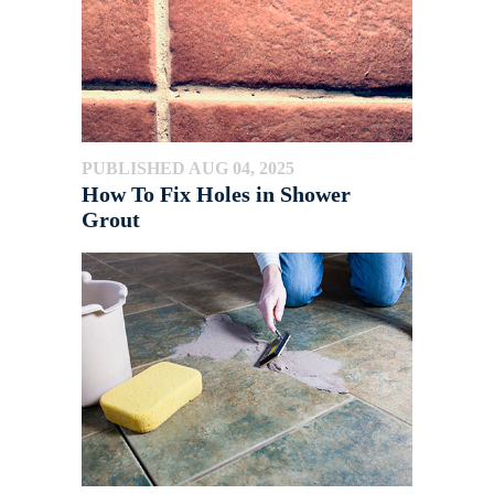
PUBLISHED AUG 04, 2025
How To Fix Holes in Shower
Grout