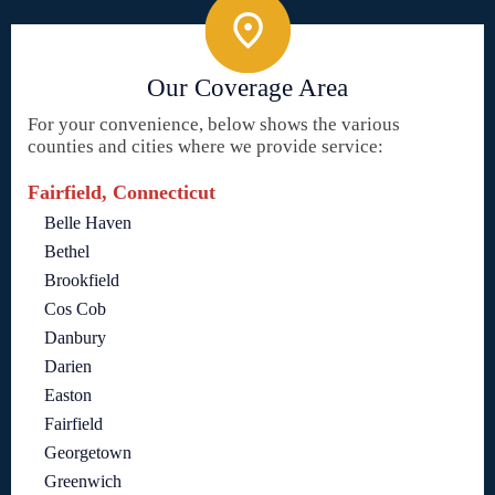
Our Coverage Area
For your convenience, below shows the various
counties and cities where we provide service:
Fairfield, Connecticut
Belle Haven
Bethel
Brookfield
Cos Cob
Danbury
Darien
Easton
Fairfield
Georgetown
Greenwich