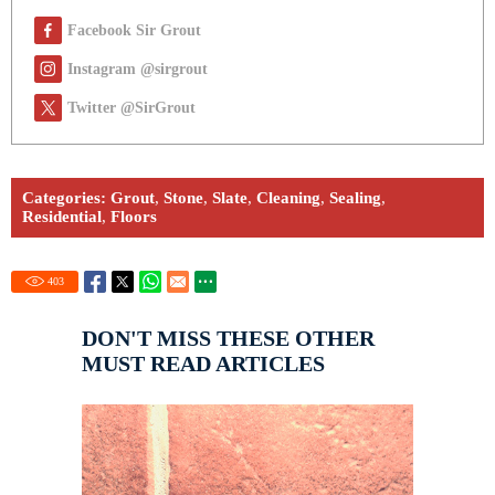
Facebook Sir Grout
Instagram @sirgrout
Twitter @SirGrout
Categories:
Grout
,
Stone
,
Slate
,
Cleaning
,
Sealing
,
Residential
,
Floors
403
DON'T MISS THESE OTHER
MUST READ ARTICLES