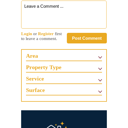
Login
or
Register
first
Post Comment
to leave a comment.
Area
Property Type
Service
Surface