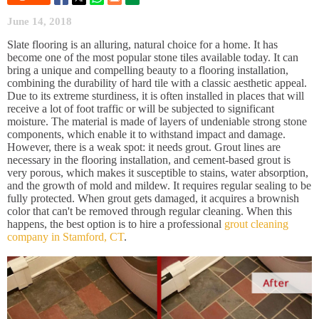
June 14, 2018
Slate flooring is an alluring, natural choice for a home. It has
become one of the most popular stone tiles available today. It can
bring a unique and compelling beauty to a flooring installation,
combining the durability of hard tile with a classic aesthetic appeal.
Due to its extreme sturdiness, it is often installed in places that will
receive a lot of foot traffic or will be subjected to significant
moisture. The material is made of layers of undeniable strong stone
components, which enable it to withstand impact and damage.
However, there is a weak spot: it needs grout. Grout lines are
necessary in the flooring installation, and cement-based grout is
very porous, which makes it susceptible to stains, water absorption,
and the growth of mold and mildew. It requires regular sealing to be
fully protected. When grout gets damaged, it acquires a brownish
color that can't be removed through regular cleaning. When this
happens, the best option is to hire a professional
grout cleaning
company in Stamford, CT
.