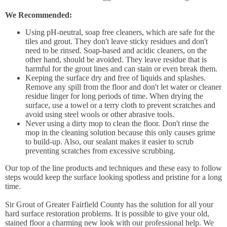
We Recommended:
Using pH-neutral, soap free cleaners, which are safe for the
tiles and grout. They don't leave sticky residues and don't
need to be rinsed. Soap-based and acidic cleaners, on the
other hand, should be avoided. They leave residue that is
harmful for the grout lines and can stain or even break them.
Keeping the surface dry and free of liquids and splashes.
Remove any spill from the floor and don't let water or cleaner
residue linger for long periods of time. When drying the
surface, use a towel or a terry cloth to prevent scratches and
avoid using steel wools or other abrasive tools.
Never using a dirty mop to clean the floor. Don't rinse the
mop in the cleaning solution because this only causes grime
to build-up. Also, our sealant makes it easier to scrub
preventing scratches from excessive scrubbing.
Our top of the line products and techniques and these easy to follow
steps would keep the surface looking spotless and pristine for a long
time.
Sir Grout of Greater Fairfield County has the solution for all your
hard surface restoration problems. It is possible to give your old,
stained floor a charming new look with our professional help. We