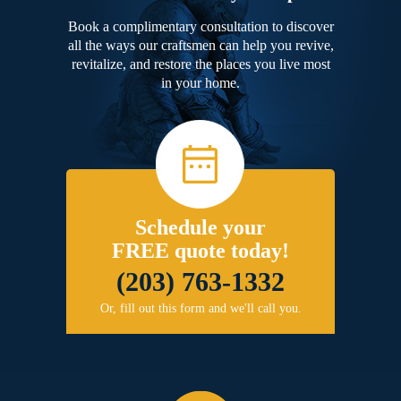
Book a complimentary consultation to discover
all the ways our craftsmen can help you revive,
revitalize, and restore the places you live most
in your home.
Schedule your
FREE quote today!
(203) 763-1332
Or, fill out this form and we'll call you.