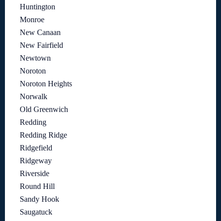
Huntington
Monroe
New Canaan
New Fairfield
Newtown
Noroton
Noroton Heights
Norwalk
Old Greenwich
Redding
Redding Ridge
Ridgefield
Ridgeway
Riverside
Round Hill
Sandy Hook
Saugatuck