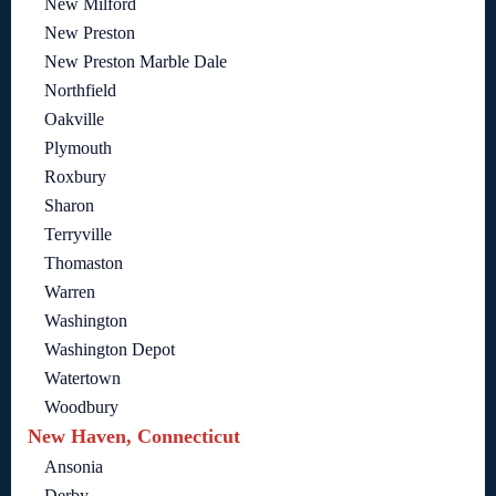
New Milford
New Preston
New Preston Marble Dale
Northfield
Oakville
Plymouth
Roxbury
Sharon
Terryville
Thomaston
Warren
Washington
Washington Depot
Watertown
Woodbury
New Haven, Connecticut
Ansonia
Derby