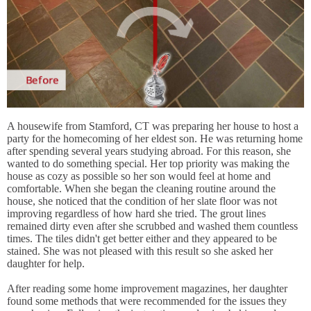
A housewife from Stamford, CT was preparing her house to host a
party for the homecoming of her eldest son. He was returning home
after spending several years studying abroad. For this reason, she
wanted to do something special. Her top priority was making the
house as cozy as possible so her son would feel at home and
comfortable. When she began the cleaning routine around the
house, she noticed that the condition of her slate floor was not
improving regardless of how hard she tried. The grout lines
remained dirty even after she scrubbed and washed them countless
times. The tiles didn't get better either and they appeared to be
stained. She was not pleased with this result so she asked her
daughter for help.
After reading some home improvement magazines, her daughter
found some methods that were recommended for the issues they