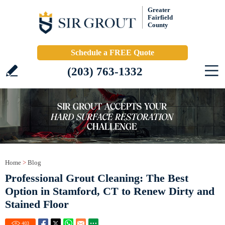
Greater
Fairfield
County
Schedule a FREE Quote
(203) 763-1332
Home
>
Blog
Professional Grout Cleaning: The Best
Option in Stamford, CT to Renew Dirty and
Stained Floor
403