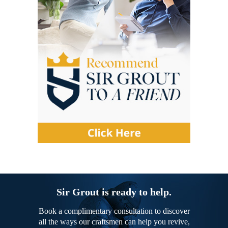
Sir Grout is ready to help.
Book a complimentary consultation to discover
all the ways our craftsmen can help you revive,