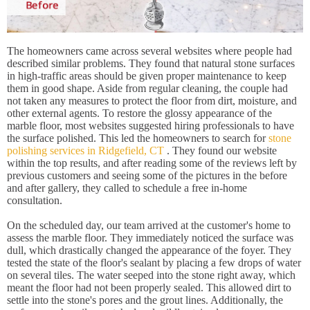
The homeowners came across several websites where people had
described similar problems. They found that natural stone surfaces
in high-traffic areas should be given proper maintenance to keep
them in good shape. Aside from regular cleaning, the couple had
not taken any measures to protect the floor from dirt, moisture, and
other external agents. To restore the glossy appearance of the
marble floor, most websites suggested hiring professionals to have
the surface polished. This led the homeowners to search for
stone
polishing services in Ridgefield, CT
. They found our website
within the top results, and after reading some of the reviews left by
previous customers and seeing some of the pictures in the before
and after gallery, they called to schedule a free in-home
consultation.
On the scheduled day, our team arrived at the customer's home to
assess the marble floor. They immediately noticed the surface was
dull, which drastically changed the appearance of the foyer. They
tested the state of the floor's sealant by placing a few drops of water
on several tiles. The water seeped into the stone right away, which
meant the floor had not been properly sealed. This allowed dirt to
settle into the stone's pores and the grout lines. Additionally, the