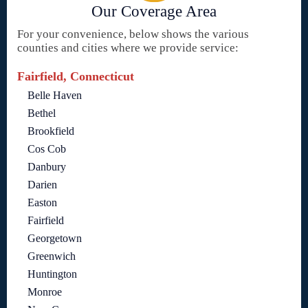
Our Coverage Area
For your convenience, below shows the various
counties and cities where we provide service:
Fairfield, Connecticut
Belle Haven
Bethel
Brookfield
Cos Cob
Danbury
Darien
Easton
Fairfield
Georgetown
Greenwich
Huntington
Monroe