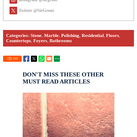
Twitter @SirGrout
Categories:
Stone
,
Marble
,
Polishing
,
Residential
,
Floors
,
Countertops
,
Foyers
,
Bathrooms
210
DON'T MISS THESE OTHER
MUST READ ARTICLES