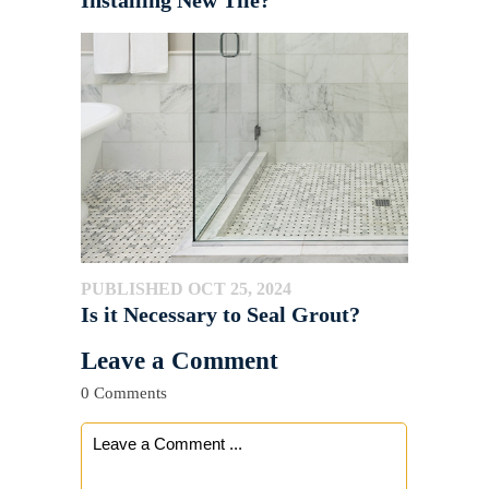
PUBLISHED OCT 25, 2024
Is it Necessary to Seal Grout?
Leave a Comment
0 Comments