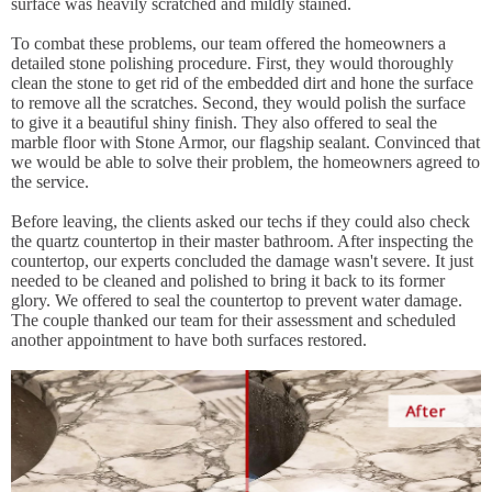
surface was heavily scratched and mildly stained.
To combat these problems, our team offered the homeowners a
detailed stone polishing procedure. First, they would thoroughly
clean the stone to get rid of the embedded dirt and hone the surface
to remove all the scratches. Second, they would polish the surface
to give it a beautiful shiny finish. They also offered to seal the
marble floor with Stone Armor, our flagship sealant. Convinced that
we would be able to solve their problem, the homeowners agreed to
the service.
Before leaving, the clients asked our techs if they could also check
the quartz countertop in their master bathroom. After inspecting the
countertop, our experts concluded the damage wasn't severe. It just
needed to be cleaned and polished to bring it back to its former
glory. We offered to seal the countertop to prevent water damage.
The couple thanked our team for their assessment and scheduled
another appointment to have both surfaces restored.