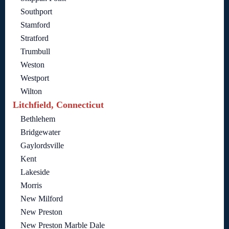
Southport
Stamford
Stratford
Trumbull
Weston
Westport
Wilton
Litchfield, Connecticut
Bethlehem
Bridgewater
Gaylordsville
Kent
Lakeside
Morris
New Milford
New Preston
New Preston Marble Dale