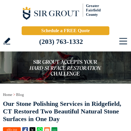
Greater
Fairfield
County
Schedule a FREE Quote
(203) 763-1332
Home
>
Blog
Our Stone Polishing Services in Ridgefield,
CT Restored Two Beautiful Natural Stone
Surfaces in One Day
210