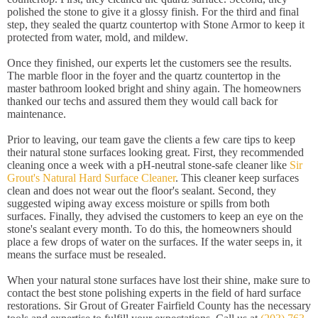
polished the stone to give it a glossy finish. For the third and final
step, they sealed the quartz countertop with Stone Armor to keep it
protected from water, mold, and mildew.
Once they finished, our experts let the customers see the results.
The marble floor in the foyer and the quartz countertop in the
master bathroom looked bright and shiny again. The homeowners
thanked our techs and assured them they would call back for
maintenance.
Prior to leaving, our team gave the clients a few care tips to keep
their natural stone surfaces looking great. First, they recommended
cleaning once a week with a pH-neutral stone-safe cleaner like
Sir
Grout's Natural Hard Surface Cleaner
. This cleaner keep surfaces
clean and does not wear out the floor's sealant. Second, they
suggested wiping away excess moisture or spills from both
surfaces. Finally, they advised the customers to keep an eye on the
stone's sealant every month. To do this, the homeowners should
place a few drops of water on the surfaces. If the water seeps in, it
means the surface must be resealed.
When your natural stone surfaces have lost their shine, make sure to
contact the best stone polishing experts in the field of hard surface
restorations. Sir Grout of Greater Fairfield County has the necessary