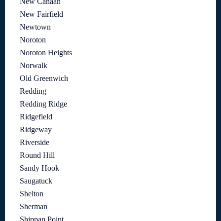
New Canaan
New Fairfield
Newtown
Noroton
Noroton Heights
Norwalk
Old Greenwich
Redding
Redding Ridge
Ridgefield
Ridgeway
Riverside
Round Hill
Sandy Hook
Saugatuck
Shelton
Sherman
Shippan Point