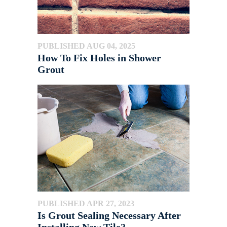
PUBLISHED AUG 04, 2025
How To Fix Holes in Shower
Grout
PUBLISHED APR 27, 2023
Is Grout Sealing Necessary After
Installing New Tile?