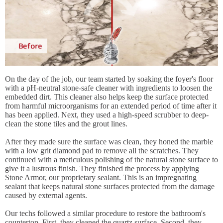
On the day of the job, our team started by soaking the foyer's floor
with a pH-neutral stone-safe cleaner with ingredients to loosen the
embedded dirt. This cleaner also helps keep the surface protected
from harmful microorganisms for an extended period of time after it
has been applied. Next, they used a high-speed scrubber to deep-
clean the stone tiles and the grout lines.
After they made sure the surface was clean, they honed the marble
with a low grit diamond pad to remove all the scratches. They
continued with a meticulous polishing of the natural stone surface to
give it a lustrous finish. They finished the process by applying
Stone Armor, our proprietary sealant. This is an impregnating
sealant that keeps natural stone surfaces protected from the damage
caused by external agents.
Our techs followed a similar procedure to restore the bathroom's
countertop. First, they cleaned the quartz surface. Second, they