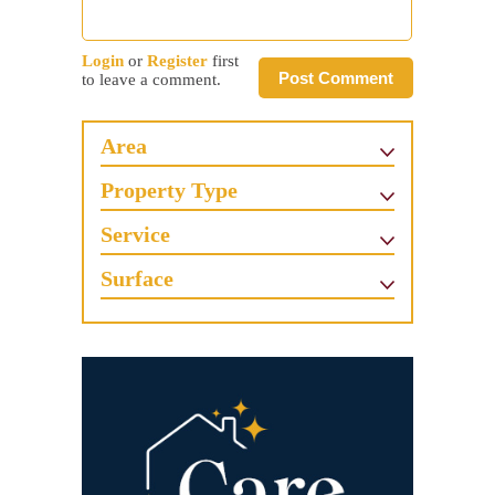
Login
or
Register
first
Post Comment
to leave a comment.
Area
Property Type
Service
Surface