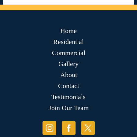
Home
Residential
Commercial
Gallery
About
Contact
Testimonials
Join Our Team