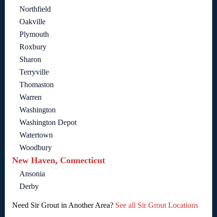
Northfield
Oakville
Plymouth
Roxbury
Sharon
Terryville
Thomaston
Warren
Washington
Washington Depot
Watertown
Woodbury
New Haven, Connecticut
Ansonia
Derby
Need Sir Grout in Another Area?
See all Sir Grout Locations