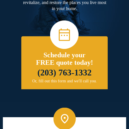
revitalize, and restore the places you live most
in your home.
Schedule your
FREE quote today!
(203) 763-1332
Or, fill out this form and we'll call you.