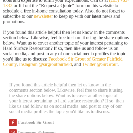
tools and expertise to fulfill your expectations. Call us at
(203) 763-
1332
or fill out the "Request a Quote" form on this website to
schedule a free in-home consultation today. Also, do not forget to
subscribe to our
newsletter
to keep up with our latest news and
promotions.
If you found this article helpful then let us know in the comments
section below. Likewise, feel free to share it using the share options
below. Want us to cover another topic of your interest pertaining to
Hard Surface Restoration? If so, then like us and follow us on
social media, and post to any of our social media profiles the topic
you'd like us to discuss:
Facebook Sir Grout of Greater Fairfield
County
,
Instagram @sirgroutfairfield
, and
Twitter @SirGrout
.
If you found this article helpful then let us know in the
comments section below. Likewise, feel free to share it using
the share options below. Want us to cover another topic of
your interest pertaining to hard surface restoration? If so, then
like us and follow us on social media, and post to any of our
social media profiles the topic you'd like us to discuss:
Facebook Sir Grout
Instagram @sirgrout