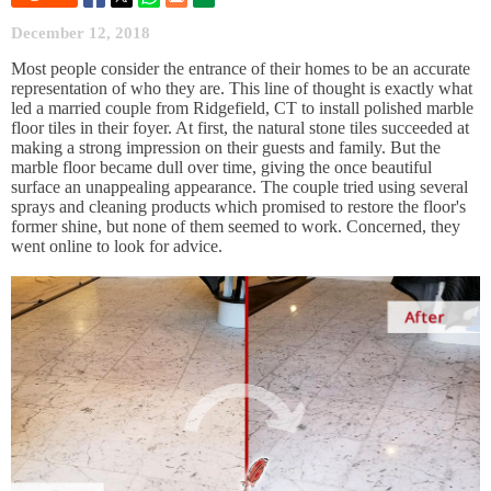
December 12, 2018
Most people consider the entrance of their homes to be an accurate
representation of who they are. This line of thought is exactly what
led a married couple from Ridgefield, CT to install polished marble
floor tiles in their foyer. At first, the natural stone tiles succeeded at
making a strong impression on their guests and family. But the
marble floor became dull over time, giving the once beautiful
surface an unappealing appearance. The couple tried using several
sprays and cleaning products which promised to restore the floor's
former shine, but none of them seemed to work. Concerned, they
went online to look for advice.