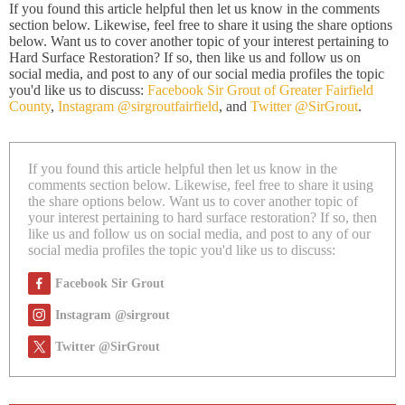
If you found this article helpful then let us know in the comments
section below. Likewise, feel free to share it using the share options
below. Want us to cover another topic of your interest pertaining to
Hard Surface Restoration? If so, then like us and follow us on
social media, and post to any of our social media profiles the topic
you'd like us to discuss:
Facebook Sir Grout of Greater Fairfield
County
,
Instagram @sirgroutfairfield
, and
Twitter @SirGrout
.
If you found this article helpful then let us know in the
comments section below. Likewise, feel free to share it using
the share options below. Want us to cover another topic of
your interest pertaining to hard surface restoration? If so, then
like us and follow us on social media, and post to any of our
social media profiles the topic you'd like us to discuss:
Facebook Sir Grout
Instagram @sirgrout
Twitter @SirGrout