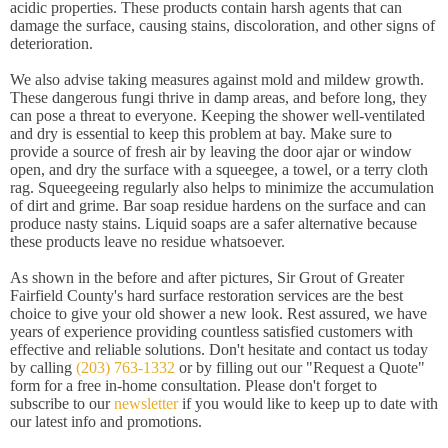
acidic properties. These products contain harsh agents that can
damage the surface, causing stains, discoloration, and other signs of
deterioration.
We also advise taking measures against mold and mildew growth.
These dangerous fungi thrive in damp areas, and before long, they
can pose a threat to everyone. Keeping the shower well-ventilated
and dry is essential to keep this problem at bay. Make sure to
provide a source of fresh air by leaving the door ajar or window
open, and dry the surface with a squeegee, a towel, or a terry cloth
rag. Squeegeeing regularly also helps to minimize the accumulation
of dirt and grime. Bar soap residue hardens on the surface and can
produce nasty stains. Liquid soaps are a safer alternative because
these products leave no residue whatsoever.
As shown in the before and after pictures, Sir Grout of Greater
Fairfield County's hard surface restoration services are the best
choice to give your old shower a new look. Rest assured, we have
years of experience providing countless satisfied customers with
effective and reliable solutions. Don't hesitate and contact us today
by calling
(203) 763-1332
or by filling out our "Request a Quote"
form for a free in-home consultation. Please don't forget to
subscribe to our
newsletter
if you would like to keep up to date with
our latest info and promotions.