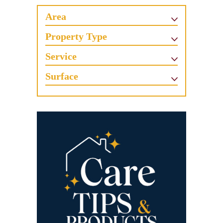
Area
Property Type
Service
Surface