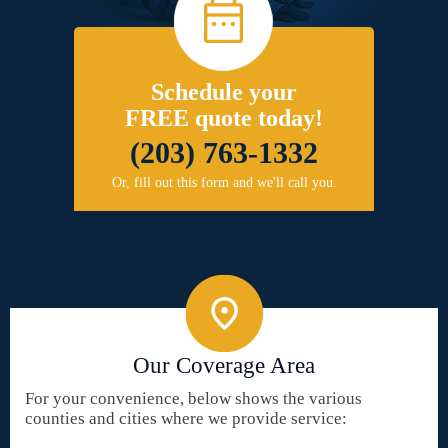
Schedule your
FREE quote today!
(203) 763-1332
Or, fill out this form and we'll call you.
Our Coverage Area
For your convenience, below shows the various
counties and cities where we provide service: