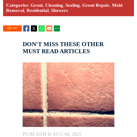
Categories:
Grout
,
Cleaning
,
Sealing
,
Grout Repair
,
Mold
Removal
,
Residential
,
Showers
247
DON'T MISS THESE OTHER
MUST READ ARTICLES
PUBLISHED AUG 04, 2025