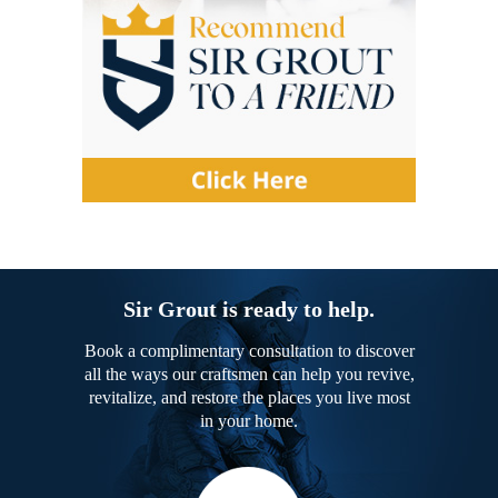
Sir Grout is ready to help.
Book a complimentary consultation to discover
all the ways our craftsmen can help you revive,
revitalize, and restore the places you live most
in your home.