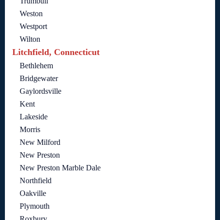
Trumbull
Weston
Westport
Wilton
Litchfield, Connecticut
Bethlehem
Bridgewater
Gaylordsville
Kent
Lakeside
Morris
New Milford
New Preston
New Preston Marble Dale
Northfield
Oakville
Plymouth
Roxbury