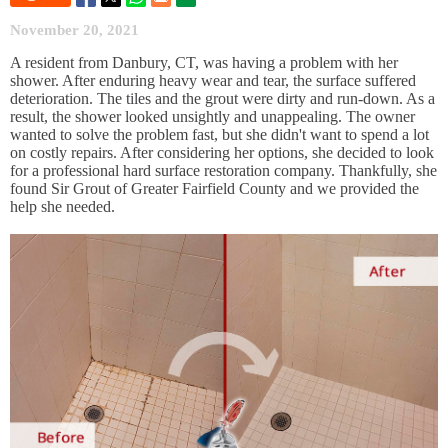
November 20, 2021
A resident from Danbury, CT, was having a problem with her
shower. After enduring heavy wear and tear, the surface suffered
deterioration. The tiles and the grout were dirty and run-down. As a
result, the shower looked unsightly and unappealing. The owner
wanted to solve the problem fast, but she didn't want to spend a lot
on costly repairs. After considering her options, she decided to look
for a professional hard surface restoration company. Thankfully, she
found Sir Grout of Greater Fairfield County and we provided the
help she needed.