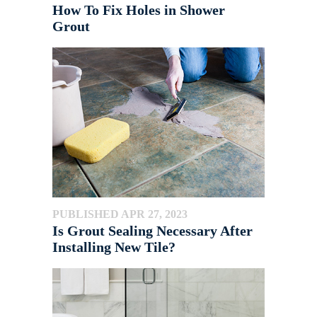
How To Fix Holes in Shower
Grout
PUBLISHED APR 27, 2023
Is Grout Sealing Necessary After
Installing New Tile?