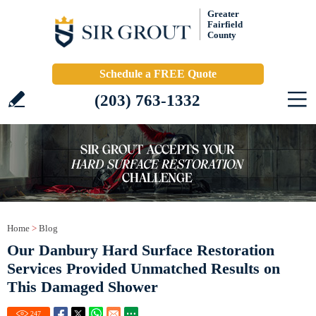
Greater
Fairfield
County
Schedule a FREE Quote
(203) 763-1332
Home
>
Blog
Our Danbury Hard Surface Restoration
Services Provided Unmatched Results on
This Damaged Shower
247