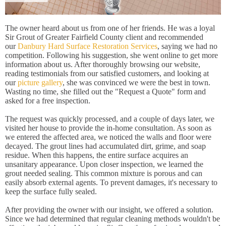
The owner heard about us from one of her friends. He was a loyal
Sir Grout of Greater Fairfield County client and recommended
our
Danbury Hard Surface Restoration Services
, saying we had no
competition. Following his suggestion, she went online to get more
information about us. After thoroughly browsing our website,
reading testimonials from our satisfied customers, and looking at
our
picture gallery
, she was convinced we were the best in town.
Wasting no time, she filled out the "Request a Quote" form and
asked for a free inspection.
The request was quickly processed, and a couple of days later, we
visited her house to provide the in-home consultation. As soon as
we entered the affected area, we noticed the walls and floor were
decayed. The grout lines had accumulated dirt, grime, and soap
residue. When this happens, the entire surface acquires an
unsanitary appearance. Upon closer inspection, we learned the
grout needed sealing. This common mixture is porous and can
easily absorb external agents. To prevent damages, it's necessary to
keep the surface fully sealed.
After providing the owner with our insight, we offered a solution.
Since we had determined that regular cleaning methods wouldn't be