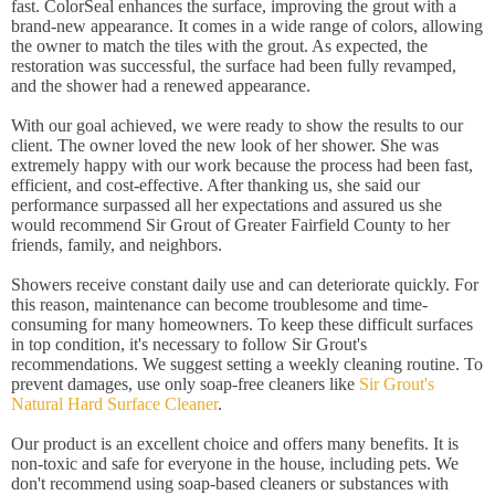
fast. ColorSeal enhances the surface, improving the grout with a
brand-new appearance. It comes in a wide range of colors, allowing
the owner to match the tiles with the grout. As expected, the
restoration was successful, the surface had been fully revamped,
and the shower had a renewed appearance.
With our goal achieved, we were ready to show the results to our
client. The owner loved the new look of her shower. She was
extremely happy with our work because the process had been fast,
efficient, and cost-effective. After thanking us, she said our
performance surpassed all her expectations and assured us she
would recommend Sir Grout of Greater Fairfield County to her
friends, family, and neighbors.
Showers receive constant daily use and can deteriorate quickly. For
this reason, maintenance can become troublesome and time-
consuming for many homeowners. To keep these difficult surfaces
in top condition, it's necessary to follow Sir Grout's
recommendations. We suggest setting a weekly cleaning routine. To
prevent damages, use only soap-free cleaners like
Sir Grout's
Natural Hard Surface Cleaner
.
Our product is an excellent choice and offers many benefits. It is
non-toxic and safe for everyone in the house, including pets. We
don't recommend using soap-based cleaners or substances with