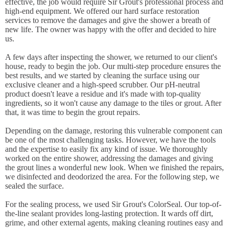
effective, the job would require Sir Grout's professional process and
high-end equipment. We offered our hard surface restoration
services to remove the damages and give the shower a breath of
new life. The owner was happy with the offer and decided to hire
us.
A few days after inspecting the shower, we returned to our client's
house, ready to begin the job. Our multi-step procedure ensures the
best results, and we started by cleaning the surface using our
exclusive cleaner and a high-speed scrubber. Our pH-neutral
product doesn't leave a residue and it's made with top-quality
ingredients, so it won't cause any damage to the tiles or grout. After
that, it was time to begin the grout repairs.
Depending on the damage, restoring this vulnerable component can
be one of the most challenging tasks. However, we have the tools
and the expertise to easily fix any kind of issue. We thoroughly
worked on the entire shower, addressing the damages and giving
the grout lines a wonderful new look. When we finished the repairs,
we disinfected and deodorized the area. For the following step, we
sealed the surface.
For the sealing process, we used Sir Grout's ColorSeal. Our top-of-
the-line sealant provides long-lasting protection. It wards off dirt,
grime, and other external agents, making cleaning routines easy and