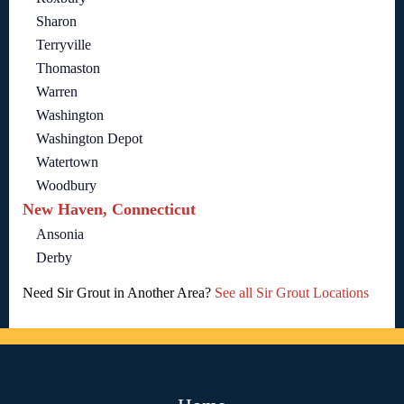
Sharon
Terryville
Thomaston
Warren
Washington
Washington Depot
Watertown
Woodbury
New Haven, Connecticut
Ansonia
Derby
Need Sir Grout in Another Area?
See all Sir Grout Locations