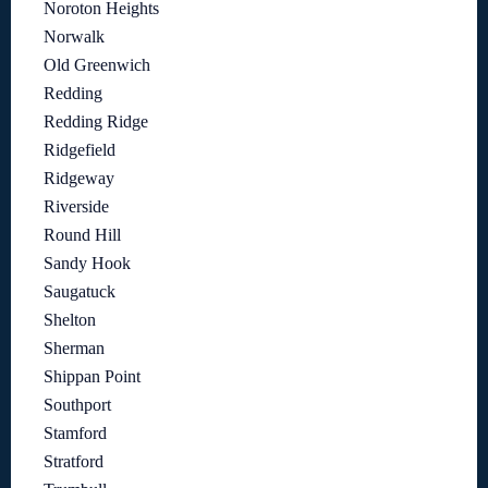
Noroton Heights
Norwalk
Old Greenwich
Redding
Redding Ridge
Ridgefield
Ridgeway
Riverside
Round Hill
Sandy Hook
Saugatuck
Shelton
Sherman
Shippan Point
Southport
Stamford
Stratford