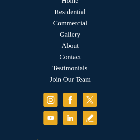
Home
Residential
Commercial
Gallery
About
Contact
Testimonials
Join Our Team