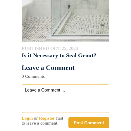
PUBLISHED OCT 25, 2024
Is it Necessary to Seal Grout?
Leave a Comment
0 Comments
Login
or
Register
first
Post Comment
to leave a comment.