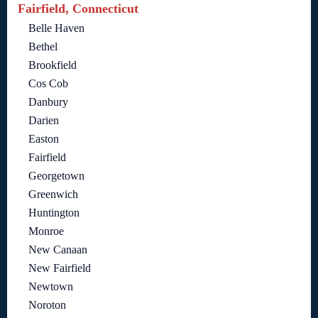
Fairfield, Connecticut
Belle Haven
Bethel
Brookfield
Cos Cob
Danbury
Darien
Easton
Fairfield
Georgetown
Greenwich
Huntington
Monroe
New Canaan
New Fairfield
Newtown
Noroton