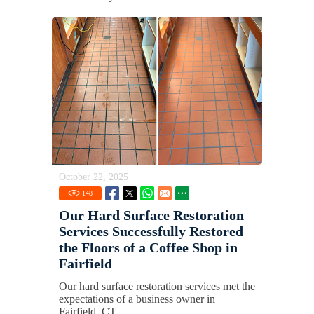
October 22, 2025
148
Our Hard Surface Restoration
Services Successfully Restored
the Floors of a Coffee Shop in
Fairfield
Our hard surface restoration services met the
expectations of a business owner in
Fairfield, CT.