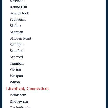
Riverside
Round Hill
Sandy Hook
Saugatuck
Shelton
Sherman
Shippan Point
Southport
Stamford
Stratford
Trumbull
Weston
Westport
Wilton
Litchfield, Connecticut
Bethlehem
Bridgewater
Gaylordsville