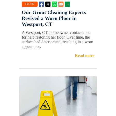
207
Our Grout Cleaning Experts
Revived a Worn Floor in
Westport, CT
A Westport, CT, homeowner contacted us
for help restoring her floor. Over time, the
surface had deteriorated, resulting in a worn
appearance.
Read more