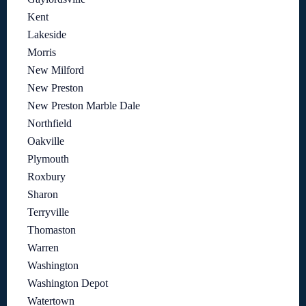
Kent
Lakeside
Morris
New Milford
New Preston
New Preston Marble Dale
Northfield
Oakville
Plymouth
Roxbury
Sharon
Terryville
Thomaston
Warren
Washington
Washington Depot
Watertown