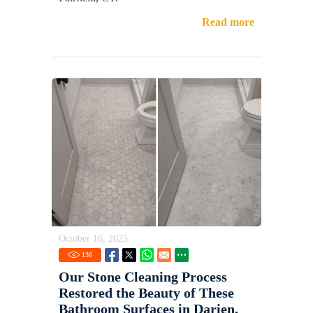
Read more
October 16, 2025
136
Our Stone Cleaning Process
Restored the Beauty of These
Bathroom Surfaces in Darien,