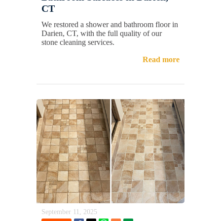
CT
We restored a shower and bathroom floor in
Darien, CT, with the full quality of our
stone cleaning services.
Read more
September 11, 2025