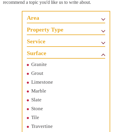
recommend a topic you'd like us to write about.
Area
Property Type
Service
Surface
Granite
Grout
Limestone
Marble
Slate
Stone
Tile
Travertine