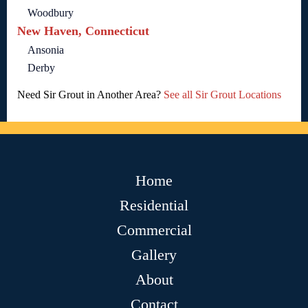
Woodbury
New Haven, Connecticut
Ansonia
Derby
Need Sir Grout in Another Area?
See all Sir Grout Locations
Home
Residential
Commercial
Gallery
About
Contact