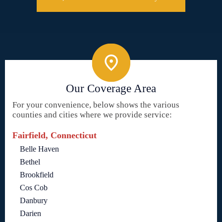
Our Coverage Area
For your convenience, below shows the various
counties and cities where we provide service:
Fairfield, Connecticut
Belle Haven
Bethel
Brookfield
Cos Cob
Danbury
Darien