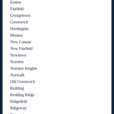
Easton
Fairfield
Georgetown
Greenwich
Huntington
Monroe
New Canaan
New Fairfield
Newtown
Noroton
Noroton Heights
Norwalk
Old Greenwich
Redding
Redding Ridge
Ridgefield
Ridgeway