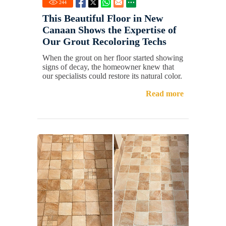
244
This Beautiful Floor in New
Canaan Shows the Expertise of
Our Grout Recoloring Techs
When the grout on her floor started showing
signs of decay, the homeowner knew that
our specialists could restore its natural color.
Read more