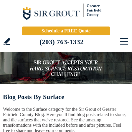
Greater
Fairfield
County
Schedule a FREE Quote
(203) 763-1332
Blog Posts By Surface
Welcome to the Surface category for the Sir Grout of Greater
Fairfield County Blog. Here you'll find blog posts related to stone,
and tile surfaces that we've restored. See the amazing
transformations with the included before and after pictures. Feel
free to share and leave your comments.