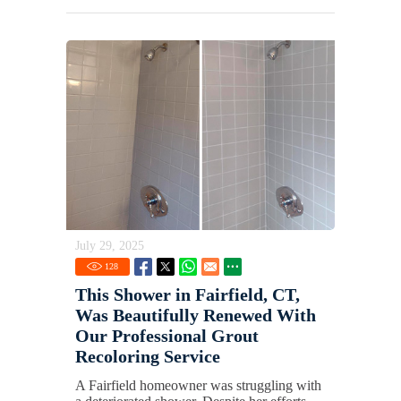
July 29, 2025
128
This Shower in Fairfield, CT,
Was Beautifully Renewed With
Our Professional Grout
Recoloring Service
A Fairfield homeowner was struggling with