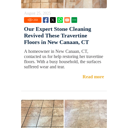
August 25, 2025
233
Our Expert Stone Cleaning
Revived These Travertine
Floors in New Canaan, CT
A homeowner in New Canaan, CT,
contacted us for help restoring her travertine
floors. With a busy household, the surfaces
suffered wear and tear.
Read more