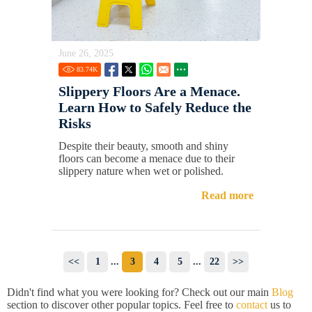
June 26, 2025
83.74
K
Slippery Floors Are a Menace.
Learn How to Safely Reduce the
Risks
Despite their beauty, smooth and shiny
floors can become a menace due to their
slippery nature when wet or polished.
Read more
<<
1
...
3
4
5
...
22
>>
Didn't find what you were looking for? Check out our main
Blog
section to discover other popular topics. Feel free to
contact
us to