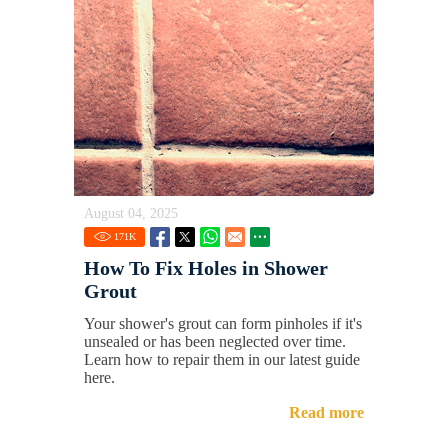
August 04, 2025
171
K
How To Fix Holes in Shower
Grout
Your shower's grout can form pinholes if it's
unsealed or has been neglected over time.
Learn how to repair them in our latest guide
here.
Read more