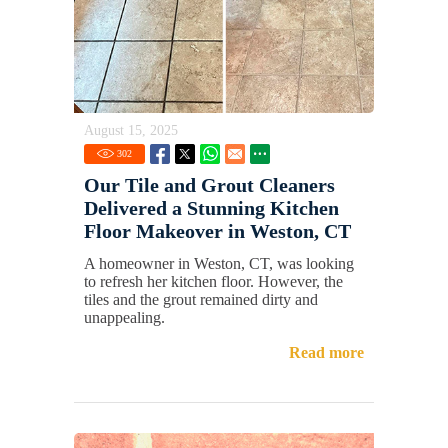
August 15, 2025
302
Our Tile and Grout Cleaners
Delivered a Stunning Kitchen
Floor Makeover in Weston, CT
A homeowner in Weston, CT, was looking
to refresh her kitchen floor. However, the
tiles and the grout remained dirty and
unappealing.
Read more