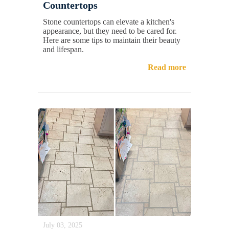
Countertops
Stone countertops can elevate a kitchen's
appearance, but they need to be cared for.
Here are some tips to maintain their beauty
and lifespan.
Read more
July 03, 2025