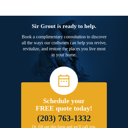
Sir Grout is ready to help.
Book a complimentary consultation to discover
all the ways our craftsmen can help you revive,
revitalize, and restore the places you live most
in your home.
Schedule your
FREE quote today!
(203) 763-1332
Or, fill out this form and we'll call you.