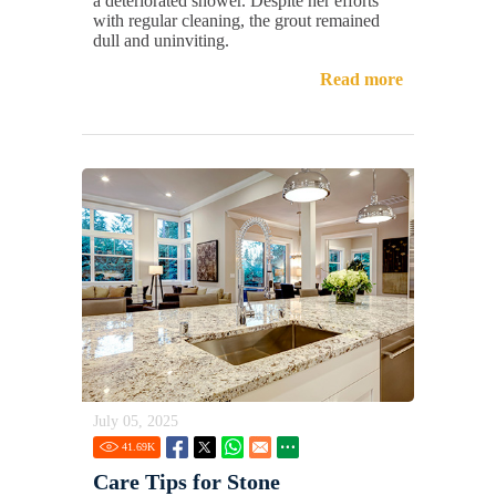
a deteriorated shower. Despite her efforts
with regular cleaning, the grout remained
dull and uninviting.
Read more
July 05, 2025
41.69
K
Care Tips for Stone