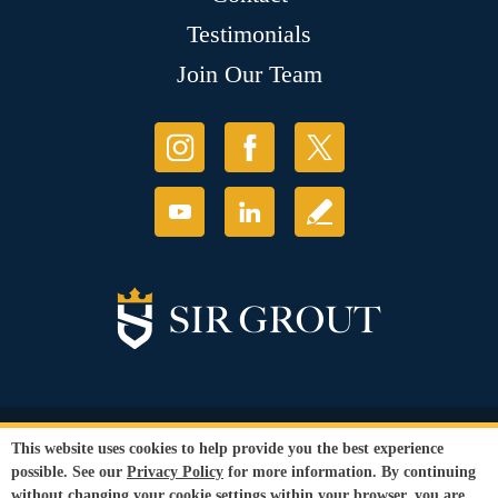
Testimonials
Join Our Team
© Copyright 2026 Sir Grout, LLC. All Rights Reserved.
This website uses cookies to help provide you the best experience
Accessibility
|
Privacy Policy
|
Terms and
possible. See our
Privacy Policy
for more information. By continuing
Conditions
without changing your cookie settings within your browser, you are