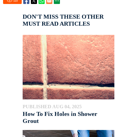
569
DON'T MISS THESE OTHER
MUST READ ARTICLES
PUBLISHED AUG 04, 2025
How To Fix Holes in Shower
Grout