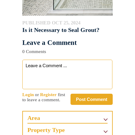
PUBLISHED OCT 25, 2024
Is it Necessary to Seal Grout?
Leave a Comment
0 Comments
Login
or
Register
first
Post Comment
to leave a comment.
Area
Property Type