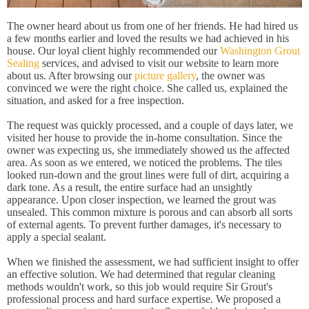
The owner heard about us from one of her friends. He had hired us
a few months earlier and loved the results we had achieved in his
house. Our loyal client highly recommended our
Washington Grout
Sealing
services, and advised to visit our website to learn more
about us. After browsing our
picture gallery
, the owner was
convinced we were the right choice. She called us, explained the
situation, and asked for a free inspection.
The request was quickly processed, and a couple of days later, we
visited her house to provide the in-home consultation. Since the
owner was expecting us, she immediately showed us the affected
area. As soon as we entered, we noticed the problems. The tiles
looked run-down and the grout lines were full of dirt, acquiring a
dark tone. As a result, the entire surface had an unsightly
appearance. Upon closer inspection, we learned the grout was
unsealed. This common mixture is porous and can absorb all sorts
of external agents. To prevent further damages, it's necessary to
apply a special sealant.
When we finished the assessment, we had sufficient insight to offer
an effective solution. We had determined that regular cleaning
methods wouldn't work, so this job would require Sir Grout's
professional process and hard surface expertise. We proposed a