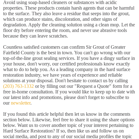
Avoid using soap-based cleaners or substances with acidic
properties. These products contain harsh agents that can be harmful
to the surface. They also leave a residue that seeps into the grout,
which can produce stains, discoloration, and other signs of
degradation. Apply the cleaning solution using a clean mop. Let the
floor dry before entering the room, and never use abrasive tools
because they can leave scratches.
Countless satisfied customers can confirm Sir Grout of Greater
Fairfield County is the best in town. You can't go wrong with our
top-of-the-line grout sealing services. If you have a dingy surface in
your house, don't worry, our certified professionals know exactly
what to do to help you. As a leading company in the hard surface
restoration industry, we have years of experience and reliable
solutions at your disposal. Don't hesitate to contact us by calling
(203) 763-1332
or by filling out our "Request a Quote" form for a
free in-home consultation. If you would like to keep up to date with
our latest info and promotions, please don't forget to subscribe to
our
newsletter
.
If you found this article helpful then let us know in the comments
section below. Likewise, feel free to share it using the share options
below. Want us to cover another topic of your interest pertaining to
Hard Surface Restoration? If so, then like us and follow us on
social media, and post to any of our social media profiles the topic