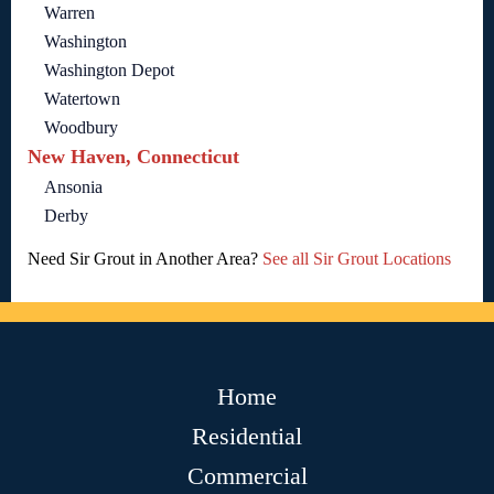
Warren
Washington
Washington Depot
Watertown
Woodbury
New Haven, Connecticut
Ansonia
Derby
Need Sir Grout in Another Area?
See all Sir Grout Locations
Home
Residential
Commercial