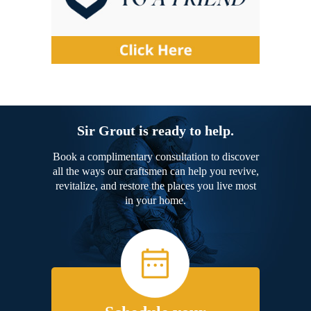
Sir Grout is ready to help.
Book a complimentary consultation to discover
all the ways our craftsmen can help you revive,
revitalize, and restore the places you live most
in your home.