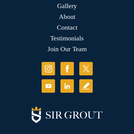
Gallery
About
Contact
Testimonials
Join Our Team