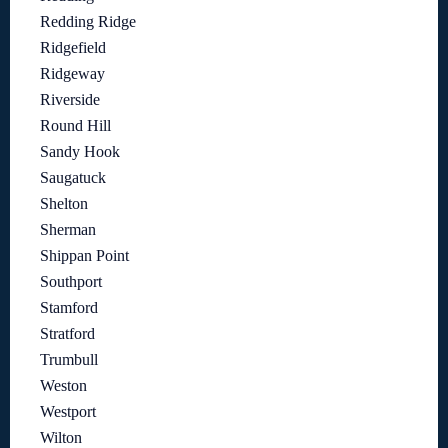
Redding Ridge
Ridgefield
Ridgeway
Riverside
Round Hill
Sandy Hook
Saugatuck
Shelton
Sherman
Shippan Point
Southport
Stamford
Stratford
Trumbull
Weston
Westport
Wilton