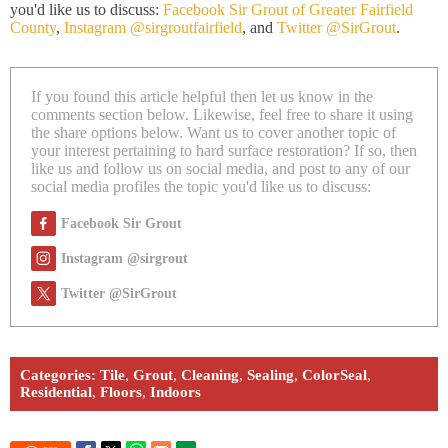
you'd like us to discuss:
Facebook Sir Grout of Greater Fairfield
County
,
Instagram @sirgroutfairfield
, and
Twitter @SirGrout
.
If you found this article helpful then let us know in the
comments section below. Likewise, feel free to share it using
the share options below. Want us to cover another topic of
your interest pertaining to hard surface restoration? If so, then
like us and follow us on social media, and post to any of our
social media profiles the topic you'd like us to discuss:
Facebook Sir Grout
Instagram @sirgrout
Twitter @SirGrout
Categories:
Tile
,
Grout
,
Cleaning
,
Sealing
,
ColorSeal
,
Residential
,
Floors
,
Indoors