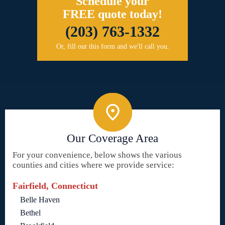
Schedule your
FREE quote today!
(203) 763-1332
Or, fill out this form and we'll call you.
Our Coverage Area
For your convenience, below shows the various
counties and cities where we provide service:
Fairfield, Connecticut
Belle Haven
Bethel