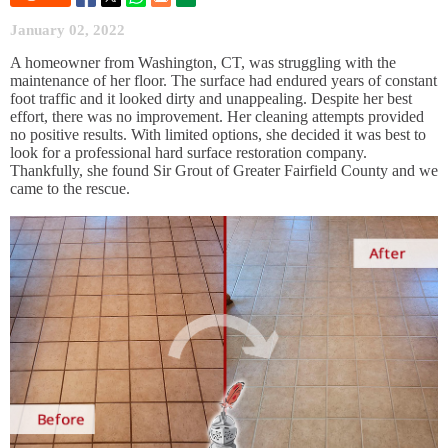
January 02, 2022
A homeowner from Washington, CT, was struggling with the
maintenance of her floor. The surface had endured years of constant
foot traffic and it looked dirty and unappealing. Despite her best
effort, there was no improvement. Her cleaning attempts provided
no positive results. With limited options, she decided it was best to
look for a professional hard surface restoration company.
Thankfully, she found Sir Grout of Greater Fairfield County and we
came to the rescue.