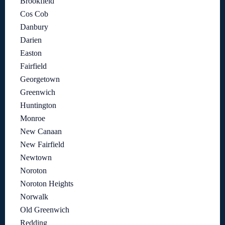
Brookfield
Cos Cob
Danbury
Darien
Easton
Fairfield
Georgetown
Greenwich
Huntington
Monroe
New Canaan
New Fairfield
Newtown
Noroton
Noroton Heights
Norwalk
Old Greenwich
Redding