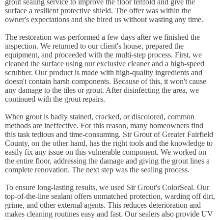
grout sealing service to improve the floor tenfold and give the
surface a resilient protective shield. The offer was within the
owner's expectations and she hired us without wasting any time.
The restoration was performed a few days after we finished the
inspection. We returned to our client's house, prepared the
equipment, and proceeded with the multi-step process. First, we
cleaned the surface using our exclusive cleaner and a high-speed
scrubber. Our product is made with high-quality ingredients and
doesn't contain harsh components. Because of this, it won't cause
any damage to the tiles or grout. After disinfecting the area, we
continued with the grout repairs.
When grout is badly stained, cracked, or discolored, common
methods are ineffective. For this reason, many homeowners find
this task tedious and time-consuming. Sir Grout of Greater Fairfield
County, on the other hand, has the right tools and the knowledge to
easily fix any issue on this vulnerable component. We worked on
the entire floor, addressing the damage and giving the grout lines a
complete renovation. The next step was the sealing process.
To ensure long-lasting results, we used Sir Grout's ColorSeal. Our
top-of-the-line sealant offers unmatched protection, warding off dirt,
grime, and other external agents. This reduces deterioration and
makes cleaning routines easy and fast. Our sealers also provide UV