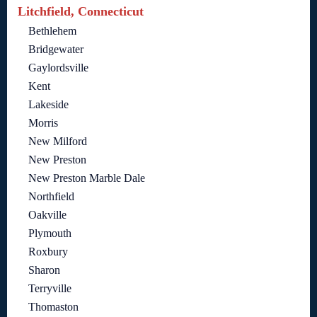
Litchfield, Connecticut
Bethlehem
Bridgewater
Gaylordsville
Kent
Lakeside
Morris
New Milford
New Preston
New Preston Marble Dale
Northfield
Oakville
Plymouth
Roxbury
Sharon
Terryville
Thomaston