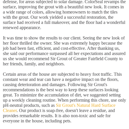
defense, for areas subjected to solar damage. ColorSeal revamps the
surface, improving the grout with a beautiful new look. It comes in
a wide range of colors, allowing homeowners to match the tiles
with the grout. Our work yielded a successful restoration, the
surface had received a full makeover, and the floor had a wonderful
renewed appearance.
It was time to show the results to our client. Seeing the new look of
her floor thrilled the owner. She was extremely happy because the
job had been fast, efficient, and cost-effective. After thanking us,
she said our performance surpassed all her expectations and assured
us she would recommend Sir Grout of Greater Fairfield County to
her friends, family, and neighbors.
Certain areas of the house are subjected to heavy foot traffic. This
constant wear and tear can have a negative impact on the floors,
causing deterioration and damages. Following Sir Grout's
recommendations is the best way to keep these surfaces looking
great. To minimize the accumulation of dirt, we suggested setting
up a weekly cleaning routine. When performing this chore, use only
pH-neutral products, such as
Sir Grout's Natural Hard Surface
Cleaner
. Our product is soap-free, doesn't leave a residue, and
provides remarkable results. It is also non-toxic and safe for
everyone in the house, including pets.