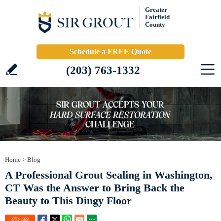
Greater
Fairfield
County
Schedule a FREE Quote
(203) 763-1332
Home
>
Blog
A Professional Grout Sealing in Washington,
CT Was the Answer to Bring Back the
Beauty to This Dingy Floor
569