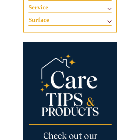
Service
Surface