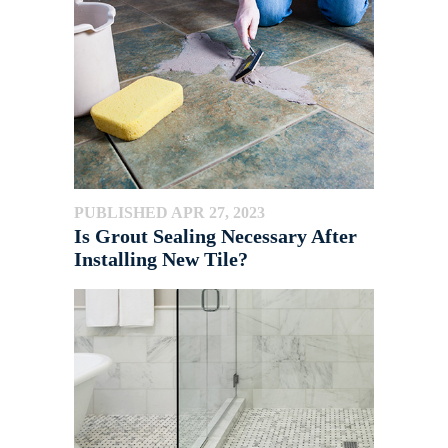
PUBLISHED APR 27, 2023
Is Grout Sealing Necessary After
Installing New Tile?