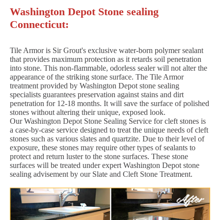
Washington Depot Stone sealing
Connecticut:
Tile Armor is Sir Grout's exclusive water-born polymer sealant
that provides maximum protection as it retards soil penetration
into stone. This non-flammable, odorless sealer will not alter the
appearance of the striking stone surface. The Tile Armor
treatment provided by Washington Depot stone sealing
specialists guarantees preservation against stains and dirt
penetration for 12-18 months. It will save the surface of polished
stones without altering their unique, exposed look.
Our Washington Depot Stone Sealing Service for cleft stones is
a case-by-case service designed to treat the unique needs of cleft
stones such as various slates and quartzite. Due to their level of
exposure, these stones may require other types of sealants to
protect and return luster to the stone surfaces. These stone
surfaces will be treated under expert Washington Depot stone
sealing advisement by our Slate and Cleft Stone Treatment.