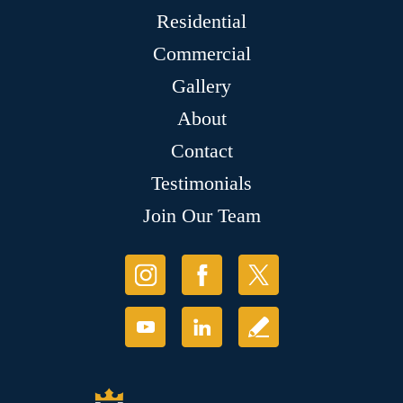
Residential
Commercial
Gallery
About
Contact
Testimonials
Join Our Team