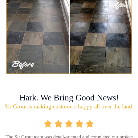
Hark. We Bring Good News!
Sir Grout is making customers happy all over the land.
The Sir Grout team was detail-oriented and completed our project