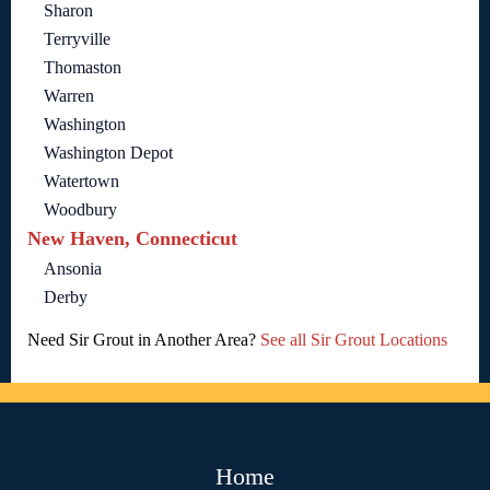
Sharon
Terryville
Thomaston
Warren
Washington
Washington Depot
Watertown
Woodbury
New Haven, Connecticut
Ansonia
Derby
Need Sir Grout in Another Area?
See all Sir Grout Locations
Home