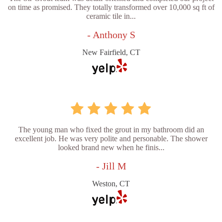
on time as promised. They totally transformed over 10,000 sq ft of
ceramic tile in...
- Anthony S
New Fairfield, CT
The young man who fixed the grout in my bathroom did an
excellent job. He was very polite and personable. The shower
looked brand new when he finis...
- Jill M
Weston, CT