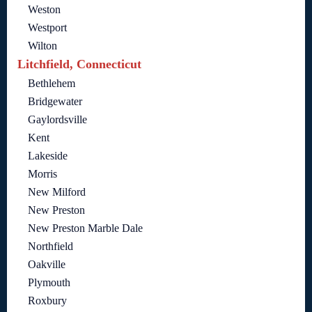
Weston
Westport
Wilton
Litchfield, Connecticut
Bethlehem
Bridgewater
Gaylordsville
Kent
Lakeside
Morris
New Milford
New Preston
New Preston Marble Dale
Northfield
Oakville
Plymouth
Roxbury