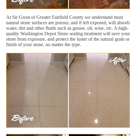
At Sir Grout of Greater Fairfield County we understand most
natural stone surfaces are porous, and if left exposed, will absorb
water, dirt and other fluids such as grease, oil, wine, etc. A high-
quality Washington Depot Stone sealing treatment will save your
stone from exposure, and protect the luster of the natural grain or
finish of your stone, no matter the type.