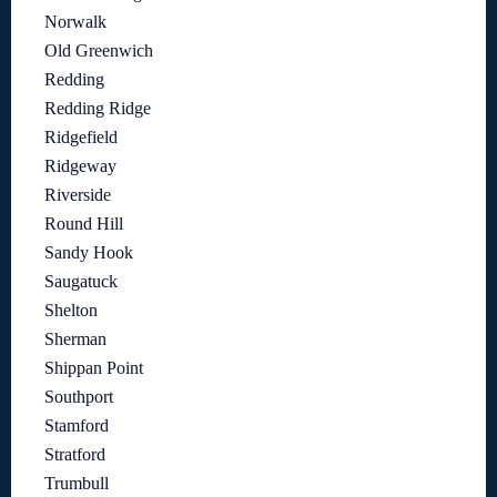
Norwalk
Old Greenwich
Redding
Redding Ridge
Ridgefield
Ridgeway
Riverside
Round Hill
Sandy Hook
Saugatuck
Shelton
Sherman
Shippan Point
Southport
Stamford
Stratford
Trumbull