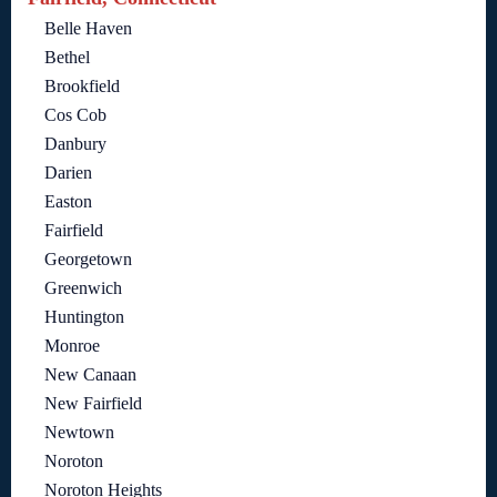
Belle Haven
Bethel
Brookfield
Cos Cob
Danbury
Darien
Easton
Fairfield
Georgetown
Greenwich
Huntington
Monroe
New Canaan
New Fairfield
Newtown
Noroton
Noroton Heights