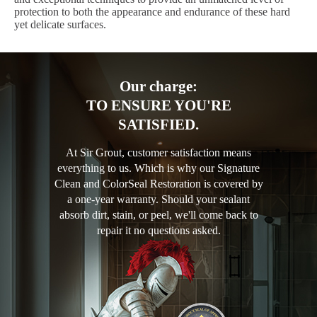
protection to both the appearance and endurance of these hard
yet delicate surfaces.
Our charge:
TO ENSURE YOU'RE
SATISFIED.
At Sir Grout, customer satisfaction means
everything to us. Which is why our Signature
Clean and ColorSeal Restoration is covered by
a one-year warranty. Should your sealant
absorb dirt, stain, or peel, we'll come back to
repair it no questions asked.