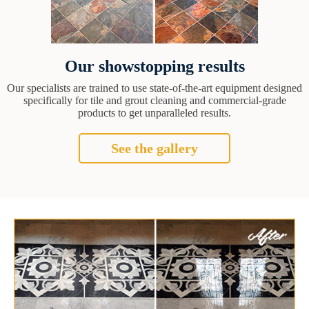
Our showstopping results
Our specialists are trained to use state-of-the-art equipment designed
specifically for tile and grout cleaning and commercial-grade
products to get unparalleled results.
See the gallery