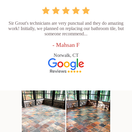
Sir Grout's technicians are very punctual and they do amazing
work! Initially, we planned on replacing our bathroom tile, but
someone recommend...
- Mahsan F
Norwalk, CT