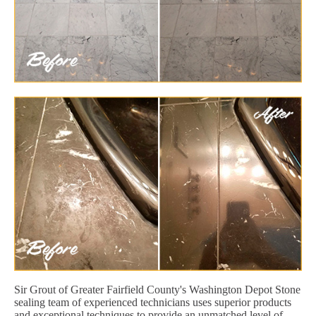
Sir Grout of Greater Fairfield County's Washington Depot Stone
sealing team of experienced technicians uses superior products
and exceptional techniques to provide an unmatched level of