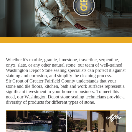
Whether it's marble, granite, limestone, travertine, serpentine,
onyx, slate, or any other natural stone, our team of well-trained
Washington Depot Stone sealing specialists can protect it against
staining and corrosion, and simplify the cleaning process.
Sir Grout of Greater Fairfield County understands that your
stone and tile floors, kitchen, bath and work surfaces represent a
significant investment in your home or business. To meet this
need, our Washington Depot stone sealing technicians provide a
diversity of products for different types of stone.