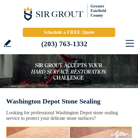
Greater
Fairfield
County
Schedule a FREE Quote
(203) 763-1332
Washington Depot Stone Sealing
Looking for professional Washington Depot stone sealing
service to protect your delicate stone surfaces?