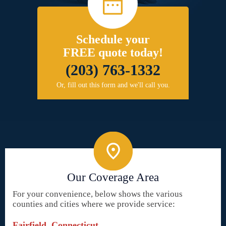
Schedule your
FREE quote today!
(203) 763-1332
Or, fill out this form and we'll call you.
Our Coverage Area
For your convenience, below shows the various
counties and cities where we provide service:
Fairfield, Connecticut