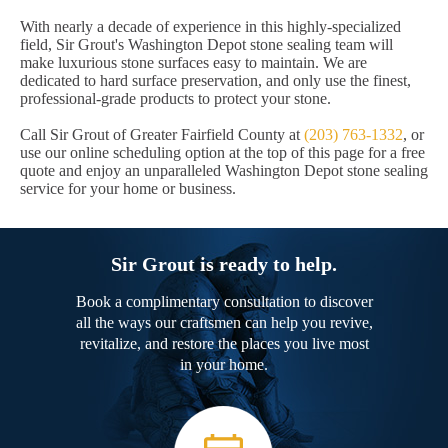
With nearly a decade of experience in this highly-specialized
field, Sir Grout's Washington Depot stone sealing team will
make luxurious stone surfaces easy to maintain. We are
dedicated to hard surface preservation, and only use the finest,
professional-grade products to protect your stone.
Call Sir Grout of Greater Fairfield County at
(203) 763-1332
, or
use our online scheduling option at the top of this page for a free
quote and enjoy an unparalleled Washington Depot stone sealing
service for your home or business.
Sir Grout is ready to help.
Book a complimentary consultation to discover
all the ways our craftsmen can help you revive,
revitalize, and restore the places you live most
in your home.