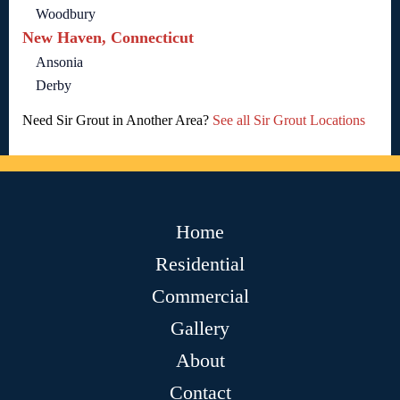
Woodbury
New Haven, Connecticut
Ansonia
Derby
Need Sir Grout in Another Area?
See all Sir Grout Locations
Home
Residential
Commercial
Gallery
About
Contact