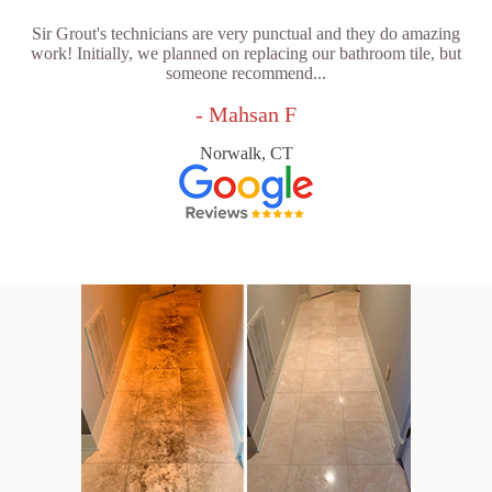
Sir Grout's technicians are very punctual and they do amazing
work! Initially, we planned on replacing our bathroom tile, but
someone recommend...
- Mahsan F
Norwalk, CT