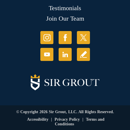
Testimonials
Join Our Team
© Copyright 2026 Sir Grout, LLC. All Rights Reserved.
Accessibility
|
Privacy Policy
|
Terms and
Conditions