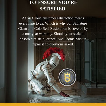
TO ENSURE YOU'RE
SATISFIED.
At Sir Grout, customer satisfaction means
everything to us. Which is why our Signature
Clean and ColorSeal Restoration is covered by
a one-year warranty. Should your sealant
absorb dirt, stain, or peel, we'll come back to
repair it no questions asked.