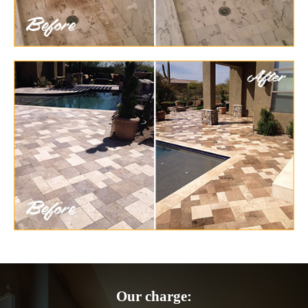
Our charge: