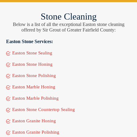
Stone Cleaning
Below is a list of all the exceptional Easton stone cleaning
offered by Sir Grout of Greater Fairfield County:
Easton Stone Services:
Easton Stone Sealing
Easton Stone Honing
Easton Stone Polishing
Easton Marble Honing
Easton Marble Polishing
Easton Stone Countertop Sealing
Easton Granite Honing
Easton Granite Polishing