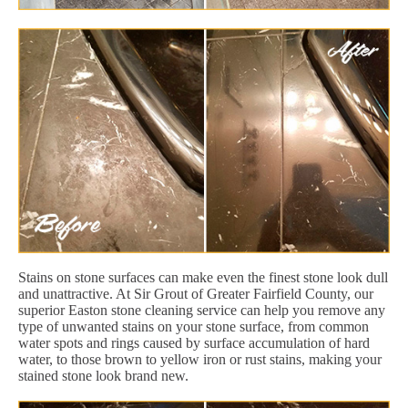
Stains on stone surfaces can make even the finest stone look dull
and unattractive. At Sir Grout of Greater Fairfield County, our
superior Easton stone cleaning service can help you remove any
type of unwanted stains on your stone surface, from common
water spots and rings caused by surface accumulation of hard
water, to those brown to yellow iron or rust stains, making your
stained stone look brand new.