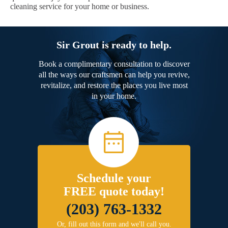
cleaning service for your home or business.
Sir Grout is ready to help.
Book a complimentary consultation to discover
all the ways our craftsmen can help you revive,
revitalize, and restore the places you live most
in your home.
Schedule your
FREE quote today!
(203) 763-1332
Or, fill out this form and we'll call you.