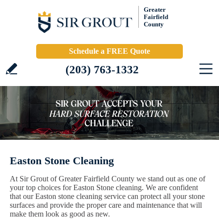
Greater
Fairfield
County
Schedule a FREE Quote
(203) 763-1332
Easton Stone Cleaning
At Sir Grout of Greater Fairfield County we stand out as one of
your top choices for Easton Stone cleaning. We are confident
that our Easton stone cleaning service can protect all your stone
surfaces and provide the proper care and maintenance that will
make them look as good as new.