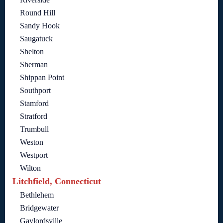
Round Hill
Sandy Hook
Saugatuck
Shelton
Sherman
Shippan Point
Southport
Stamford
Stratford
Trumbull
Weston
Westport
Wilton
Litchfield, Connecticut
Bethlehem
Bridgewater
Gaylordsville