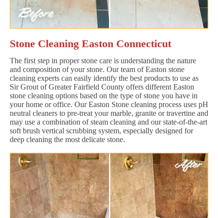
Stone Cleaning Easton Connecticut
The first step in proper stone care is understanding the nature
and composition of your stone. Our team of Easton stone
cleaning experts can easily identify the best products to use as
Sir Grout of Greater Fairfield County offers different Easton
stone cleaning options based on the type of stone you have in
your home or office. Our Easton Stone cleaning process uses pH
neutral cleaners to pre-treat your marble, granite or travertine and
may use a combination of steam cleaning and our state-of-the-art
soft brush vertical scrubbing system, especially designed for
deep cleaning the most delicate stone.