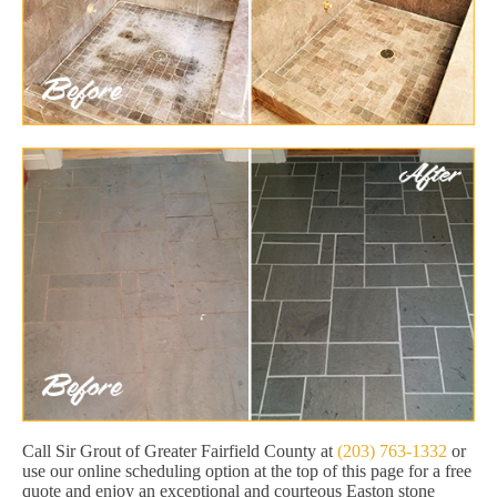
Call Sir Grout of Greater Fairfield County at
(203) 763-1332
or
use our online scheduling option at the top of this page for a free
quote and enjoy an exceptional and courteous Easton stone