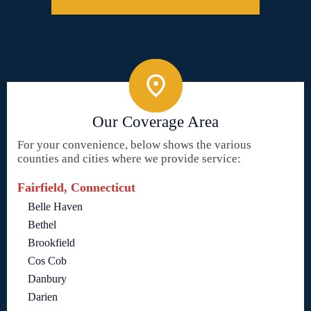
Our Coverage Area
For your convenience, below shows the various
counties and cities where we provide service:
Fairfield, Connecticut
Belle Haven
Bethel
Brookfield
Cos Cob
Danbury
Darien