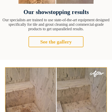
Our showstopping results
Our specialists are trained to use state-of-the-art equipment designed
specifically for tile and grout cleaning and commercial-grade
products to get unparalleled results.
See the gallery