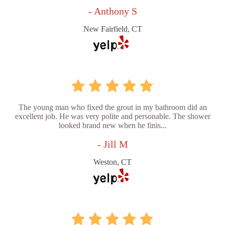
- Anthony S
New Fairfield, CT
The young man who fixed the grout in my bathroom did an
excellent job. He was very polite and personable. The shower
looked brand new when he finis...
- Jill M
Weston, CT