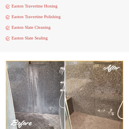
Easton Travertine Honing
Easton Travertine Polishing
Easton Slate Cleaning
Easton Slate Sealing