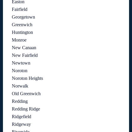
Easton
Fairfield
Georgetown
Greenwich
Huntington
Monroe
New Canaan
New Fairfield
Newtown
Noroton
Noroton Heights
Norwalk
Old Greenwich
Redding
Redding Ridge
Ridgefield
Ridgeway
Riverside