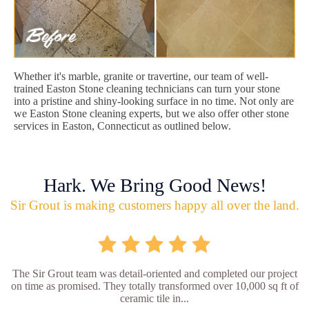
Whether it's marble, granite or travertine, our team of well-
trained Easton Stone cleaning technicians can turn your stone
into a pristine and shiny-looking surface in no time. Not only are
we Easton Stone cleaning experts, but we also offer other stone
services in Easton, Connecticut as outlined below.
Hark. We Bring Good News!
Sir Grout is making customers happy all over the land.
The Sir Grout team was detail-oriented and completed our project
on time as promised. They totally transformed over 10,000 sq ft of
ceramic tile in...