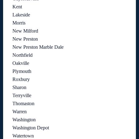
Kent
Lakeside
Morris
New Milford
New Preston
New Preston Marble Dale
Northfield
Oakville
Plymouth
Roxbury
Sharon
Terryville
Thomaston
Warren
Washington
Washington Depot
Watertown