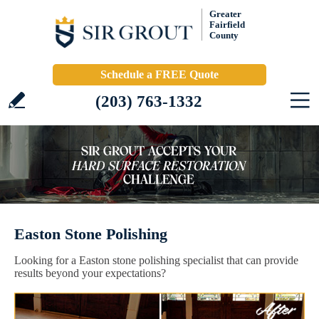
Greater
Fairfield
County
Schedule a FREE Quote
(203) 763-1332
Easton Stone Polishing
Looking for a Easton stone polishing specialist that can provide
results beyond your expectations?