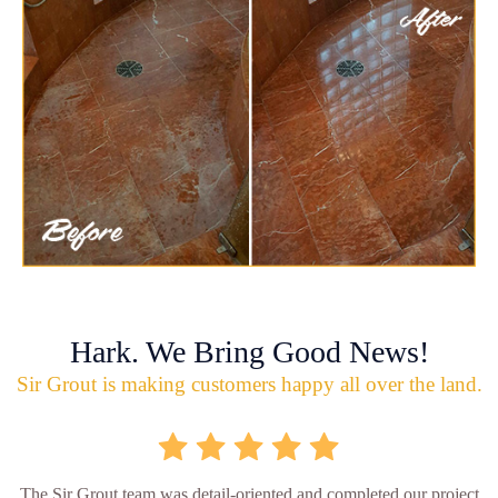
Hark. We Bring Good News!
Sir Grout is making customers happy all over the land.
The Sir Grout team was detail-oriented and completed our project