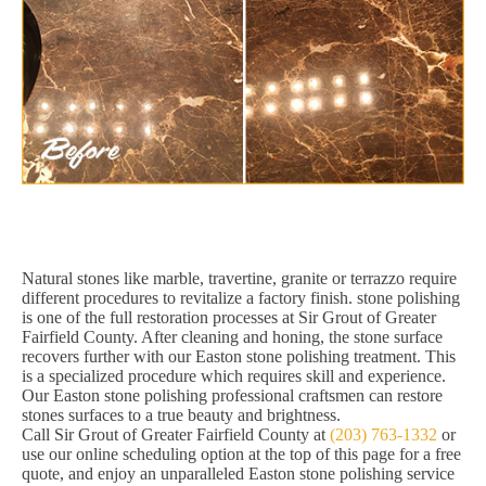
Natural stones like marble, travertine, granite or terrazzo require
different procedures to revitalize a factory finish. stone polishing
is one of the full restoration processes at Sir Grout of Greater
Fairfield County. After cleaning and honing, the stone surface
recovers further with our Easton stone polishing treatment. This
is a specialized procedure which requires skill and experience.
Our Easton stone polishing professional craftsmen can restore
stones surfaces to a true beauty and brightness.
Call Sir Grout of Greater Fairfield County at
(203) 763-1332
or
use our online scheduling option at the top of this page for a free
quote, and enjoy an unparalleled Easton stone polishing service