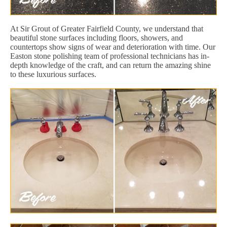
At Sir Grout of Greater Fairfield County, we understand that
beautiful stone surfaces including floors, showers, and
countertops show signs of wear and deterioration with time. Our
Easton stone polishing team of professional technicians has in-
depth knowledge of the craft, and can return the amazing shine
to these luxurious surfaces.