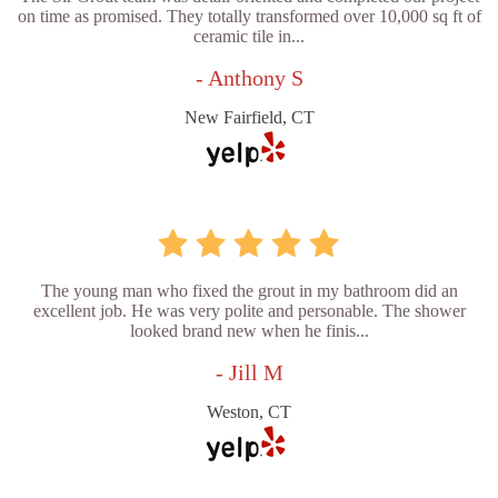
on time as promised. They totally transformed over 10,000 sq ft of
ceramic tile in...
- Anthony S
New Fairfield, CT
The young man who fixed the grout in my bathroom did an
excellent job. He was very polite and personable. The shower
looked brand new when he finis...
- Jill M
Weston, CT