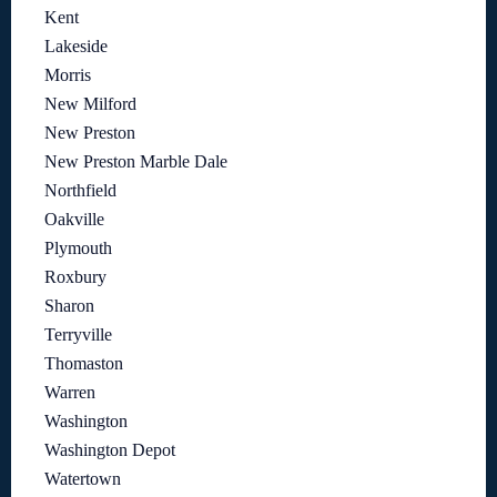
Kent
Lakeside
Morris
New Milford
New Preston
New Preston Marble Dale
Northfield
Oakville
Plymouth
Roxbury
Sharon
Terryville
Thomaston
Warren
Washington
Washington Depot
Watertown