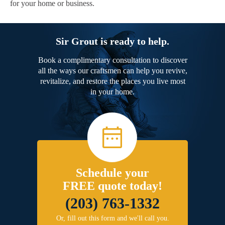
for your home or business.
Sir Grout is ready to help.
Book a complimentary consultation to discover
all the ways our craftsmen can help you revive,
revitalize, and restore the places you live most
in your home.
Schedule your
FREE quote today!
(203) 763-1332
Or, fill out this form and we'll call you.