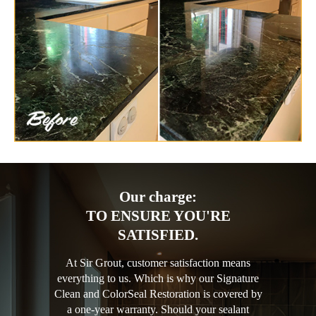
Our charge:
TO ENSURE YOU'RE
SATISFIED.
At Sir Grout, customer satisfaction means
everything to us. Which is why our Signature
Clean and ColorSeal Restoration is covered by
a one-year warranty. Should your sealant