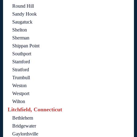
Round Hill
Sandy Hook
Saugatuck
Shelton
Sherman
Shippan Point
Southport
Stamford
Stratford
Trumbull
Weston
Westport
Wilton
Litchfield, Connecticut
Bethlehem
Bridgewater
Gaylordsville