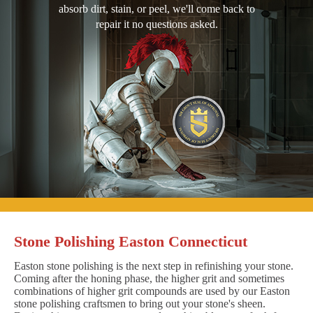
absorb dirt, stain, or peel, we'll come back to
repair it no questions asked.
Stone Polishing Easton Connecticut
Easton stone polishing is the next step in refinishing your stone.
Coming after the honing phase, the higher grit and sometimes
combinations of higher grit compounds are used by our Easton
stone polishing craftsmen to bring out your stone's sheen.