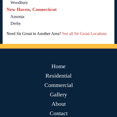
Woodbury
New Haven, Connecticut
Ansonia
Derby
Need Sir Grout in Another Area?
See all Sir Grout Locations
Home
Residential
Commercial
Gallery
About
Contact