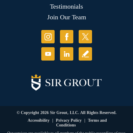
Testimonials
Join Our Team
© Copyright 2026 Sir Grout, LLC. All Rights Reserved.
Accessibility
|
Privacy Policy
|
Terms and
Conditions
Our services are available to all members of the public regardless of race,