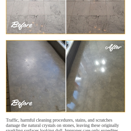
Traffic, harmful cleaning procedures, stains, and scratches
damage the natural crystals on stones, leaving these originally
sparkling surfaces looking dull. Improper care only expedites