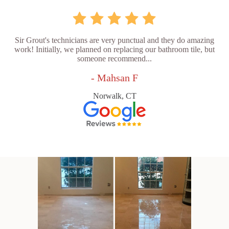
Sir Grout's technicians are very punctual and they do amazing
work! Initially, we planned on replacing our bathroom tile, but
someone recommend...
- Mahsan F
Norwalk, CT