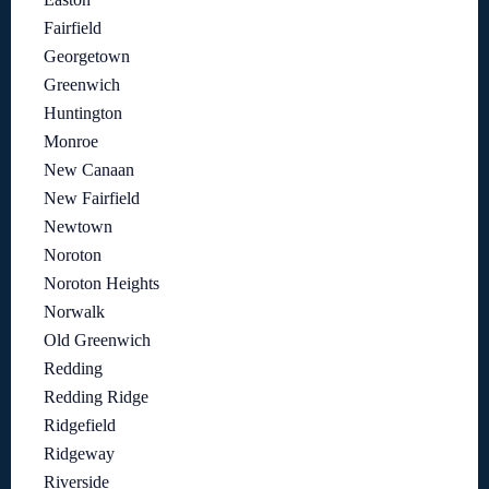
Fairfield
Georgetown
Greenwich
Huntington
Monroe
New Canaan
New Fairfield
Newtown
Noroton
Noroton Heights
Norwalk
Old Greenwich
Redding
Redding Ridge
Ridgefield
Ridgeway
Riverside