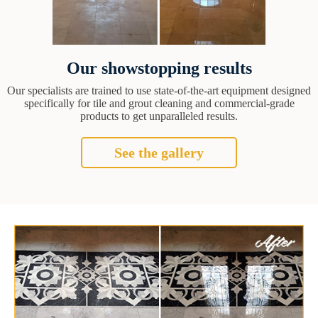
Our showstopping results
Our specialists are trained to use state-of-the-art equipment designed
specifically for tile and grout cleaning and commercial-grade
products to get unparalleled results.
See the gallery