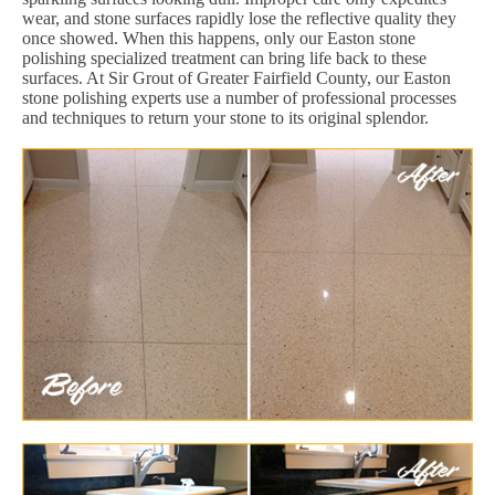
wear, and stone surfaces rapidly lose the reflective quality they
once showed. When this happens, only our Easton stone
polishing specialized treatment can bring life back to these
surfaces. At Sir Grout of Greater Fairfield County, our Easton
stone polishing experts use a number of professional processes
and techniques to return your stone to its original splendor.