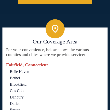
Our Coverage Area
For your convenience, below shows the various
counties and cities where we provide service:
Fairfield, Connecticut
Belle Haven
Bethel
Brookfield
Cos Cob
Danbury
Darien
Easton