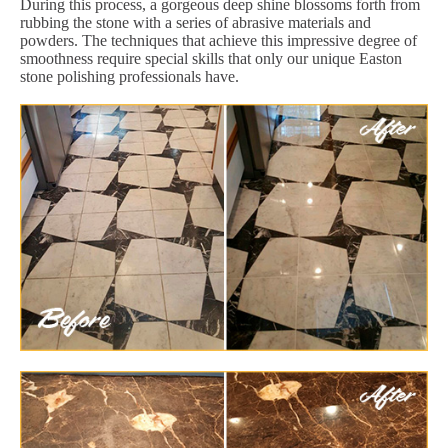
During this process, a gorgeous deep shine blossoms forth from
rubbing the stone with a series of abrasive materials and
powders. The techniques that achieve this impressive degree of
smoothness require special skills that only our unique Easton
stone polishing professionals have.