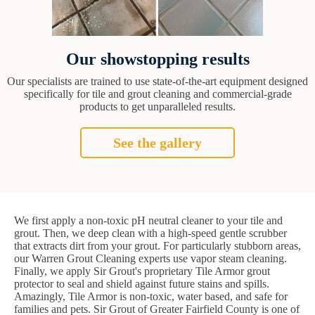
Our showstopping results
Our specialists are trained to use state-of-the-art equipment designed
specifically for tile and grout cleaning and commercial-grade
products to get unparalleled results.
See the gallery
We first apply a non-toxic pH neutral cleaner to your tile and
grout. Then, we deep clean with a high-speed gentle scrubber
that extracts dirt from your grout. For particularly stubborn areas,
our Warren Grout Cleaning experts use vapor steam cleaning.
Finally, we apply Sir Grout's proprietary Tile Armor grout
protector to seal and shield against future stains and spills.
Amazingly, Tile Armor is non-toxic, water based, and safe for
families and pets. Sir Grout of Greater Fairfield County is one of