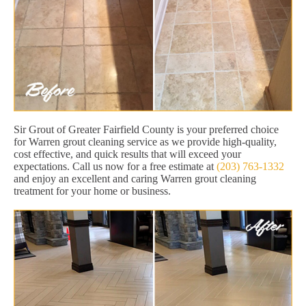
Sir Grout of Greater Fairfield County is your preferred choice
for Warren grout cleaning service as we provide high-quality,
cost effective, and quick results that will exceed your
expectations. Call us now for a free estimate at
(203) 763-1332
and enjoy an excellent and caring Warren grout cleaning
treatment for your home or business.