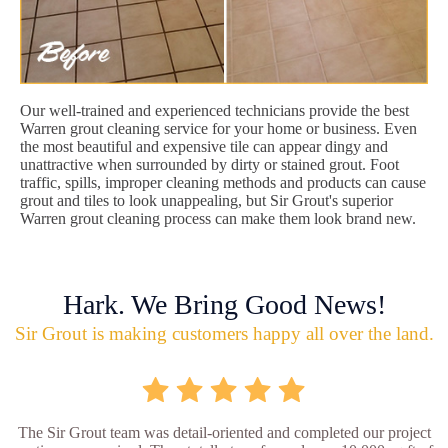
Our well-trained and experienced technicians provide the best
Warren grout cleaning service for your home or business. Even
the most beautiful and expensive tile can appear dingy and
unattractive when surrounded by dirty or stained grout. Foot
traffic, spills, improper cleaning methods and products can cause
grout and tiles to look unappealing, but Sir Grout's superior
Warren grout cleaning process can make them look brand new.
Hark. We Bring Good News!
Sir Grout is making customers happy all over the land.
The Sir Grout team was detail-oriented and completed our project