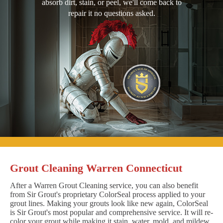
absorb dirt, stain, or peel, we'll come back to
repair it no questions asked.
Grout Cleaning Warren Connecticut
After a Warren Grout Cleaning service, you can also benefit
from Sir Grout's proprietary ColorSeal process applied to your
grout lines. Making your grouts look like new again, ColorSeal
is Sir Grout's most popular and comprehensive service. It will re-
color your grout while making it stain, water, mold, and mildew