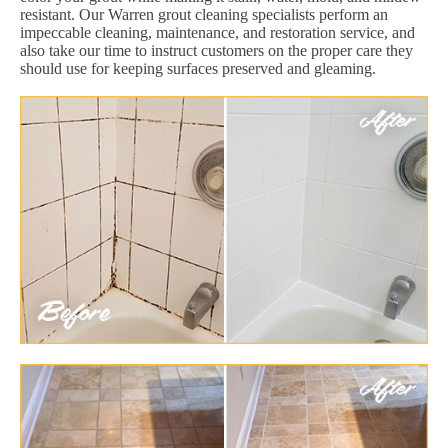
resistant. Our Warren grout cleaning specialists perform an
impeccable cleaning, maintenance, and restoration service, and
also take our time to instruct customers on the proper care they
should use for keeping surfaces preserved and gleaming.