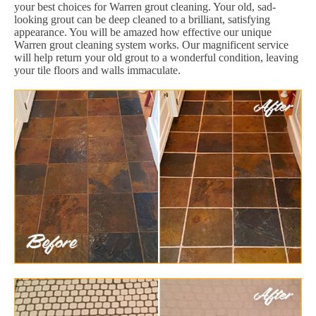
your best choices for Warren grout cleaning. Your old, sad-
looking grout can be deep cleaned to a brilliant, satisfying
appearance. You will be amazed how effective our unique
Warren grout cleaning system works. Our magnificent service
will help return your old grout to a wonderful condition, leaving
your tile floors and walls immaculate.