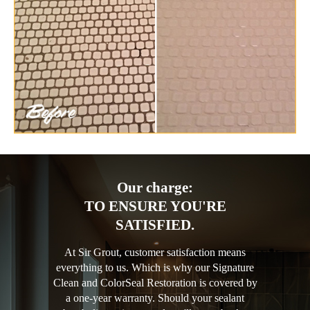
Our charge:
TO ENSURE YOU'RE
SATISFIED.
At Sir Grout, customer satisfaction means
everything to us. Which is why our Signature
Clean and ColorSeal Restoration is covered by
a one-year warranty. Should your sealant