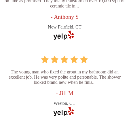
on time as promised. They totally transformed over 10,000 sq ft of
ceramic tile in...
- Anthony S
New Fairfield, CT
The young man who fixed the grout in my bathroom did an
excellent job. He was very polite and personable. The shower
looked brand new when he finis...
- Jill M
Weston, CT