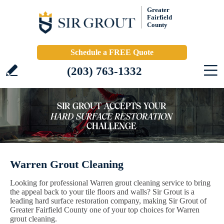
Greater
Fairfield
County
Schedule a FREE Quote
(203) 763-1332
Warren Grout Cleaning
Looking for professional Warren grout cleaning service to bring
the appeal back to your tile floors and walls? Sir Grout is a
leading hard surface restoration company, making Sir Grout of
Greater Fairfield County one of your top choices for Warren
grout cleaning.