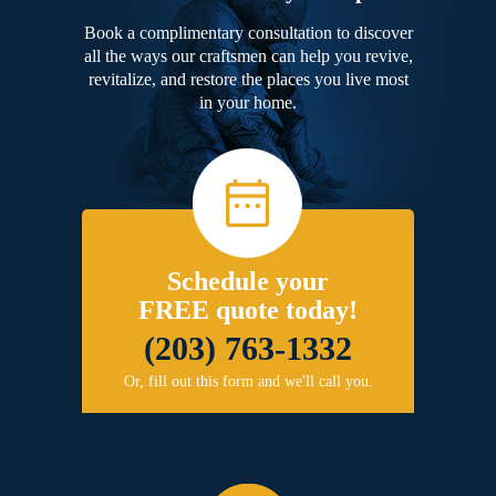
Book a complimentary consultation to discover
all the ways our craftsmen can help you revive,
revitalize, and restore the places you live most
in your home.
Schedule your
FREE quote today!
(203) 763-1332
Or, fill out this form and we'll call you.