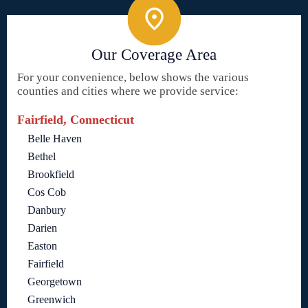
Our Coverage Area
For your convenience, below shows the various
counties and cities where we provide service:
Fairfield, Connecticut
Belle Haven
Bethel
Brookfield
Cos Cob
Danbury
Darien
Easton
Fairfield
Georgetown
Greenwich