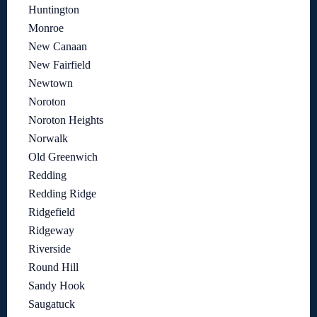
Huntington
Monroe
New Canaan
New Fairfield
Newtown
Noroton
Noroton Heights
Norwalk
Old Greenwich
Redding
Redding Ridge
Ridgefield
Ridgeway
Riverside
Round Hill
Sandy Hook
Saugatuck