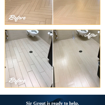
Sir Grout is ready to help.