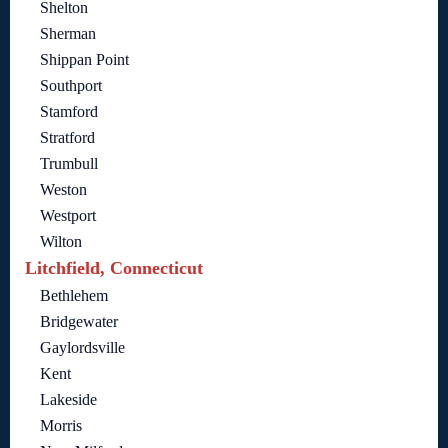
Shelton
Sherman
Shippan Point
Southport
Stamford
Stratford
Trumbull
Weston
Westport
Wilton
Litchfield, Connecticut
Bethlehem
Bridgewater
Gaylordsville
Kent
Lakeside
Morris