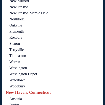
New Milford
New Preston
New Preston Marble Dale
Northfield
Oakville
Plymouth
Roxbury
Sharon
Terryville
Thomaston
Warren
Washington
Washington Depot
Watertown
Woodbury
New Haven, Connecticut
Ansonia
Derby