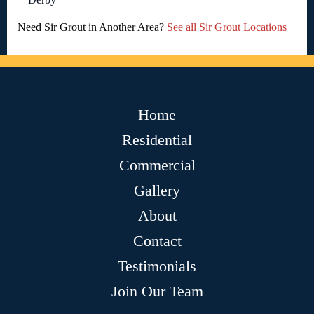
Need Sir Grout in Another Area?
See all Sir Grout Locations
Home
Residential
Commercial
Gallery
About
Contact
Testimonials
Join Our Team