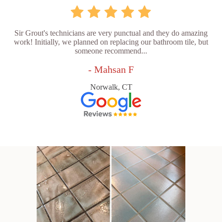
Sir Grout's technicians are very punctual and they do amazing
work! Initially, we planned on replacing our bathroom tile, but
someone recommend...
- Mahsan F
Norwalk, CT