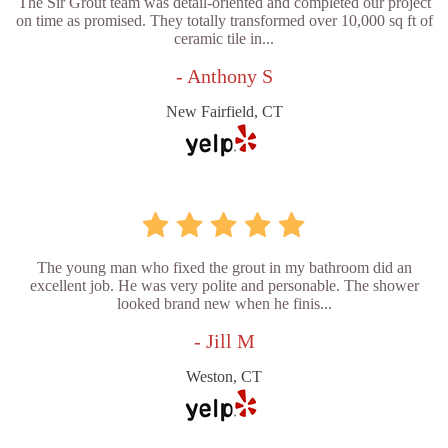
The Sir Grout team was detail-oriented and completed our project
on time as promised. They totally transformed over 10,000 sq ft of
ceramic tile in...
- Anthony S
New Fairfield, CT
The young man who fixed the grout in my bathroom did an
excellent job. He was very polite and personable. The shower
looked brand new when he finis...
- Jill M
Weston, CT