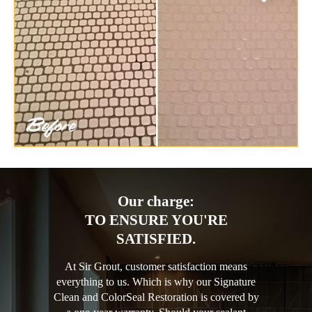
Our charge:
TO ENSURE YOU'RE
SATISFIED.
At Sir Grout, customer satisfaction means
everything to us. Which is why our Signature
Clean and ColorSeal Restoration is covered by