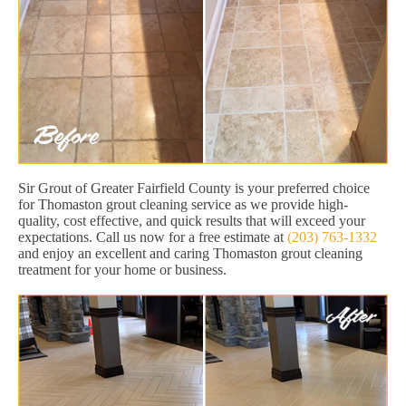
Sir Grout of Greater Fairfield County is your preferred choice
for Thomaston grout cleaning service as we provide high-
quality, cost effective, and quick results that will exceed your
expectations. Call us now for a free estimate at
(203) 763-1332
and enjoy an excellent and caring Thomaston grout cleaning
treatment for your home or business.