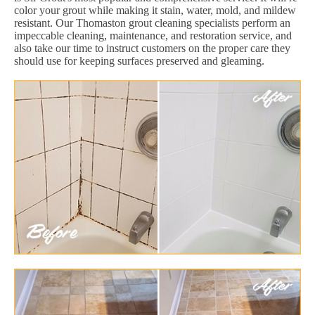
color your grout while making it stain, water, mold, and mildew
resistant. Our Thomaston grout cleaning specialists perform an
impeccable cleaning, maintenance, and restoration service, and
also take our time to instruct customers on the proper care they
should use for keeping surfaces preserved and gleaming.