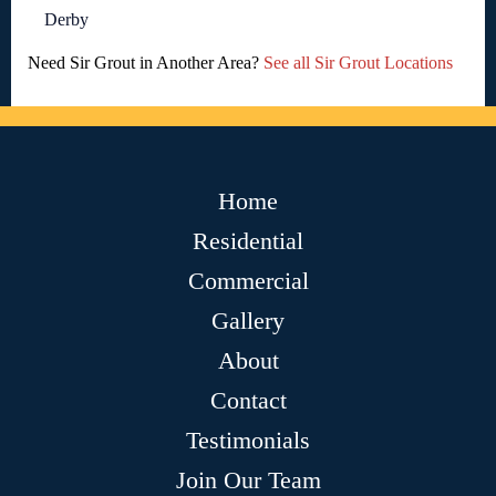
Derby
Need Sir Grout in Another Area?
See all Sir Grout Locations
Home
Residential
Commercial
Gallery
About
Contact
Testimonials
Join Our Team