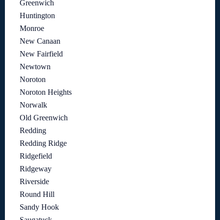
Greenwich
Huntington
Monroe
New Canaan
New Fairfield
Newtown
Noroton
Noroton Heights
Norwalk
Old Greenwich
Redding
Redding Ridge
Ridgefield
Ridgeway
Riverside
Round Hill
Sandy Hook
Saugatuck