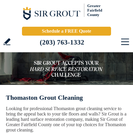
Greater
Fairfield
County
Schedule a FREE Quote
(203) 763-1332
Thomaston Grout Cleaning
Looking for professional Thomaston grout cleaning service to
bring the appeal back to your tile floors and walls? Sir Grout is a
leading hard surface restoration company, making Sir Grout of
Greater Fairfield County one of your top choices for Thomaston
grout cleaning.