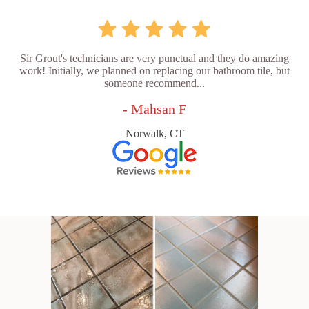
Sir Grout's technicians are very punctual and they do amazing
work! Initially, we planned on replacing our bathroom tile, but
someone recommend...
- Mahsan F
Norwalk, CT