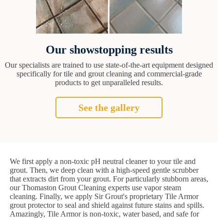
Our showstopping results
Our specialists are trained to use state-of-the-art equipment designed
specifically for tile and grout cleaning and commercial-grade
products to get unparalleled results.
See the gallery
We first apply a non-toxic pH neutral cleaner to your tile and
grout. Then, we deep clean with a high-speed gentle scrubber
that extracts dirt from your grout. For particularly stubborn areas,
our Thomaston Grout Cleaning experts use vapor steam
cleaning. Finally, we apply Sir Grout's proprietary Tile Armor
grout protector to seal and shield against future stains and spills.
Amazingly, Tile Armor is non-toxic, water based, and safe for