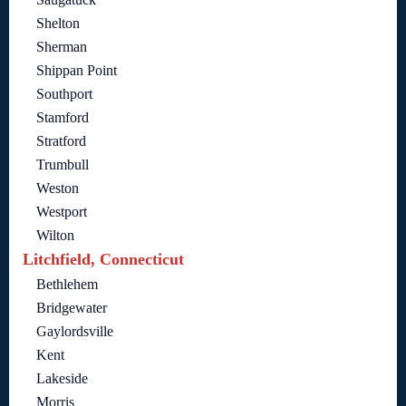
Shelton
Sherman
Shippan Point
Southport
Stamford
Stratford
Trumbull
Weston
Westport
Wilton
Litchfield, Connecticut
Bethlehem
Bridgewater
Gaylordsville
Kent
Lakeside
Morris