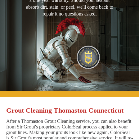
a one-year warranty. Should your sealant
absorb dirt, stain, or peel, we'll come back to
repair it no questions asked.
Grout Cleaning Thomaston Connecticut
After a Thomaston Grout Cleaning service, you can also benefit
from Sir Grout's proprietary ColorSeal process applied to your
grout lines. Making your grouts look like new again, ColorSeal
is Sir Grout's most popular and comprehensive service. It will re-