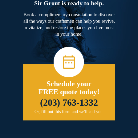
Sir Grout is ready to help.
Book a complimentary consultation to discover
all the ways our craftsmen can help you revive,
revitalize, and restore the places you live most
in your home.
Schedule your
FREE quote today!
(203) 763-1332
Or, fill out this form and we'll call you.