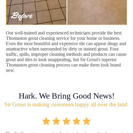
Our well-trained and experienced technicians provide the best
Thomaston grout cleaning service for your home or business.
Even the most beautiful and expensive tile can appear dingy and
unattractive when surrounded by dirty or stained grout. Foot
traffic, spills, improper cleaning methods and products can cause
grout and tiles to look unappealing, but Sir Grout's superior
Thomaston grout cleaning process can make them look brand
new.
Hark. We Bring Good News!
Sir Grout is making customers happy all over the land.