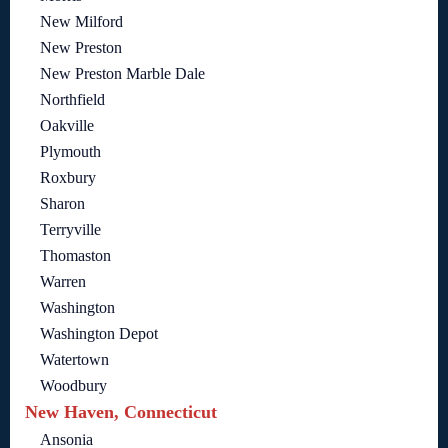
New Milford
New Preston
New Preston Marble Dale
Northfield
Oakville
Plymouth
Roxbury
Sharon
Terryville
Thomaston
Warren
Washington
Washington Depot
Watertown
Woodbury
New Haven, Connecticut
Ansonia