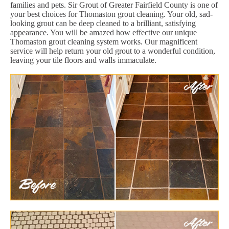
families and pets. Sir Grout of Greater Fairfield County is one of
your best choices for Thomaston grout cleaning. Your old, sad-
looking grout can be deep cleaned to a brilliant, satisfying
appearance. You will be amazed how effective our unique
Thomaston grout cleaning system works. Our magnificent
service will help return your old grout to a wonderful condition,
leaving your tile floors and walls immaculate.