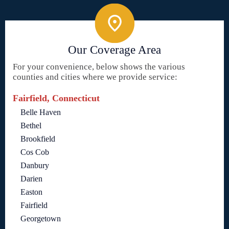
Our Coverage Area
For your convenience, below shows the various
counties and cities where we provide service:
Fairfield, Connecticut
Belle Haven
Bethel
Brookfield
Cos Cob
Danbury
Darien
Easton
Fairfield
Georgetown