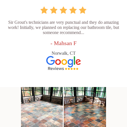
Sir Grout's technicians are very punctual and they do amazing
work! Initially, we planned on replacing our bathroom tile, but
someone recommend...
- Mahsan F
Norwalk, CT