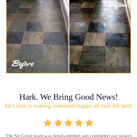
Hark. We Bring Good News!
Sir Grout is making customers happy all over the land.
The Sir Grout team was detail-oriented and completed our project