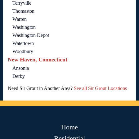
Terryville
Thomaston
Warren
Washington
Washington Depot
Watertown
Woodbury
New Haven, Connecticut
Ansonia
Derby
Need Sir Grout in Another Area?
See all Sir Grout Locations
Home
Residential