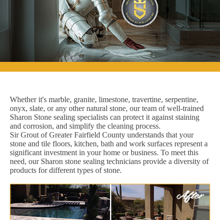
Whether it's marble, granite, limestone, travertine, serpentine,
onyx, slate, or any other natural stone, our team of well-trained
Sharon Stone sealing specialists can protect it against staining
and corrosion, and simplify the cleaning process.
Sir Grout of Greater Fairfield County understands that your
stone and tile floors, kitchen, bath and work surfaces represent a
significant investment in your home or business. To meet this
need, our Sharon stone sealing technicians provide a diversity of
products for different types of stone.