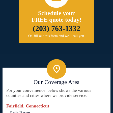
Schedule your
FREE quote today!
(203) 763-1332
Or, fill out this form and we'll call you.
Our Coverage Area
For your convenience, below shows the various
counties and cities where we provide service:
Fairfield, Connecticut
Belle Haven