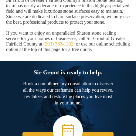
Sir Grout of Greater Fairfield County's Sharon Stone Sealing
team has nearly a decade of experience in this highly-specialized
field and will make luxurious stone surfaces easy to maintain.
Since we are dedicated to hard surface preservation, we only use
the best, professional products to protect your stone.
If you want to enjoy an unparalleled Sharon stone sealing
service for your homes or businesses, call Sir Grout of Greater
Fairfield County at
(203) 763-1332
, or use our online scheduling
option at the top of this page for a free quote.
Sir Grout is ready to help.
Book a complimentary consultation to discover
all the ways our craftsmen can help you revive,
revitalize, and restore the places you live most
in your home.