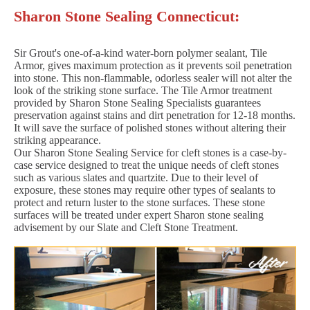
Sharon Stone Sealing Connecticut:
Sir Grout's one-of-a-kind water-born polymer sealant, Tile
Armor, gives maximum protection as it prevents soil penetration
into stone. This non-flammable, odorless sealer will not alter the
look of the striking stone surface. The Tile Armor treatment
provided by Sharon Stone Sealing Specialists guarantees
preservation against stains and dirt penetration for 12-18 months.
It will save the surface of polished stones without altering their
striking appearance.
Our Sharon Stone Sealing Service for cleft stones is a case-by-
case service designed to treat the unique needs of cleft stones
such as various slates and quartzite. Due to their level of
exposure, these stones may require other types of sealants to
protect and return luster to the stone surfaces. These stone
surfaces will be treated under expert Sharon stone sealing
advisement by our Slate and Cleft Stone Treatment.