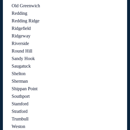
Old Greenwich
Redding
Redding Ridge
Ridgefield
Ridgeway
Riverside
Round Hill
Sandy Hook
Saugatuck
Shelton
Sherman
Shippan Point
Southport
Stamford
Stratford
Trumbull
Weston