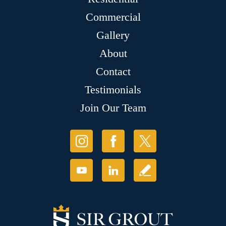
Commercial
Gallery
About
Contact
Testimonials
Join Our Team