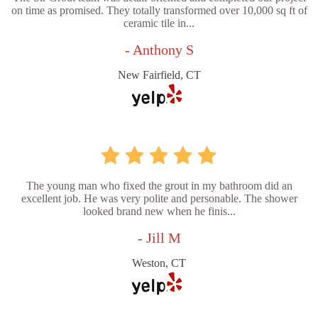
on time as promised. They totally transformed over 10,000 sq ft of
ceramic tile in...
- Anthony S
New Fairfield, CT
The young man who fixed the grout in my bathroom did an
excellent job. He was very polite and personable. The shower
looked brand new when he finis...
- Jill M
Weston, CT