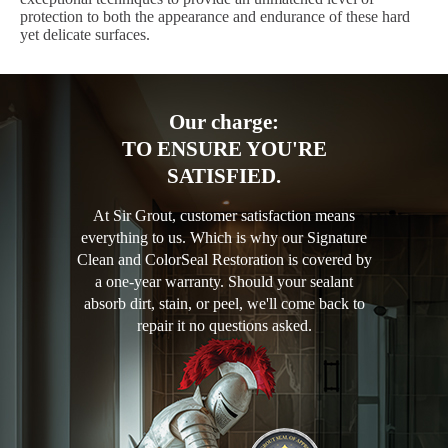
protection to both the appearance and endurance of these hard
yet delicate surfaces.
Our charge:
TO ENSURE YOU'RE
SATISFIED.
At Sir Grout, customer satisfaction means
everything to us. Which is why our Signature
Clean and ColorSeal Restoration is covered by
a one-year warranty. Should your sealant
absorb dirt, stain, or peel, we'll come back to
repair it no questions asked.