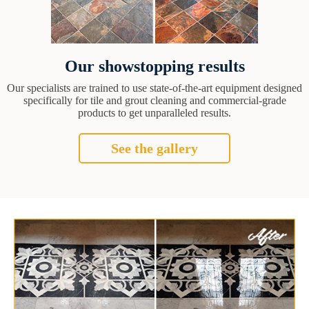
Our showstopping results
Our specialists are trained to use state-of-the-art equipment designed
specifically for tile and grout cleaning and commercial-grade
products to get unparalleled results.
See the gallery