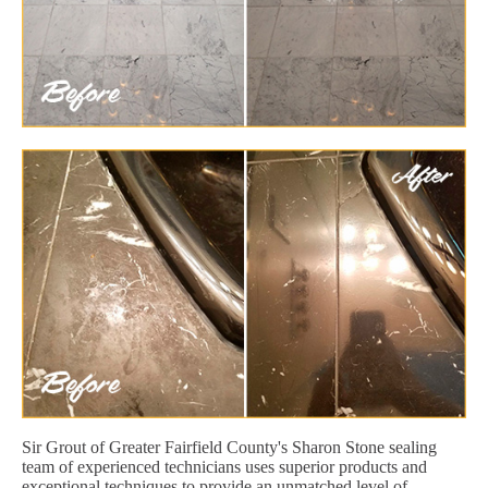
Sir Grout of Greater Fairfield County's Sharon Stone sealing
team of experienced technicians uses superior products and
exceptional techniques to provide an unmatched level of