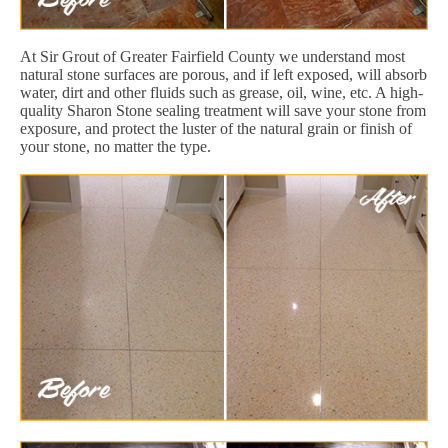
At Sir Grout of Greater Fairfield County we understand most
natural stone surfaces are porous, and if left exposed, will absorb
water, dirt and other fluids such as grease, oil, wine, etc. A high-
quality Sharon Stone sealing treatment will save your stone from
exposure, and protect the luster of the natural grain or finish of
your stone, no matter the type.