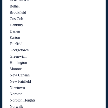
Bethel
Brookfield
Cos Cob
Danbury
Darien
Easton
Fairfield
Georgetown
Greenwich
Huntington
Monroe
New Canaan
New Fairfield
Newtown
Noroton
Noroton Heights
Norwalk