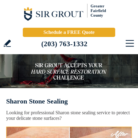
Greater
Fairfield
County
Schedule a FREE Quote
(203) 763-1332
Sharon Stone Sealing
Looking for professional Sharon stone sealing service to protect
your delicate stone surfaces?