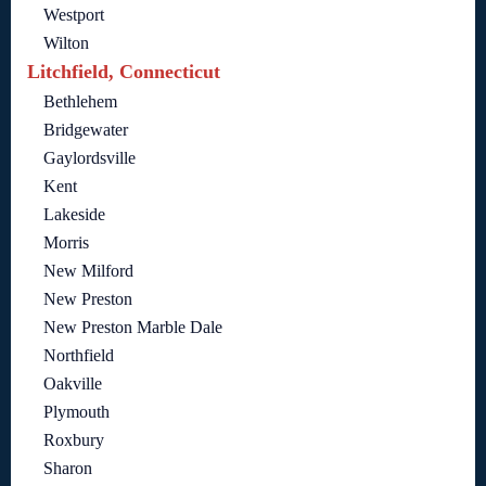
Westport
Wilton
Litchfield, Connecticut
Bethlehem
Bridgewater
Gaylordsville
Kent
Lakeside
Morris
New Milford
New Preston
New Preston Marble Dale
Northfield
Oakville
Plymouth
Roxbury
Sharon