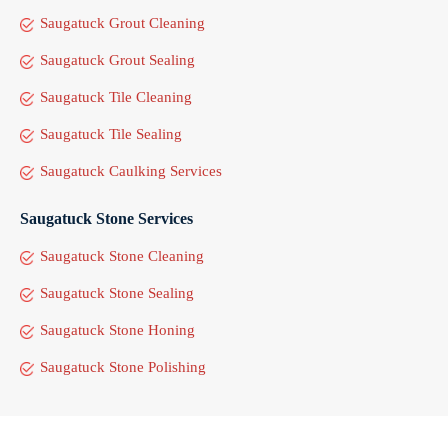
Saugatuck Grout Cleaning
Saugatuck Grout Sealing
Saugatuck Tile Cleaning
Saugatuck Tile Sealing
Saugatuck Caulking Services
Saugatuck Stone Services
Saugatuck Stone Cleaning
Saugatuck Stone Sealing
Saugatuck Stone Honing
Saugatuck Stone Polishing