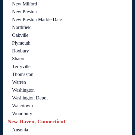
New Milford
New Preston
New Preston Marble Dale
Northfield
Oakville
Plymouth
Roxbury
Sharon
Terryville
Thomaston
Warren
Washington
Washington Depot
Watertown
Woodbury
New Haven, Connecticut
Ansonia