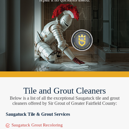
Tile and Grout Cleaners
Below is a list of all the exceptional Saugatuck tile and grout
cleaners offered by Sir Grout of Greater Fairfield County:
Saugatuck Tile & Grout Services
Saugatuck Grout Recoloring