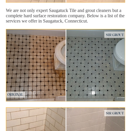
We are not only expert Saugatuck Tile and grout cleaners but a
complete hard surface restoration company. Below is a list of the
services we offer in Saugatuck, Connecticut.