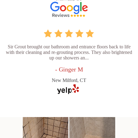
Sir Grout brought our bathroom and entrance floors back to life
with their cleaning and re-grouting process. They also brightened
up our showers an...
- Ginger M
New Milford, CT