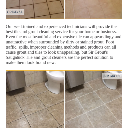
Our well-trained and experienced technicians will provide the
best tile and grout cleaning service for your home or business.
Even the most beautiful and expensive tile can appear dingy and
unattractive when surrounded by dirty or stained grout. Foot
traffic, spills, improper cleaning methods and products can all
cause grout and tiles to look unappealing, but Sir Grout's
Saugatuck Tile and grout cleaners are the perfect solution to
make them look brand new.