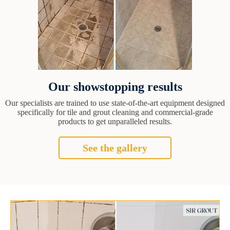
Our showstopping results
Our specialists are trained to use state-of-the-art equipment designed
specifically for tile and grout cleaning and commercial-grade
products to get unparalleled results.
See the gallery