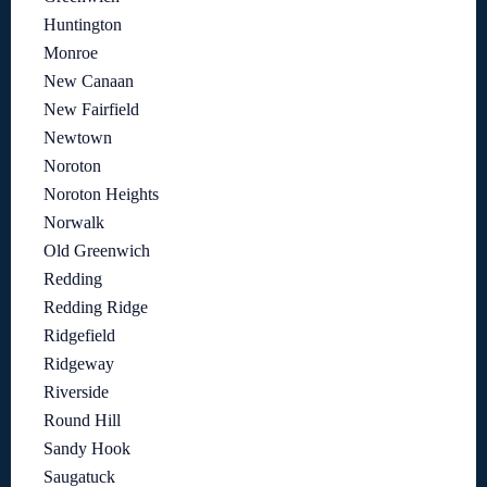
Huntington
Monroe
New Canaan
New Fairfield
Newtown
Noroton
Noroton Heights
Norwalk
Old Greenwich
Redding
Redding Ridge
Ridgefield
Ridgeway
Riverside
Round Hill
Sandy Hook
Saugatuck