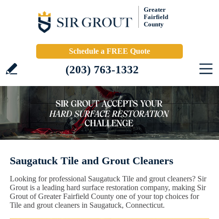
Greater
Fairfield
County
Schedule a FREE Quote
(203) 763-1332
Saugatuck Tile and Grout Cleaners
Looking for professional Saugatuck Tile and grout cleaners? Sir
Grout is a leading hard surface restoration company, making Sir
Grout of Greater Fairfield County one of your top choices for
Tile and grout cleaners in Saugatuck, Connecticut.