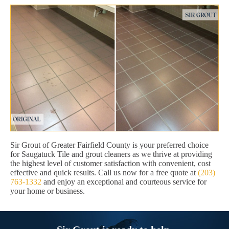
Sir Grout of Greater Fairfield County is your preferred choice
for Saugatuck Tile and grout cleaners as we thrive at providing
the highest level of customer satisfaction with convenient, cost
effective and quick results. Call us now for a free quote at
(203)
763-1332
and enjoy an exceptional and courteous service for
your home or business.