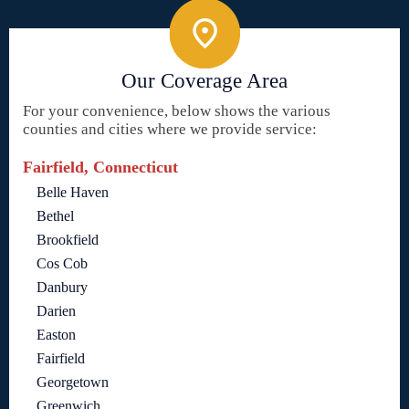
Our Coverage Area
For your convenience, below shows the various
counties and cities where we provide service:
Fairfield, Connecticut
Belle Haven
Bethel
Brookfield
Cos Cob
Danbury
Darien
Easton
Fairfield
Georgetown
Greenwich