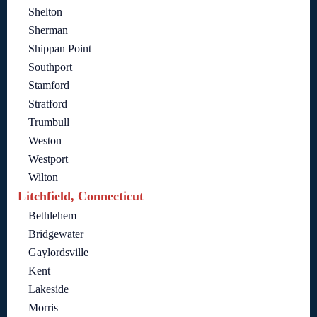
Shelton
Sherman
Shippan Point
Southport
Stamford
Stratford
Trumbull
Weston
Westport
Wilton
Litchfield, Connecticut
Bethlehem
Bridgewater
Gaylordsville
Kent
Lakeside
Morris