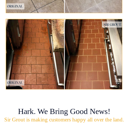
Hark. We Bring Good News!
Sir Grout is making customers happy all over the land.