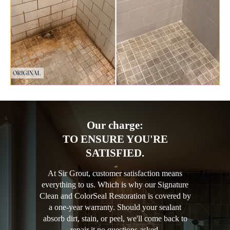
Our charge:
TO ENSURE YOU'RE
SATISFIED.
At Sir Grout, customer satisfaction means
everything to us. Which is why our Signature
Clean and ColorSeal Restoration is covered by
a one-year warranty. Should your sealant
absorb dirt, stain, or peel, we'll come back to
repair it no questions asked.