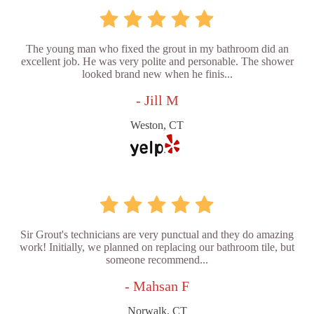
The young man who fixed the grout in my bathroom did an
excellent job. He was very polite and personable. The shower
looked brand new when he finis...
- Jill M
Weston, CT
Sir Grout's technicians are very punctual and they do amazing
work! Initially, we planned on replacing our bathroom tile, but
someone recommend...
- Mahsan F
Norwalk, CT