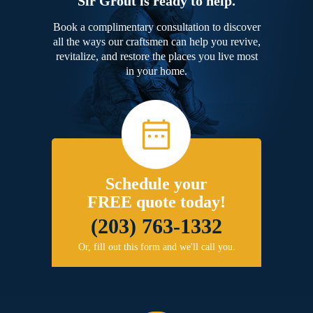
Sir Grout is ready to help.
Book a complimentary consultation to discover
all the ways our craftsmen can help you revive,
revitalize, and restore the places you live most
in your home.
Schedule your
FREE quote today!
(203) 763-1332
Or, fill out this form and we'll call you.