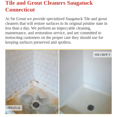
Tile and Grout Cleaners Saugatuck
Connecticut
At Sir Grout we provide specialized Saugatuck Tile and grout
cleaners that will restore surfaces to its original pristine state in
less than a day. We perform an impeccable cleaning,
maintenance, and restoration service, and are committed to
instructing customers on the proper care they should use for
keeping surfaces preserved and spotless.