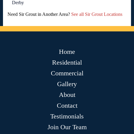
Derby
Need Sir Grout in Another Area?
See all Sir Grout Locations
Home
Residential
Commercial
Gallery
About
Contact
Testimonials
Join Our Team