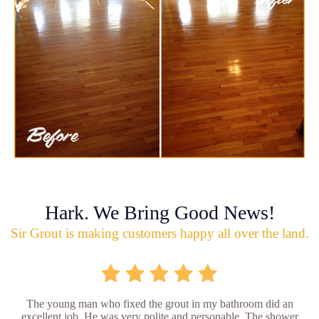
Hark. We Bring Good News!
Sir Grout is making customers happy all over the land.
The young man who fixed the grout in my bathroom did an
excellent job. He was very polite and personable. The shower