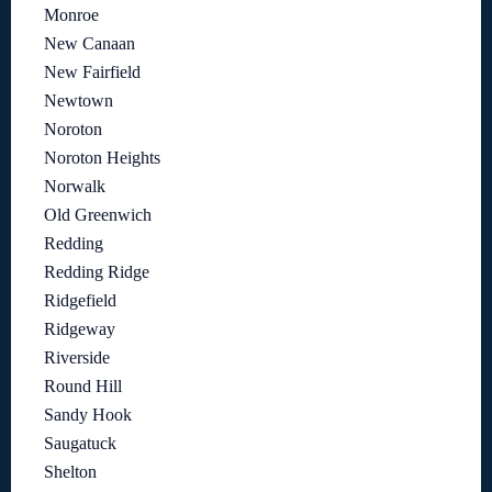
Monroe
New Canaan
New Fairfield
Newtown
Noroton
Noroton Heights
Norwalk
Old Greenwich
Redding
Redding Ridge
Ridgefield
Ridgeway
Riverside
Round Hill
Sandy Hook
Saugatuck
Shelton