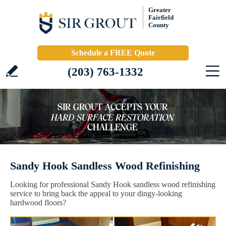
Greater
Fairfield
County
Schedule a FREE Quote
(203) 763-1332
Sandy Hook Sandless Wood Refinishing
Looking for professional Sandy Hook sandless wood refinishing
service to bring back the appeal to your dingy-looking
hardwood floors?