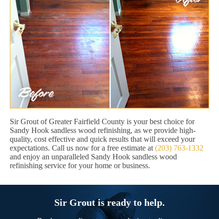
Sir Grout of Greater Fairfield County is your best choice for
Sandy Hook sandless wood refinishing, as we provide high-
quality, cost effective and quick results that will exceed your
expectations. Call us now for a free estimate at
(203) 763-1332
and enjoy an unparalleled Sandy Hook sandless wood
refinishing service for your home or business.
Sir Grout is ready to help.