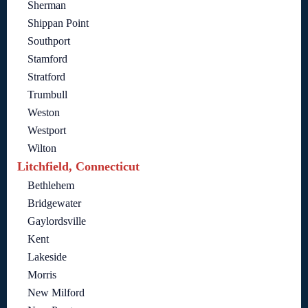
Sherman
Shippan Point
Southport
Stamford
Stratford
Trumbull
Weston
Westport
Wilton
Litchfield, Connecticut
Bethlehem
Bridgewater
Gaylordsville
Kent
Lakeside
Morris
New Milford