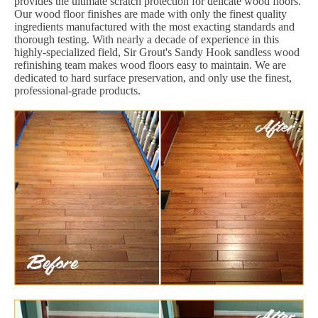
provides the ultimate scratch protection for delicate wood floors.
Our wood floor finishes are made with only the finest quality
ingredients manufactured with the most exacting standards and
thorough testing. With nearly a decade of experience in this
highly-specialized field, Sir Grout's Sandy Hook sandless wood
refinishing team makes wood floors easy to maintain. We are
dedicated to hard surface preservation, and only use the finest,
professional-grade products.