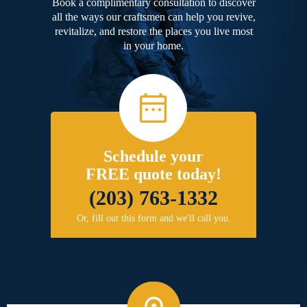
Book a complimentary consultation to discover
all the ways our craftsmen can help you revive,
revitalize, and restore the places you live most
in your home.
Schedule your
FREE quote today!
(203) 763-1332
Or, fill out this form and we'll call you.