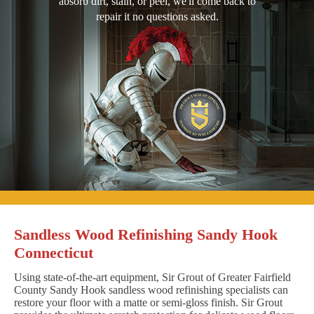
absorb dirt, stain, or peel, we'll come back to
repair it no questions asked.
Sandless Wood Refinishing Sandy Hook
Connecticut
Using state-of-the-art equipment, Sir Grout of Greater Fairfield
County Sandy Hook sandless wood refinishing specialists can
restore your floor with a matte or semi-gloss finish. Sir Grout