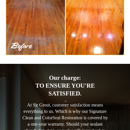
Our charge:
TO ENSURE YOU'RE
SATISFIED.
At Sir Grout, customer satisfaction means
everything to us. Which is why our Signature
Clean and ColorSeal Restoration is covered by
a one-year warranty. Should your sealant