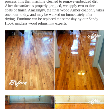
process. It is then machine-cleaned to remove embedded dirt.
After the surface is properly prepped, we apply two to three
coats of finish. Amazingly, the final Wood Armor coat only takes
one hour to dry, and may be walked on immediately after
drying. Furniture can be replaced the same day by our Sandy
Hook sandless wood refinishing experts.