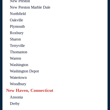
New Preston
New Preston Marble Dale
Northfield
Oakville
Plymouth
Roxbury
Sharon
Terryville
Thomaston
Warren
Washington
Washington Depot
Watertown
Woodbury
New Haven, Connecticut
Ansonia
Derby