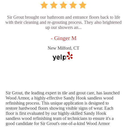
Sir Grout brought our bathroom and entrance floors back to life
with their cleaning and re-grouting process. They also brightened
up our showers an...
- Ginger M
New Milford, CT
Sir Grout, the leading expert in tile and grout care, has launched
Wood Armor, a highly-effective Sandy Hook sandless wood
refinishing process. This unique application is designed to
restore hardwood floors showing visible signs of wear. Each
floor is first evaluated by our highly-skilled Sandy Hook
sandless wood refinishing team of technicians to ensure it's a
good candidate for Sir Grout's one-of-a-kind Wood Armor