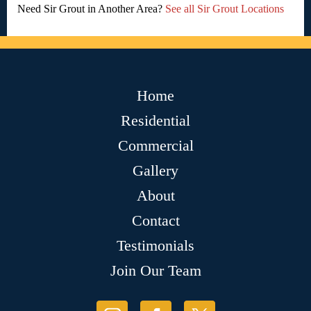
Need Sir Grout in Another Area?
See all Sir Grout Locations
Home
Residential
Commercial
Gallery
About
Contact
Testimonials
Join Our Team