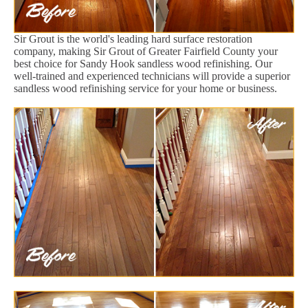
Sir Grout is the world's leading hard surface restoration
company, making Sir Grout of Greater Fairfield County your
best choice for Sandy Hook sandless wood refinishing. Our
well-trained and experienced technicians will provide a superior
sandless wood refinishing service for your home or business.