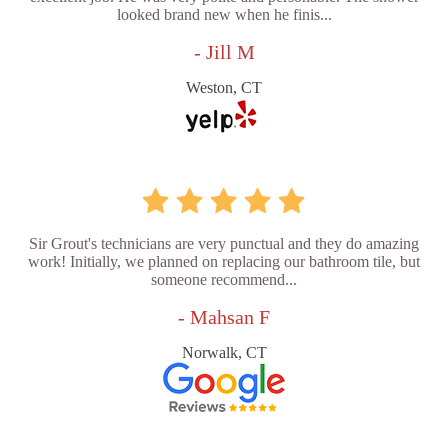
looked brand new when he finis...
- Jill M
Weston, CT
Sir Grout's technicians are very punctual and they do amazing
work! Initially, we planned on replacing our bathroom tile, but
someone recommend...
- Mahsan F
Norwalk, CT