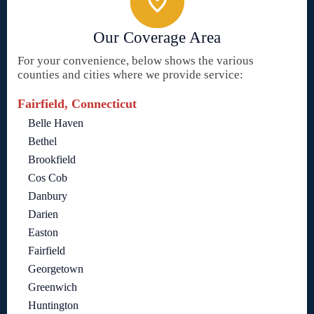
Our Coverage Area
For your convenience, below shows the various
counties and cities where we provide service:
Fairfield, Connecticut
Belle Haven
Bethel
Brookfield
Cos Cob
Danbury
Darien
Easton
Fairfield
Georgetown
Greenwich
Huntington