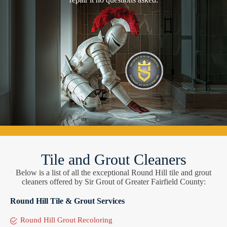
Tile and Grout Cleaners
Below is a list of all the exceptional Round Hill tile and grout
cleaners offered by Sir Grout of Greater Fairfield County:
Round Hill Tile & Grout Services
Round Hill Grout Recoloring