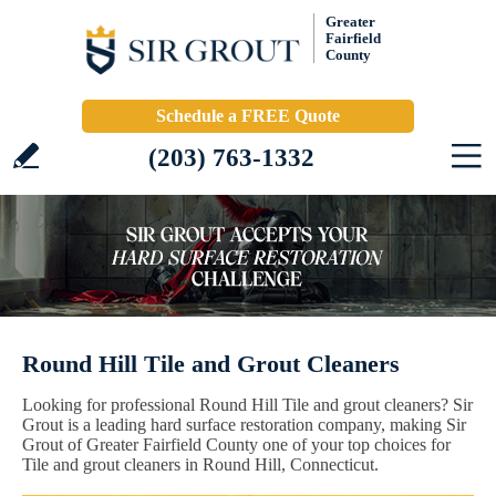
Greater
Fairfield
County
Schedule a FREE Quote
(203) 763-1332
Round Hill Tile and Grout Cleaners
Looking for professional Round Hill Tile and grout cleaners? Sir
Grout is a leading hard surface restoration company, making Sir
Grout of Greater Fairfield County one of your top choices for
Tile and grout cleaners in Round Hill, Connecticut.