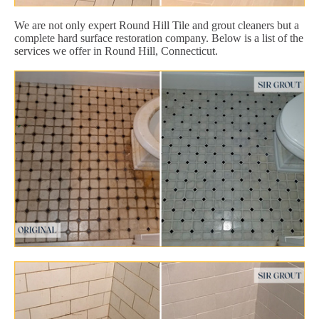
We are not only expert Round Hill Tile and grout cleaners but a
complete hard surface restoration company. Below is a list of the
services we offer in Round Hill, Connecticut.