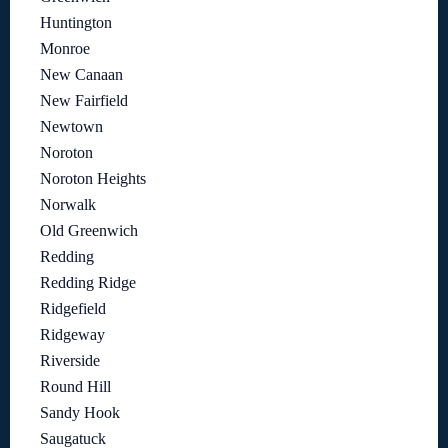
Huntington
Monroe
New Canaan
New Fairfield
Newtown
Noroton
Noroton Heights
Norwalk
Old Greenwich
Redding
Redding Ridge
Ridgefield
Ridgeway
Riverside
Round Hill
Sandy Hook
Saugatuck