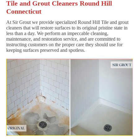
Tile and Grout Cleaners Round Hill
Connecticut
At Sir Grout we provide specialized Round Hill Tile and grout
cleaners that will restore surfaces to its original pristine state in
less than a day. We perform an impeccable cleaning,
maintenance, and restoration service, and are committed to
instructing customers on the proper care they should use for
keeping surfaces preserved and spotless.