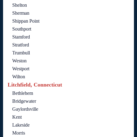
Shelton
Sherman
Shippan Point
Southport
Stamford
Stratford
Trumbull
Weston
Westport
Wilton
Litchfield, Connecticut
Bethlehem
Bridgewater
Gaylordsville
Kent
Lakeside
Morris