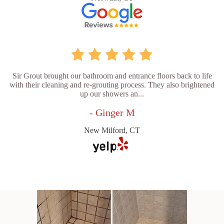
Sir Grout brought our bathroom and entrance floors back to life
with their cleaning and re-grouting process. They also brightened
up our showers an...
- Ginger M
New Milford, CT