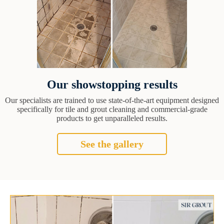
Our showstopping results
Our specialists are trained to use state-of-the-art equipment designed
specifically for tile and grout cleaning and commercial-grade
products to get unparalleled results.
See the gallery