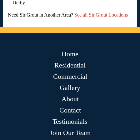
Derby
Need Sir Grout in Another Area?
See all Sir Grout Locations
Home
Residential
Commercial
Gallery
About
Contact
Testimonials
Join Our Team