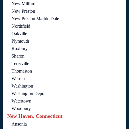
New Milford
New Preston
New Preston Marble Dale
Northfield
Oakville
Plymouth
Roxbury
Sharon
Terryville
Thomaston
Warren
Washington
Washington Depot
Watertown
Woodbury
New Haven, Connecticut
Ansonia