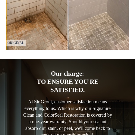
Our charge:
TO ENSURE YOU'RE
SATISFIED.
At Sir Grout, customer satisfaction means
everything to us. Which is why our Signature
Clean and ColorSeal Restoration is covered by
a one-year warranty. Should your sealant
absorb dirt, stain, or peel, we'll come back to
repair it no questions asked.