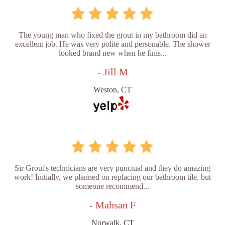
The young man who fixed the grout in my bathroom did an
excellent job. He was very polite and personable. The shower
looked brand new when he finis...
- Jill M
Weston, CT
Sir Grout's technicians are very punctual and they do amazing
work! Initially, we planned on replacing our bathroom tile, but
someone recommend...
- Mahsan F
Norwalk, CT