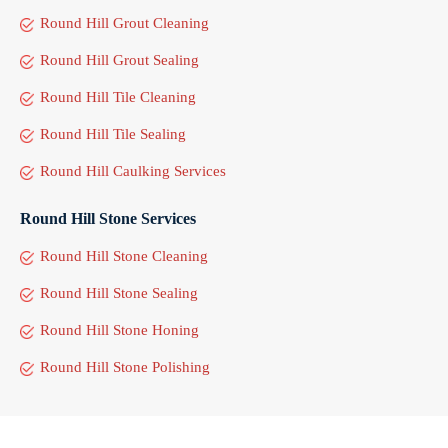
Round Hill Grout Cleaning
Round Hill Grout Sealing
Round Hill Tile Cleaning
Round Hill Tile Sealing
Round Hill Caulking Services
Round Hill Stone Services
Round Hill Stone Cleaning
Round Hill Stone Sealing
Round Hill Stone Honing
Round Hill Stone Polishing