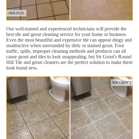
Our well-trained and experienced technicians will provide the
best tile and grout cleaning service for your home or business.
Even the most beautiful and expensive tile can appear dingy and
unattractive when surrounded by dirty or stained grout. Foot
traffic, spills, improper cleaning methods and products can all
cause grout and tiles to look unappealing, but Sir Grout's Round
Hill Tile and grout cleaners are the perfect solution to make them
look brand new.