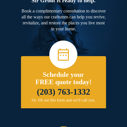
Sir Grout is ready to help.
Book a complimentary consultation to discover
all the ways our craftsmen can help you revive,
revitalize, and restore the places you live most
in your home.
Schedule your
FREE quote today!
(203) 763-1332
Or, fill out this form and we'll call you.