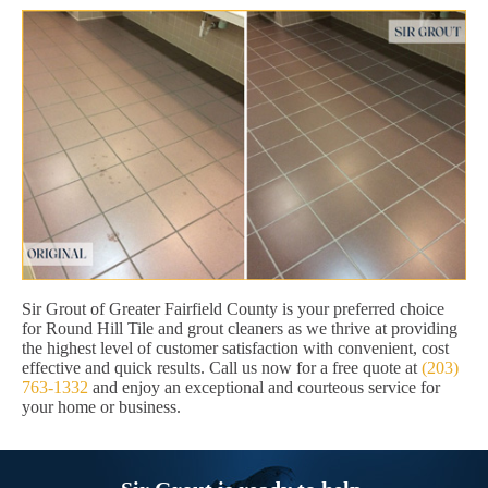
Sir Grout of Greater Fairfield County is your preferred choice
for Round Hill Tile and grout cleaners as we thrive at providing
the highest level of customer satisfaction with convenient, cost
effective and quick results. Call us now for a free quote at
(203)
763-1332
and enjoy an exceptional and courteous service for
your home or business.