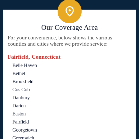
Our Coverage Area
For your convenience, below shows the various
counties and cities where we provide service:
Fairfield, Connecticut
Belle Haven
Bethel
Brookfield
Cos Cob
Danbury
Darien
Easton
Fairfield
Georgetown
Greenwich