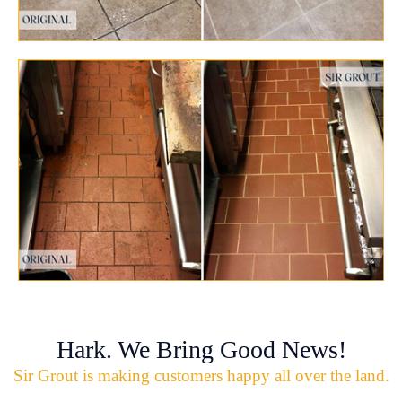
Hark. We Bring Good News!
Sir Grout is making customers happy all over the land.