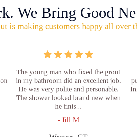
rk. We Bring Good Ne
ut is making customers happy all over t
The young man who fixed the grout
 on
in my bathroom did an excellent job.
p
He was very polite and personable.
In
f
The shower looked brand new when
he finis...
- Jill M