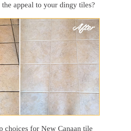
the appeal to your dingy tiles?
top choices for New Canaan tile