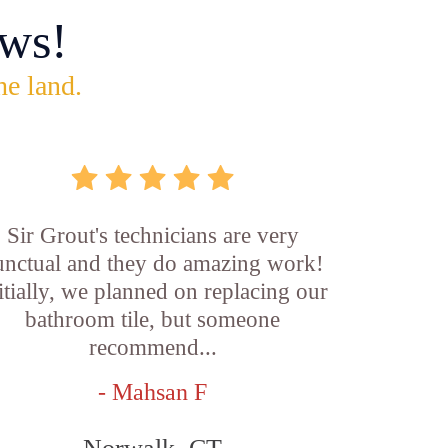
ws!
he land.
Sir Grout's technicians are very
unctual and they do amazing work!
itially, we planned on replacing our
bathroom tile, but someone
recommend...
- Mahsan F