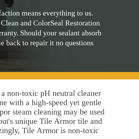
faction means everything to us.
 Clean and ColorSeal Restoration
rranty. Should your sealant absorb
me back to repair it no questions
 a non-toxic pH neutral cleaner
ne with a high-speed yet gentle
 vapor steam cleaning may be used
out's unique Tile Armor tile and
azingly, Tile Armor is non-toxic