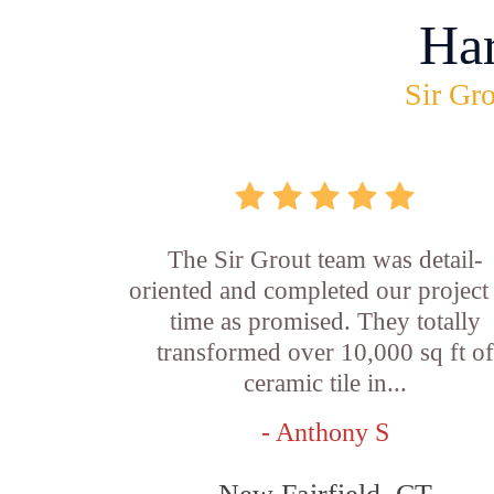
Ha
Sir Gro
The Sir Grout team was detail-
oriented and completed our project
time as promised. They totally
transformed over 10,000 sq ft o
ceramic tile in...
- Anthony S