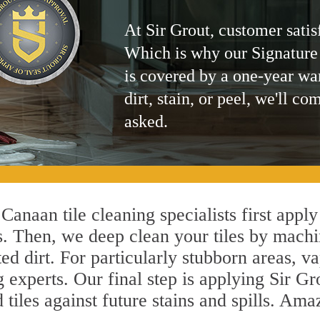
At Sir Grout, customer satis
Which is why our Signature
is covered by a one-year wa
dirt, stain, or peel, we'll co
asked.
anaan tile cleaning specialists first apply
s. Then, we deep clean your tiles by machi
ted dirt. For particularly stubborn areas,
experts. Our final step is applying Sir Gr
d tiles against future stains and spills. Am