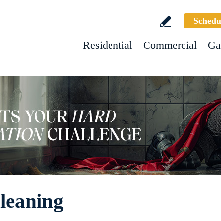
Schedu
Residential
Commercial
Ga
leaning