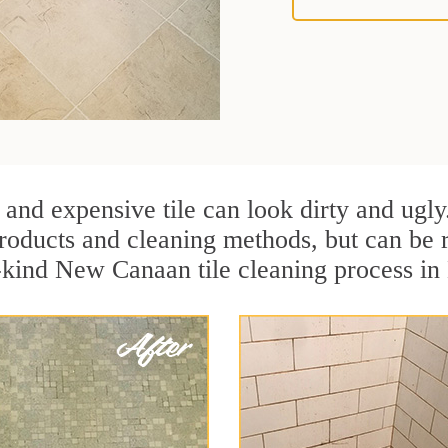
 and expensive tile can look dirty and ugly
r products and cleaning methods, but can be
a-kind New Canaan tile cleaning process i