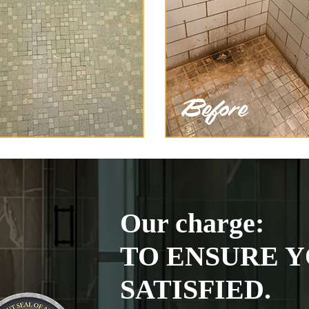
Our charge:
TO ENSURE Y
SATISFIED.