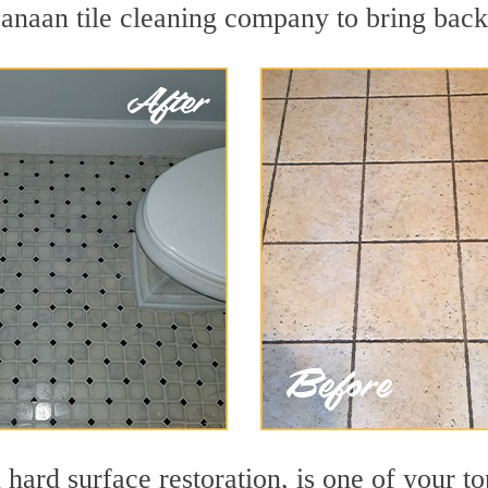
naan tile cleaning company to bring back 
n hard surface restoration, is one of your 