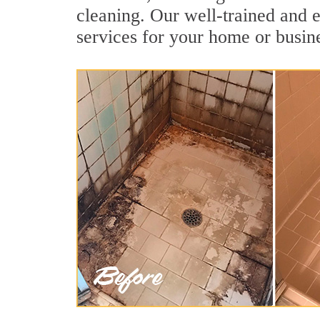
cleaning. Our well-trained and 
services for your home or busine