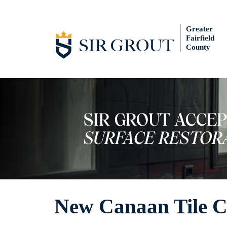
Greater
Fairfield
County
New Canaan Tile C