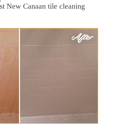
est New Canaan tile cleaning