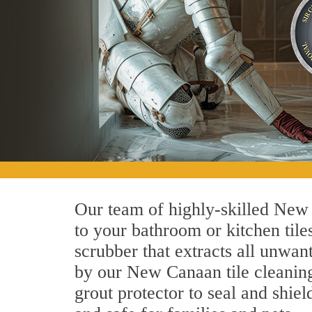
Our team of highly-skilled New C
to your bathroom or kitchen tile
scrubber that extracts all unwan
by our New Canaan tile cleaning 
grout protector to seal and shiel