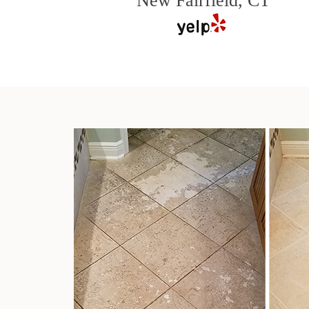
New Fairfield, CT