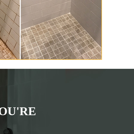
OU'RE