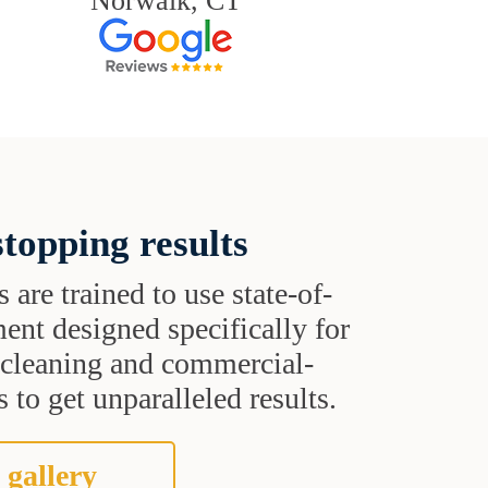
Norwalk, CT
topping results
s are trained to use state-of-
ent designed specifically for
t cleaning and commercial-
 to get unparalleled results.
 gallery