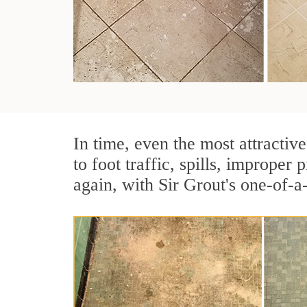
In time, even the most attractive
to foot traffic, spills, imprope
again, with Sir Grout's one-of-