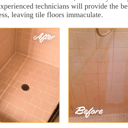
experienced technicians will provide the b
ss, leaving tile floors immaculate.