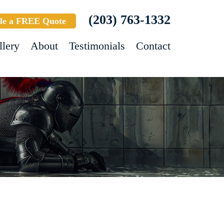
(203) 763-1332
le a FREE Quote
llery
About
Testimonials
Contact