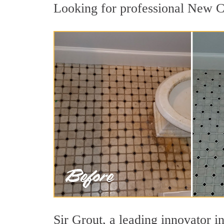
Looking for professional New Ca
Sir Grout, a leading innovator i