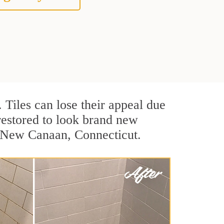
. Tiles can lose their appeal due
 restored to look brand new
n New Canaan, Connecticut.