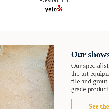
Weston, CT
Our shows
Our specialist
the-art equipm
tile and grou
grade products
See the