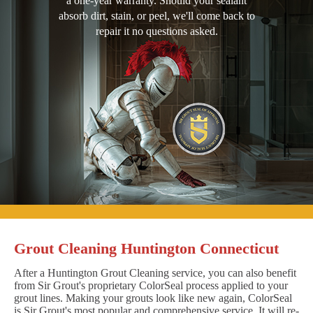
a one-year warranty. Should your sealant
absorb dirt, stain, or peel, we'll come back to
repair it no questions asked.
Grout Cleaning Huntington Connecticut
After a Huntington Grout Cleaning service, you can also benefit
from Sir Grout's proprietary ColorSeal process applied to your
grout lines. Making your grouts look like new again, ColorSeal
is Sir Grout's most popular and comprehensive service. It will re-