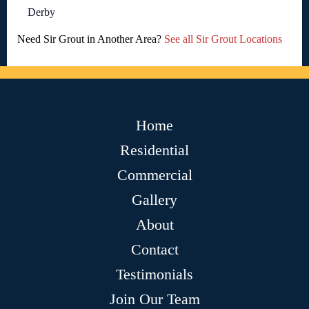
Derby
Need Sir Grout in Another Area?
See all Sir Grout Locations
Home
Residential
Commercial
Gallery
About
Contact
Testimonials
Join Our Team