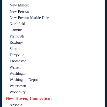
New Milford
New Preston
New Preston Marble Dale
Northfield
Oakville
Plymouth
Roxbury
Sharon
Terryville
Thomaston
Warren
Washington
Washington Depot
Watertown
Woodbury
New Haven, Connecticut
Ansonia