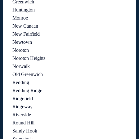
Greenwich
Huntington
Monroe
New Canaan
New Fairfield
Newtown
Noroton
Noroton Heights
Norwalk
Old Greenwich
Redding
Redding Ridge
Ridgefield
Ridgeway
Riverside
Round Hill
Sandy Hook
Saugatuck