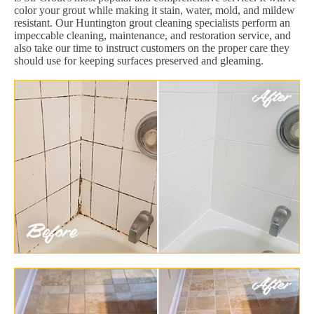
color your grout while making it stain, water, mold, and mildew
resistant. Our Huntington grout cleaning specialists perform an
impeccable cleaning, maintenance, and restoration service, and
also take our time to instruct customers on the proper care they
should use for keeping surfaces preserved and gleaming.