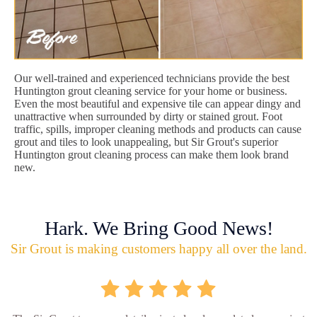
Our well-trained and experienced technicians provide the best
Huntington grout cleaning service for your home or business.
Even the most beautiful and expensive tile can appear dingy and
unattractive when surrounded by dirty or stained grout. Foot
traffic, spills, improper cleaning methods and products can cause
grout and tiles to look unappealing, but Sir Grout's superior
Huntington grout cleaning process can make them look brand
new.
Hark. We Bring Good News!
Sir Grout is making customers happy all over the land.