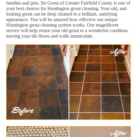
families and pets. Sir Grout of Greater Fairfield County is one of
your best choices for Huntington grout cleaning. Your old, sad-
looking grout can be deep cleaned to a brilliant, satisfying
appearance. You will be amazed how effective our unique
Huntington grout cleaning system works. Our magnificent
service will help return your old grout to a wonderful condition,
leaving your tile floors and walls immaculate.