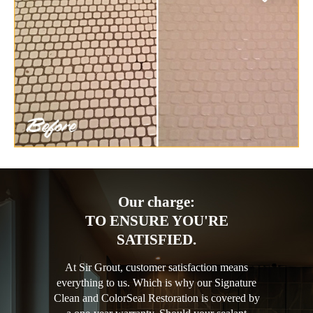
Our charge:
TO ENSURE YOU'RE
SATISFIED.
At Sir Grout, customer satisfaction means
everything to us. Which is why our Signature
Clean and ColorSeal Restoration is covered by