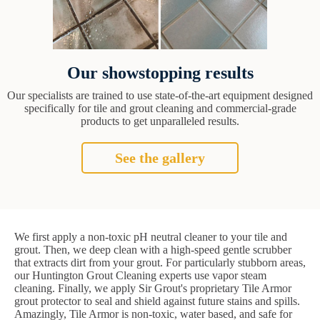
Our showstopping results
Our specialists are trained to use state-of-the-art equipment designed
specifically for tile and grout cleaning and commercial-grade
products to get unparalleled results.
See the gallery
We first apply a non-toxic pH neutral cleaner to your tile and
grout. Then, we deep clean with a high-speed gentle scrubber
that extracts dirt from your grout. For particularly stubborn areas,
our Huntington Grout Cleaning experts use vapor steam
cleaning. Finally, we apply Sir Grout's proprietary Tile Armor
grout protector to seal and shield against future stains and spills.
Amazingly, Tile Armor is non-toxic, water based, and safe for