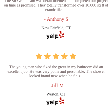
The Sir Grout team was detail-oriented and completed our project
on time as promised. They totally transformed over 10,000 sq ft of
ceramic tile in...
- Anthony S
New Fairfield, CT
The young man who fixed the grout in my bathroom did an
excellent job. He was very polite and personable. The shower
looked brand new when he finis...
- Jill M
Weston, CT