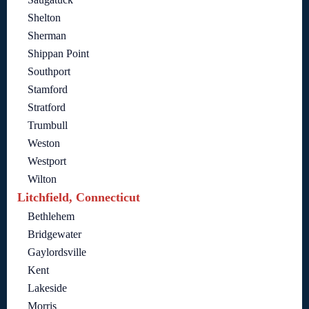
Shelton
Sherman
Shippan Point
Southport
Stamford
Stratford
Trumbull
Weston
Westport
Wilton
Litchfield, Connecticut
Bethlehem
Bridgewater
Gaylordsville
Kent
Lakeside
Morris