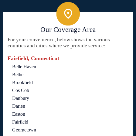
Our Coverage Area
For your convenience, below shows the various
counties and cities where we provide service:
Fairfield, Connecticut
Belle Haven
Bethel
Brookfield
Cos Cob
Danbury
Darien
Easton
Fairfield
Georgetown