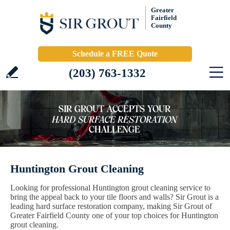
Greater
Fairfield
County
Schedule a FREE Quote
(203) 763-1332
Huntington Grout Cleaning
Looking for professional Huntington grout cleaning service to
bring the appeal back to your tile floors and walls? Sir Grout is a
leading hard surface restoration company, making Sir Grout of
Greater Fairfield County one of your top choices for Huntington
grout cleaning.