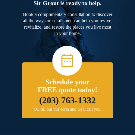
Sir Grout is ready to help.
Book a complimentary consultation to discover
all the ways our craftsmen can help you revive,
revitalize, and restore the places you live most
in your home.
Schedule your
FREE quote today!
(203) 763-1332
Or, fill out this form and we'll call you.