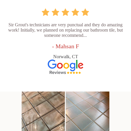
Sir Grout's technicians are very punctual and they do amazing
work! Initially, we planned on replacing our bathroom tile, but
someone recommend...
- Mahsan F
Norwalk, CT