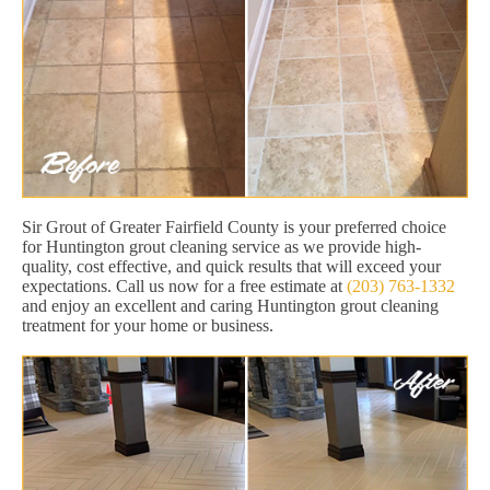
Sir Grout of Greater Fairfield County is your preferred choice
for Huntington grout cleaning service as we provide high-
quality, cost effective, and quick results that will exceed your
expectations. Call us now for a free estimate at
(203) 763-1332
and enjoy an excellent and caring Huntington grout cleaning
treatment for your home or business.