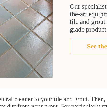
Our specialist
the-art equipm
tile and grou
grade products
See the
utral cleaner to your tile and grout. Then
cts dirt from your grout. For particularly 