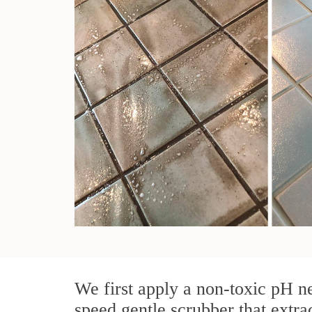
We first apply a non-toxic pH ne
speed gentle scrubber that extra