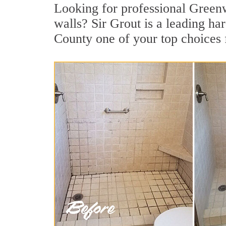
Looking for professional Greenwi
walls? Sir Grout is a leading ha
County one of your top choices 