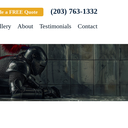
(203) 763-1332
le a FREE Quote
llery
About
Testimonials
Contact