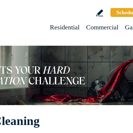
Schedu
Residential
Commercial
Ga
leaning