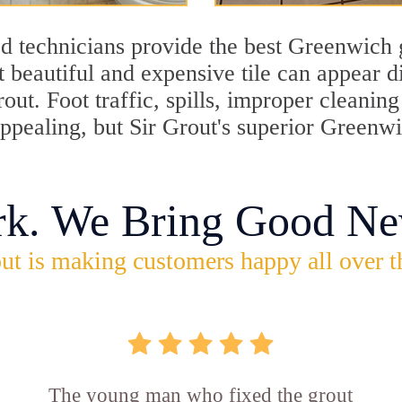
d technicians provide the best Greenwich g
 beautiful and expensive tile can appear 
rout. Foot traffic, spills, improper cleani
appealing, but Sir Grout's superior Greenw
rk. We Bring Good Ne
ut is making customers happy all over t
The young man who fixed the grout