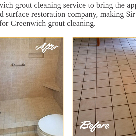
ch grout cleaning service to bring the app
rd surface restoration company, making Sir
for Greenwich grout cleaning.