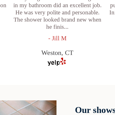
 on
in my bathroom did an excellent job.
p
He was very polite and personable.
In
f
The shower looked brand new when
he finis...
- Jill M
Weston, CT
Our shows