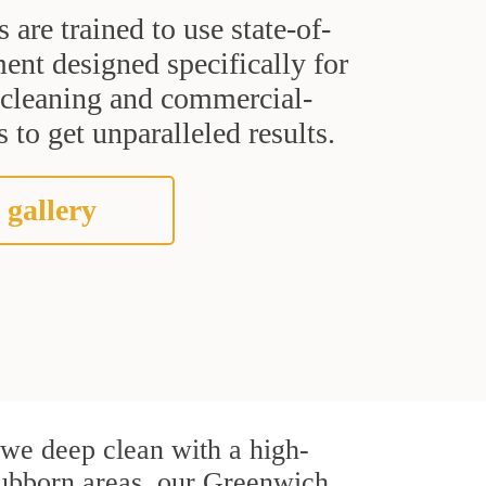
s are trained to use state-of-
ent designed specifically for
t cleaning and commercial-
 to get unparalleled results.
 gallery
, we deep clean with a high-
stubborn areas, our Greenwich