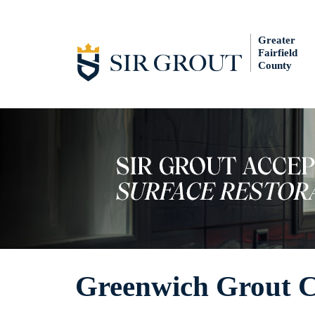
Greater
Fairfield
County
Greenwich Grout C