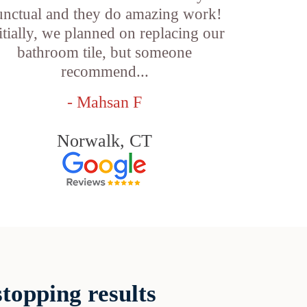
unctual and they do amazing work!
itially, we planned on replacing our
bathroom tile, but someone
recommend...
- Mahsan F
Norwalk, CT
topping results