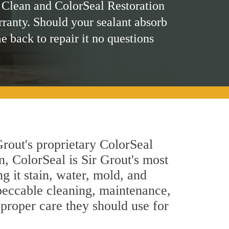
 Clean and ColorSeal Restoration
rranty. Should your sealant absorb
me back to repair it no questions
rout's proprietary ColorSeal
n, ColorSeal is Sir Grout's most
g it stain, water, mold, and
peccable cleaning, maintenance,
 proper care they should use for