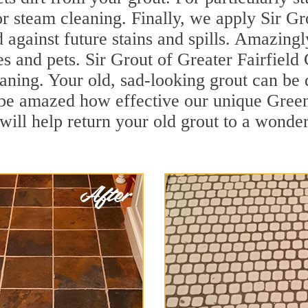
r steam cleaning. Finally, we apply Sir Gr
d against future stains and spills. Amazingl
es and pets. Sir Grout of Greater Fairfield
ning. Your old, sad-looking grout can be d
l be amazed how effective our unique Gree
ill help return your old grout to a wonderf