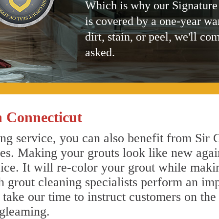
Which is why our Signature
is covered by a one-year wa
dirt, stain, or peel, we'll co
asked.
 Connecticut
g service, you can also benefit from Sir G
nes. Making your grouts look like new agai
e. It will re-color your grout while makin
 grout cleaning specialists perform an im
o take our time to instruct customers on the
 gleaming.