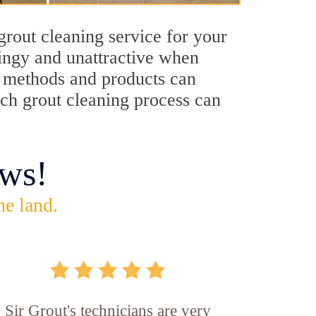
rout cleaning service for your
dingy and unattractive when
ng methods and products can
ich grout cleaning process can
ws!
he land.
Sir Grout's technicians are very