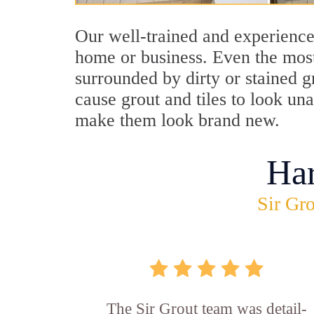
Our well-trained and experience
home or business. Even the most
surrounded by dirty or stained g
cause grout and tiles to look un
make them look brand new.
Ha
Sir Gro
The Sir Grout team was detail-