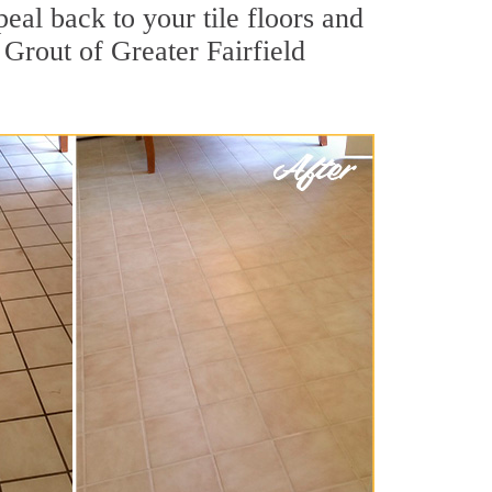
eal back to your tile floors and
 Grout of Greater Fairfield