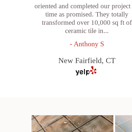
oriented and completed our project
time as promised. They totally
transformed over 10,000 sq ft o
ceramic tile in...
- Anthony S
New Fairfield, CT