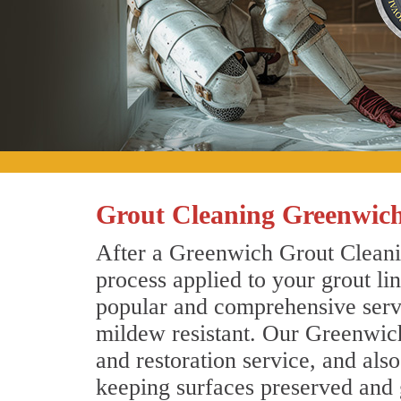
Grout Cleaning Greenwich
After a Greenwich Grout Cleanin
process applied to your grout li
popular and comprehensive servic
mildew resistant. Our Greenwich
and restoration service, and als
keeping surfaces preserved and