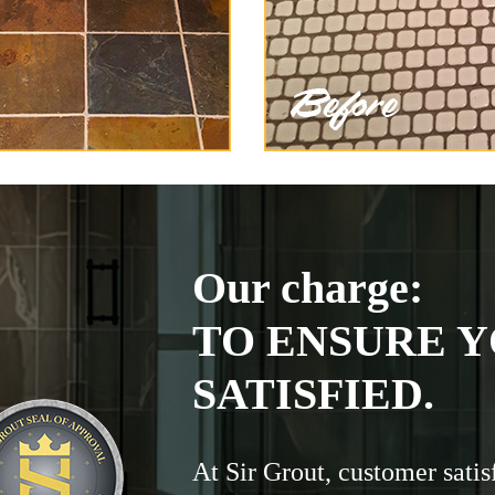
Our charge:
TO ENSURE Y
SATISFIED.
At Sir Grout, customer satis