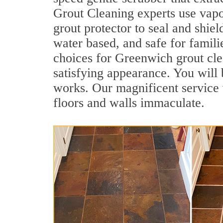
Grout Cleaning experts use vapo
grout protector to seal and shiel
water based, and safe for famili
choices for Greenwich grout clea
satisfying appearance. You wil
works. Our magnificent service w
floors and walls immaculate.