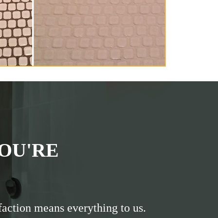
OU'RE
faction means everything to us.