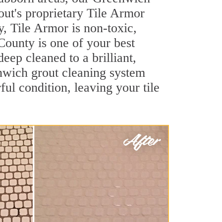
out's proprietary Tile Armor
y, Tile Armor is non-toxic,
 County is one of your best
eep cleaned to a brilliant,
nwich grout cleaning system
ul condition, leaving your tile