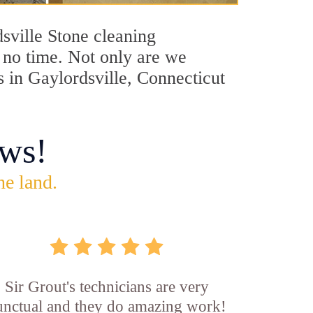
dsville Stone cleaning
n no time. Not only are we
s in Gaylordsville, Connecticut
ws!
he land.
Sir Grout's technicians are very
unctual and they do amazing work!