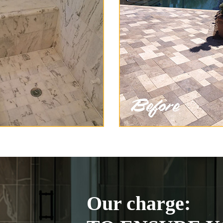
Our charge: