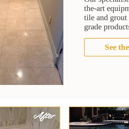
the-art equipm
tile and grou
grade products
See the