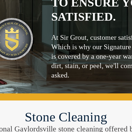
TO ENSURE Y
SATISFIED.
At Sir Grout, customer satis
Which is why our Signature
is covered by a one-year wa
dirt, stain, or peel, we'll co
asked.
Stone Cleaning
tional Gaylordsville stone cleaning offered 