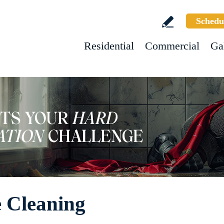
Schedu
Residential
Commercial
Ga
e Cleaning