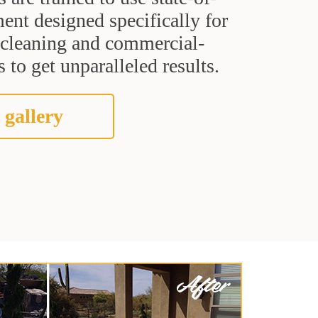
ent designed specifically for
t cleaning and commercial-
 to get unparalleled results.
 gallery