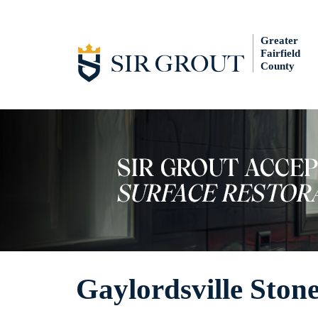
Greater
Fairfield
County
Gaylordsville Ston