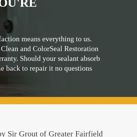
OU'RE
faction means everything to us.
 Clean and ColorSeal Restoration
rranty. Should your sealant absorb
me back to repair it no questions
by Sir Grout of Greater Fairfield