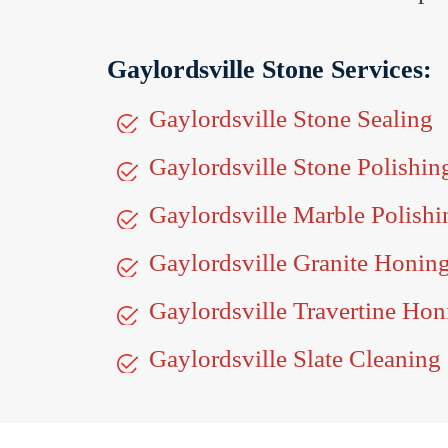
Gaylordsville Stone Services:
Gaylordsville Stone Sealing
Gaylordsville Stone Polishin
Gaylordsville Marble Polishi
Gaylordsville Granite Honin
Gaylordsville Travertine Hon
Gaylordsville Slate Cleaning