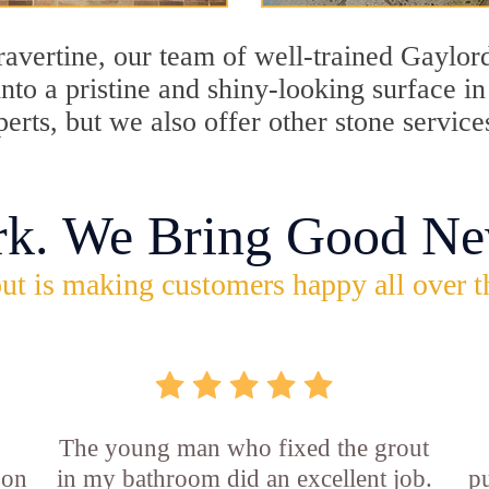
travertine, our team of well-trained Gaylor
into a pristine and shiny-looking surface i
erts, but we also offer other stone service
rk. We Bring Good Ne
ut is making customers happy all over t
The young man who fixed the grout
 on
in my bathroom did an excellent job.
p