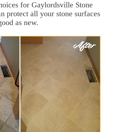
hoices for Gaylordsville Stone
n protect all your stone surfaces
good as new.