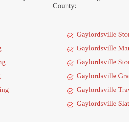
County:
Gaylordsville St
g
Gaylordsville Ma
ng
Gaylordsville Sto
g
Gaylordsville Gra
ing
Gaylordsville Tra
Gaylordsville Sla