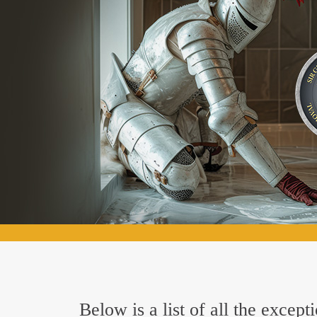
Below is a list of all the excep