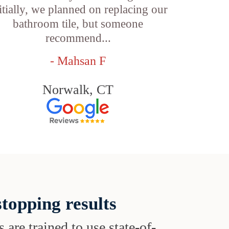
itially, we planned on replacing our
bathroom tile, but someone
recommend...
- Mahsan F
Norwalk, CT
topping results
s are trained to use state-of-