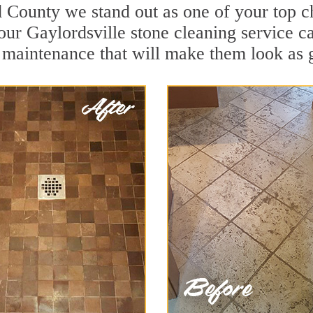
d County we stand out as one of your top c
our Gaylordsville stone cleaning service ca
 maintenance that will make them look as 