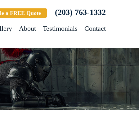
(203) 763-1332
le a FREE Quote
llery
About
Testimonials
Contact