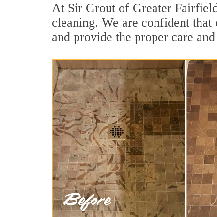
At Sir Grout of Greater Fairfiel
cleaning. We are confident that 
and provide the proper care and