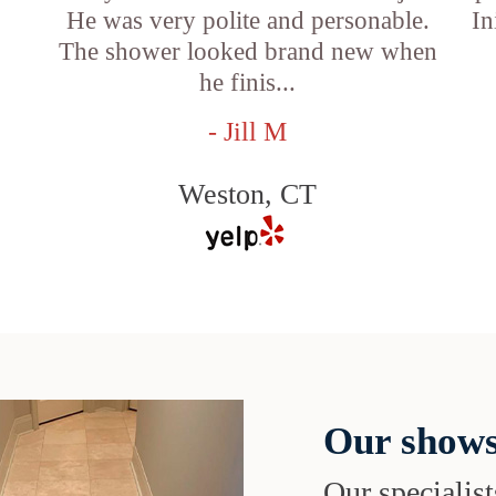
He was very polite and personable.
In
f
The shower looked brand new when
he finis...
- Jill M
Weston, CT
Our shows
Our specialist