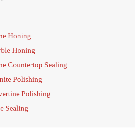
one Honing
rble Honing
ne Countertop Sealing
nite Polishing
vertine Polishing
te Sealing