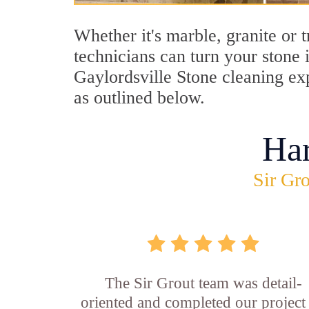
Whether it's marble, granite or 
technicians can turn your stone 
Gaylordsville Stone cleaning exp
as outlined below.
Ha
Sir Gro
The Sir Grout team was detail-
oriented and completed our project