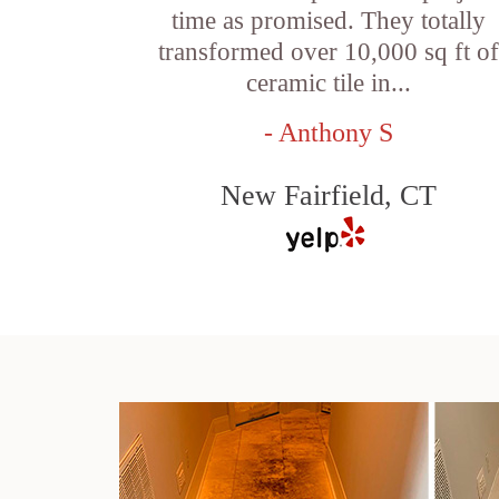
time as promised. They totally
transformed over 10,000 sq ft o
ceramic tile in...
- Anthony S
New Fairfield, CT