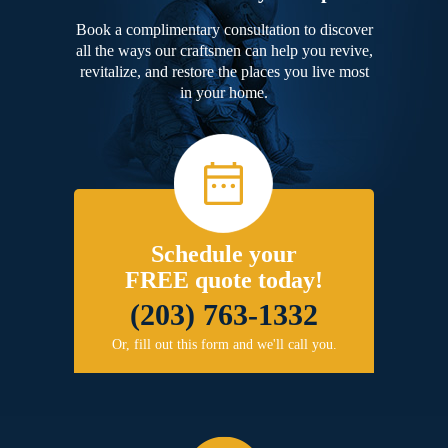
Book a complimentary consultation to discover
all the ways our craftsmen can help you revive,
revitalize, and restore the places you live most
in your home.
Schedule your
FREE quote today!
(203) 763-1332
Or, fill out this form and we'll call you.