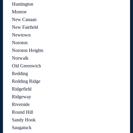
Huntington
Monroe
New Canaan
New Fairfield
Newtown
Noroton
Noroton Heights
Norwalk
Old Greenwich
Redding
Redding Ridge
Ridgefield
Ridgeway
Riverside
Round Hill
Sandy Hook
Saugatuck