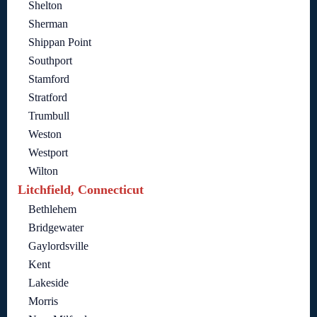
Shelton
Sherman
Shippan Point
Southport
Stamford
Stratford
Trumbull
Weston
Westport
Wilton
Litchfield, Connecticut
Bethlehem
Bridgewater
Gaylordsville
Kent
Lakeside
Morris