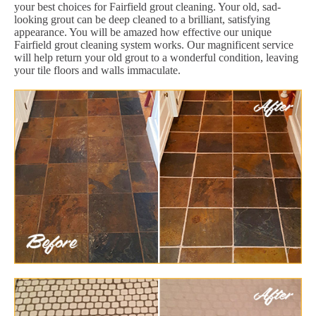
your best choices for Fairfield grout cleaning. Your old, sad-
looking grout can be deep cleaned to a brilliant, satisfying
appearance. You will be amazed how effective our unique
Fairfield grout cleaning system works. Our magnificent service
will help return your old grout to a wonderful condition, leaving
your tile floors and walls immaculate.