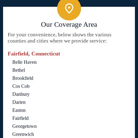
Our Coverage Area
For your convenience, below shows the various
counties and cities where we provide service:
Fairfield, Connecticut
Belle Haven
Bethel
Brookfield
Cos Cob
Danbury
Darien
Easton
Fairfield
Georgetown
Greenwich