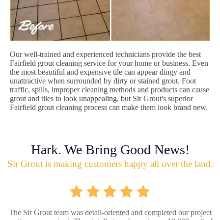
Our well-trained and experienced technicians provide the best
Fairfield grout cleaning service for your home or business. Even
the most beautiful and expensive tile can appear dingy and
unattractive when surrounded by dirty or stained grout. Foot
traffic, spills, improper cleaning methods and products can cause
grout and tiles to look unappealing, but Sir Grout's superior
Fairfield grout cleaning process can make them look brand new.
Hark. We Bring Good News!
Sir Grout is making customers happy all over the land.
The Sir Grout team was detail-oriented and completed our project