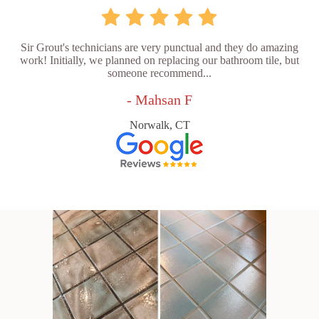
Sir Grout's technicians are very punctual and they do amazing
work! Initially, we planned on replacing our bathroom tile, but
someone recommend...
- Mahsan F
Norwalk, CT