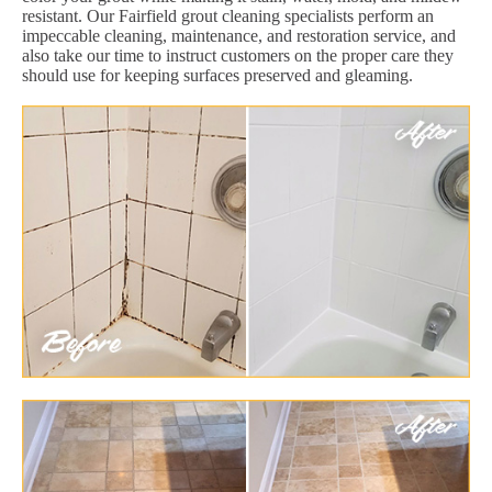
resistant. Our Fairfield grout cleaning specialists perform an
impeccable cleaning, maintenance, and restoration service, and
also take our time to instruct customers on the proper care they
should use for keeping surfaces preserved and gleaming.