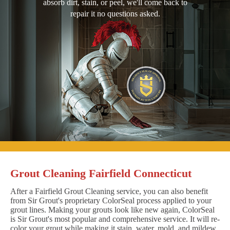
absorb dirt, stain, or peel, we'll come back to
repair it no questions asked.
Grout Cleaning Fairfield Connecticut
After a Fairfield Grout Cleaning service, you can also benefit
from Sir Grout's proprietary ColorSeal process applied to your
grout lines. Making your grouts look like new again, ColorSeal
is Sir Grout's most popular and comprehensive service. It will re-
color your grout while making it stain, water, mold, and mildew