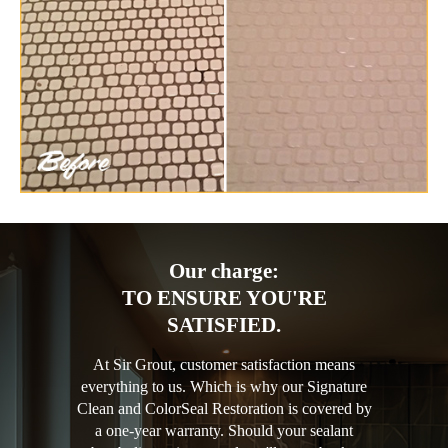
Our charge:
TO ENSURE YOU'RE
SATISFIED.
At Sir Grout, customer satisfaction means
everything to us. Which is why our Signature
Clean and ColorSeal Restoration is covered by
a one-year warranty. Should your sealant