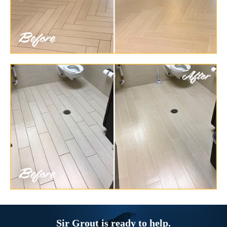
Sir Grout is ready to help.