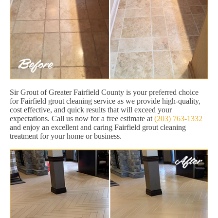
Sir Grout of Greater Fairfield County is your preferred choice
for Fairfield grout cleaning service as we provide high-quality,
cost effective, and quick results that will exceed your
expectations. Call us now for a free estimate at
(203) 763-1332
and enjoy an excellent and caring Fairfield grout cleaning
treatment for your home or business.