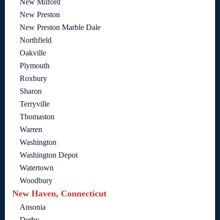
New Milford
New Preston
New Preston Marble Dale
Northfield
Oakville
Plymouth
Roxbury
Sharon
Terryville
Thomaston
Warren
Washington
Washington Depot
Watertown
Woodbury
New Haven, Connecticut
Ansonia
Derby