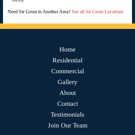
Need Sir Grout in Another Area?
See all Sir Grout Locations
Home
Residential
Commercial
Gallery
About
Contact
Testimonials
Join Our Team