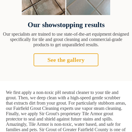
Our showstopping results
Our specialists are trained to use state-of-the-art equipment designed
specifically for tile and grout cleaning and commercial-grade
products to get unparalleled results.
See the gallery
We first apply a non-toxic pH neutral cleaner to your tile and
grout. Then, we deep clean with a high-speed gentle scrubber
that extracts dirt from your grout. For particularly stubborn areas,
our Fairfield Grout Cleaning experts use vapor steam cleaning.
Finally, we apply Sir Grout's proprietary Tile Armor grout
protector to seal and shield against future stains and spills.
Amazingly, Tile Armor is non-toxic, water based, and safe for
families and pets. Sir Grout of Greater Fairfield County is one of