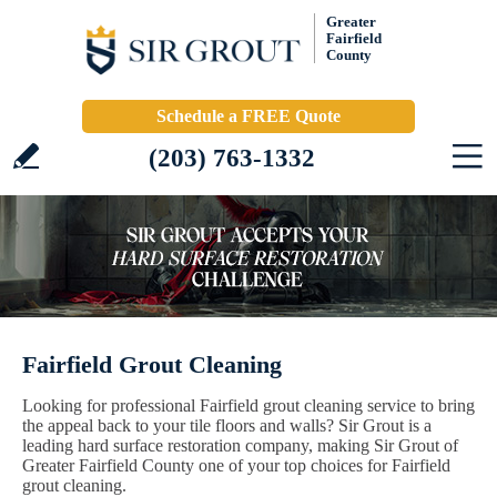
Greater
Fairfield
County
Schedule a FREE Quote
(203) 763-1332
Fairfield Grout Cleaning
Looking for professional Fairfield grout cleaning service to bring
the appeal back to your tile floors and walls? Sir Grout is a
leading hard surface restoration company, making Sir Grout of
Greater Fairfield County one of your top choices for Fairfield
grout cleaning.