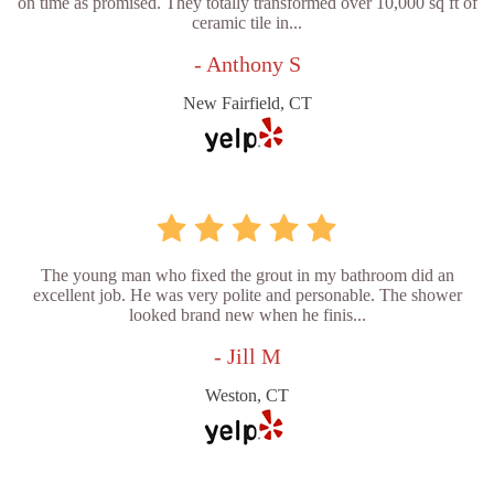
on time as promised. They totally transformed over 10,000 sq ft of
ceramic tile in...
- Anthony S
New Fairfield, CT
The young man who fixed the grout in my bathroom did an
excellent job. He was very polite and personable. The shower
looked brand new when he finis...
- Jill M
Weston, CT