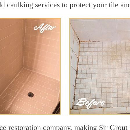
d caulking services to protect your tile an
face restoration company, making Sir Grout