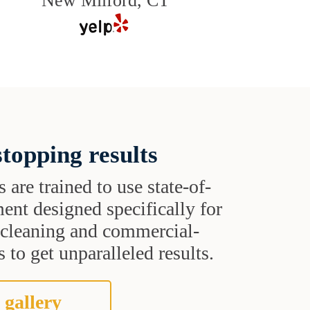
New Milford, CT
topping results
s are trained to use state-of-
ent designed specifically for
t cleaning and commercial-
 to get unparalleled results.
 gallery