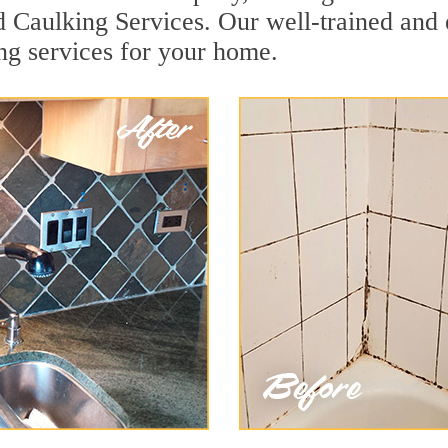
ld Caulking Services. Our well-trained and
ing services for your home.