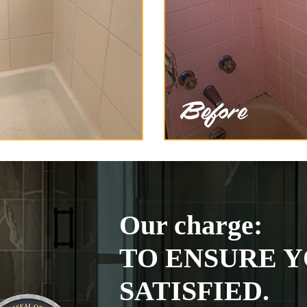
Our charge:
TO ENSURE Y
SATISFIED.