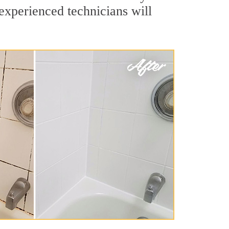
 experienced technicians will