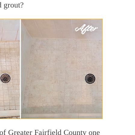
d grout?
 of Greater Fairfield County one