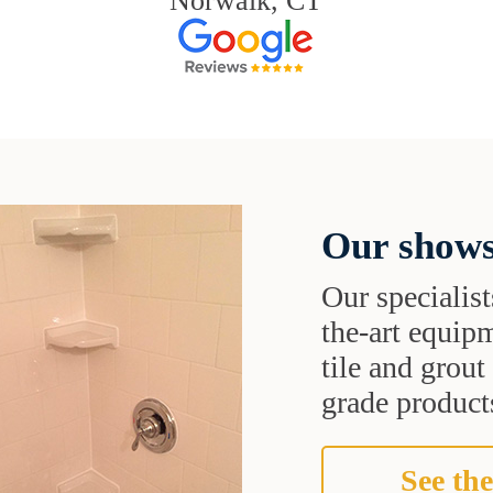
Norwalk, CT
Our shows
Our specialist
the-art equipm
tile and grou
grade products
See the