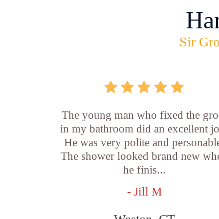
Ha
Sir Gro
The young man who fixed the gro
in my bathroom did an excellent j
He was very polite and personabl
The shower looked brand new wh
he finis...
- Jill M