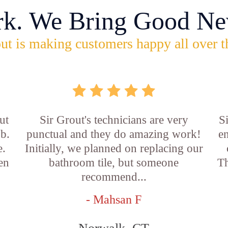
rk. We Bring Good Ne
ut is making customers happy all over t
ut
Sir Grout's technicians are very
S
ob.
punctual and they do amazing work!
en
e.
Initially, we planned on replacing our
en
bathroom tile, but someone
Th
recommend...
- Mahsan F