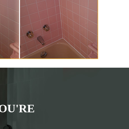
OU'RE