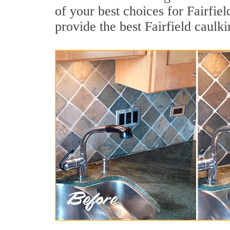
of your best choices for Fairfie
provide the best Fairfield caulk