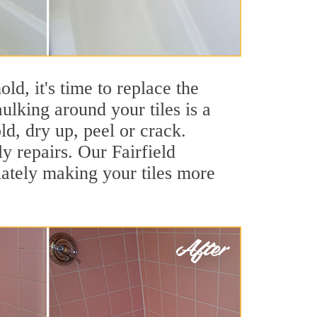
ld, it's time to replace the
ulking around your tiles is a
ld, dry up, peel or crack.
y repairs. Our Fairfield
iately making your tiles more