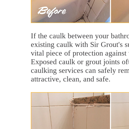
If the caulk between your bathroo
existing caulk with Sir Grout's 
vital piece of protection agains
Exposed caulk or grout joints of
caulking services can safely re
attractive, clean, and safe.