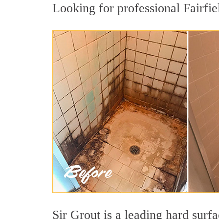
Looking for professional Fairfiel
Sir Grout is a leading hard sur