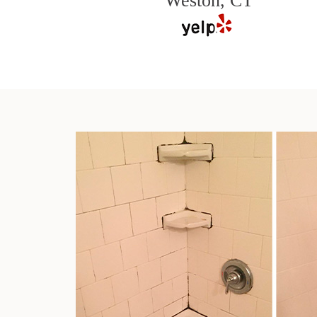
Weston, CT