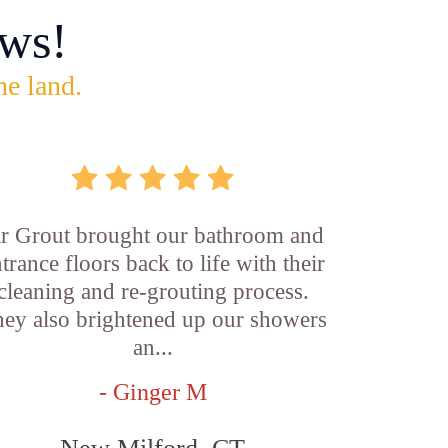
ws!
he land.
ir Grout brought our bathroom and
trance floors back to life with their
cleaning and re-grouting process.
ey also brightened up our showers
an...
- Ginger M