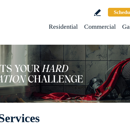
Schedu
Residential
Commercial
Ga
Services