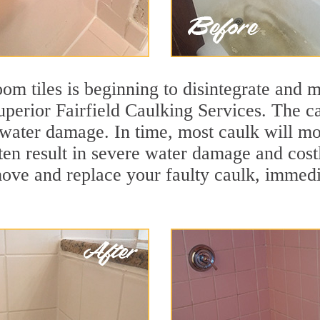
m tiles is beginning to disintegrate and mo
superior Fairfield Caulking Services. The ca
t water damage. In time, most caulk will mo
ten result in severe water damage and costl
move and replace your faulty caulk, immed