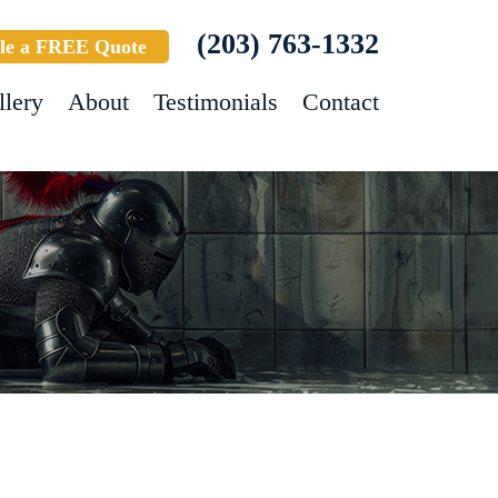
(203) 763-1332
le a FREE Quote
llery
About
Testimonials
Contact