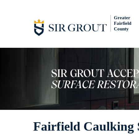
Greater
Fairfield
County
Fairfield Caulking 