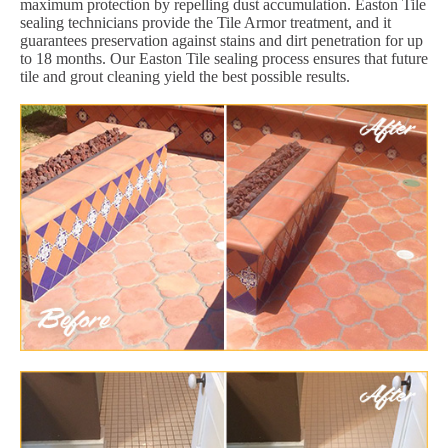
maximum protection by repelling dust accumulation. Easton Tile
sealing technicians provide the Tile Armor treatment, and it
guarantees preservation against stains and dirt penetration for up
to 18 months. Our Easton Tile sealing process ensures that future
tile and grout cleaning yield the best possible results.