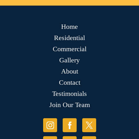
Home
Residential
Commercial
Gallery
About
Contact
Testimonials
Join Our Team