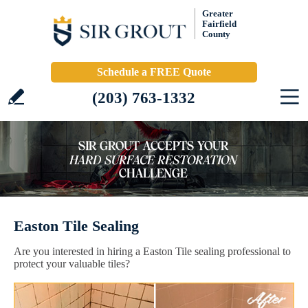
Greater
Fairfield
County
Schedule a FREE Quote
(203) 763-1332
Easton Tile Sealing
Are you interested in hiring a Easton Tile sealing professional to
protect your valuable tiles?