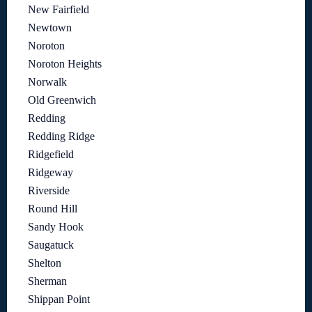
New Fairfield
Newtown
Noroton
Noroton Heights
Norwalk
Old Greenwich
Redding
Redding Ridge
Ridgefield
Ridgeway
Riverside
Round Hill
Sandy Hook
Saugatuck
Shelton
Sherman
Shippan Point