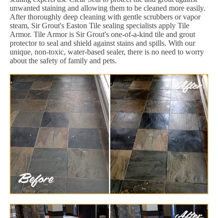
unwanted staining and allowing them to be cleaned more easily.
After thoroughly deep cleaning with gentle scrubbers or vapor
steam, Sir Grout's Easton Tile sealing specialists apply Tile
Armor. Tile Armor is Sir Grout's one-of-a-kind tile and grout
protector to seal and shield against stains and spills. With our
unique, non-toxic, water-based sealer, there is no need to worry
about the safety of family and pets.