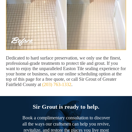
Dedicated to hard surface preservation, we only use the finest,
professional-grade treatments to protect tile and grout. If you
want to enjoy the unparalleled Easton Tile sealing experience for
your home or business, use our online scheduling option at the
top of this page for a free quote, or call Sir Grout of Greater
Fairfield County at
(203) 763-1332
.
Sir Grout is ready to help.
Book a complimentary consultation to discover
all the ways our craftsmen can help you revive,
revitalize, and restore the places you live most