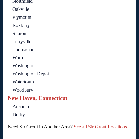
Northfield
Oakville
Plymouth
Roxbury
Sharon
Terryville
Thomaston
Warren
Washington
Washington Depot
Watertown
Woodbury
New Haven, Connecticut
Ansonia
Derby
Need Sir Grout in Another Area?
See all Sir Grout Locations