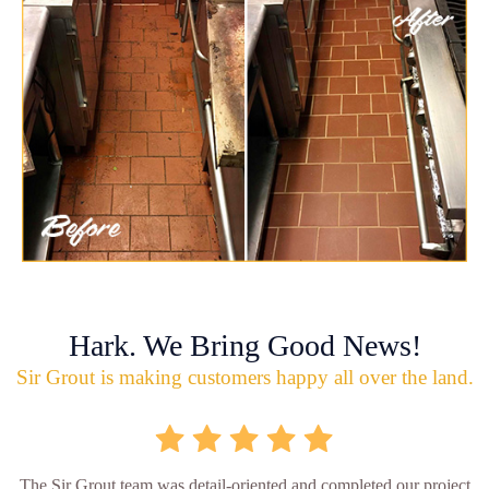
Hark. We Bring Good News!
Sir Grout is making customers happy all over the land.
The Sir Grout team was detail-oriented and completed our project