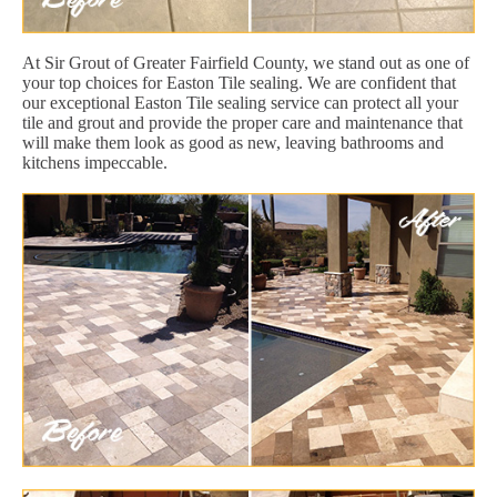
At Sir Grout of Greater Fairfield County, we stand out as one of
your top choices for Easton Tile sealing. We are confident that
our exceptional Easton Tile sealing service can protect all your
tile and grout and provide the proper care and maintenance that
will make them look as good as new, leaving bathrooms and
kitchens impeccable.