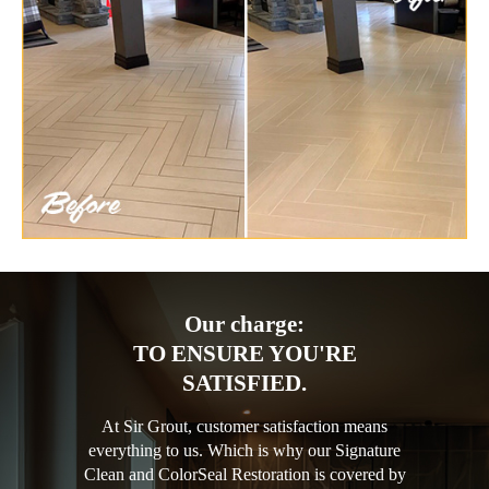
Our charge:
TO ENSURE YOU'RE
SATISFIED.
At Sir Grout, customer satisfaction means
everything to us. Which is why our Signature
Clean and ColorSeal Restoration is covered by