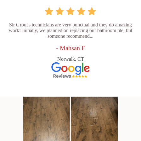
Sir Grout's technicians are very punctual and they do amazing
work! Initially, we planned on replacing our bathroom tile, but
someone recommend...
- Mahsan F
Norwalk, CT