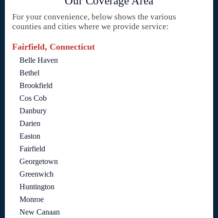
Our Coverage Area
For your convenience, below shows the various
counties and cities where we provide service:
Fairfield, Connecticut
Belle Haven
Bethel
Brookfield
Cos Cob
Danbury
Darien
Easton
Fairfield
Georgetown
Greenwich
Huntington
Monroe
New Canaan