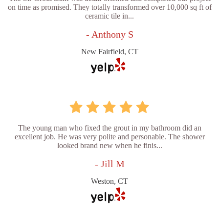
on time as promised. They totally transformed over 10,000 sq ft of
ceramic tile in...
- Anthony S
New Fairfield, CT
The young man who fixed the grout in my bathroom did an
excellent job. He was very polite and personable. The shower
looked brand new when he finis...
- Jill M
Weston, CT