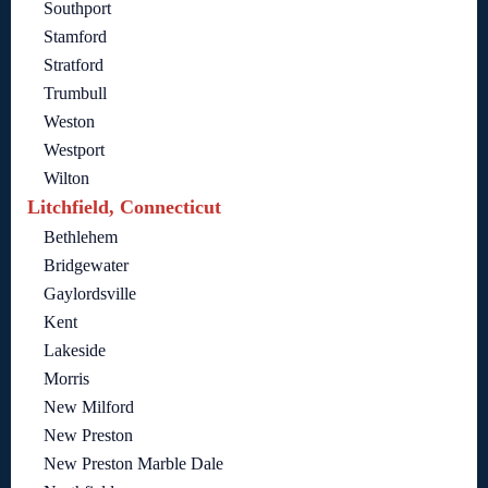
Southport
Stamford
Stratford
Trumbull
Weston
Westport
Wilton
Litchfield, Connecticut
Bethlehem
Bridgewater
Gaylordsville
Kent
Lakeside
Morris
New Milford
New Preston
New Preston Marble Dale