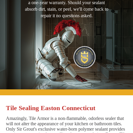
a one-year warranty. Should your sealant
absorb dirt, stain, or peel, we'll come back to
repair it no questions asked.
Tile Sealing Easton Connecticut
Amazingly, Tile Armor is a non-flammable, odorless sealer that
will not alter the appearance of your kitchen or bathroom tiles.
Only Sir Grout's exclusive water-born polymer sealant provides