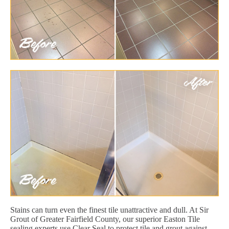
Stains can turn even the finest tile unattractive and dull. At Sir
Grout of Greater Fairfield County, our superior Easton Tile
sealing experts use Clear Seal to protect tile and grout against