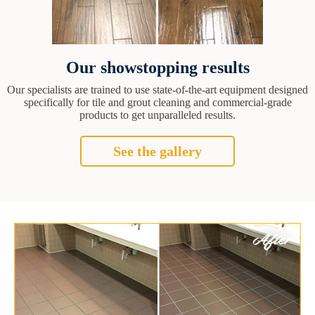
Our showstopping results
Our specialists are trained to use state-of-the-art equipment designed
specifically for tile and grout cleaning and commercial-grade
products to get unparalleled results.
See the gallery