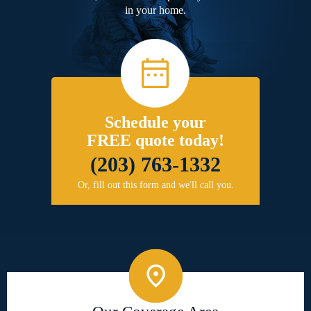
in your home.
Schedule your
FREE quote today!
(203) 763-1332
Or, fill out this form and we'll call you.