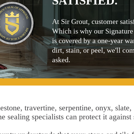
SATISFIED.
At Sir Grout, customer satis
Which is why our Signature
is covered by a one-year wa
dirt, stain, or peel, we'll co
asked.
estone, travertine, serpentine, onyx, slate,
 sealing specialists can protect it against