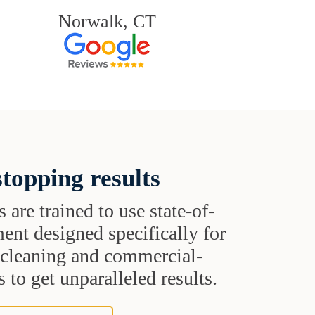
Norwalk, CT
topping results
s are trained to use state-of-
ent designed specifically for
t cleaning and commercial-
 to get unparalleled results.