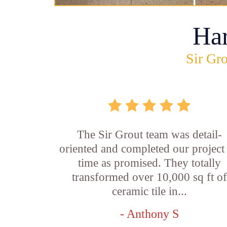
Ha
Sir Gro
The Sir Grout team was detail-
oriented and completed our project
time as promised. They totally
transformed over 10,000 sq ft o
ceramic tile in...
- Anthony S