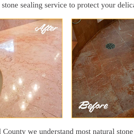
stone sealing service to protect your delic
d County we understand most natural stone s