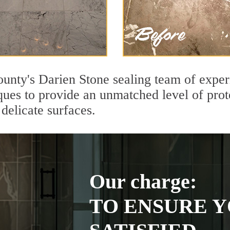
ounty's Darien Stone sealing team of exper
ques to provide an unmatched level of prot
delicate surfaces.
Our charge:
TO ENSURE Y