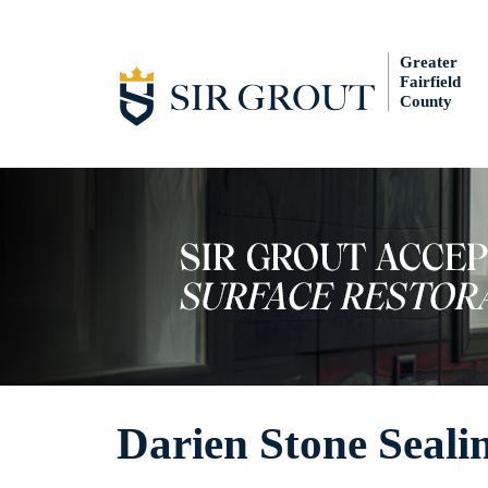
Greater
Fairfield
County
Darien Stone Seali