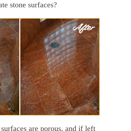
ate stone surfaces?
urfaces are porous, and if left