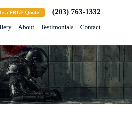
(203) 763-1332
le a FREE Quote
llery
About
Testimonials
Contact