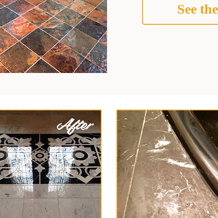
See the