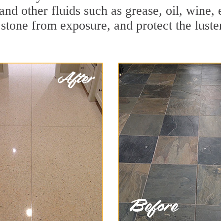
and other fluids such as grease, oil, wine,
stone from exposure, and protect the luster 