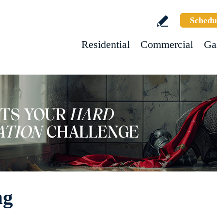
Schedu
Residential
Commercial
Ga
ng