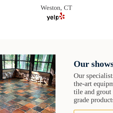
Weston, CT
Our shows
Our specialist
the-art equipm
tile and grou
grade products