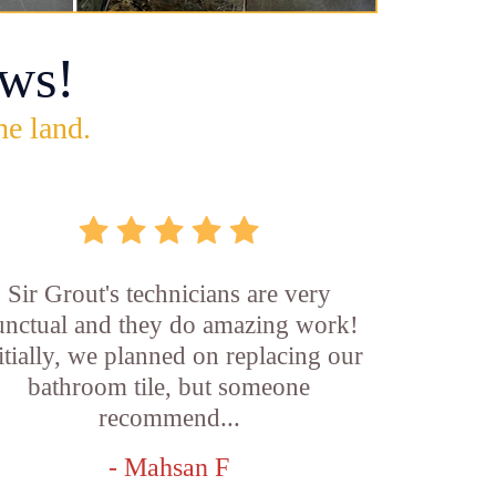
ws!
he land.
Sir Grout's technicians are very
unctual and they do amazing work!
itially, we planned on replacing our
bathroom tile, but someone
recommend...
- Mahsan F