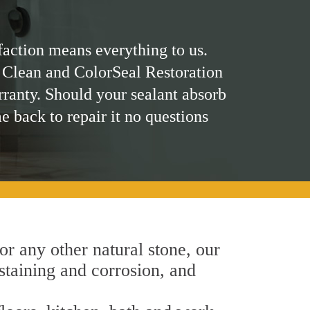
faction means everything to us.
 Clean and ColorSeal Restoration
rranty. Should your sealant absorb
me back to repair it no questions
 or any other natural stone, our
 staining and corrosion, and