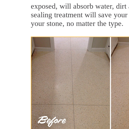
exposed, will absorb water, dirt 
sealing treatment will save your 
your stone, no matter the type.