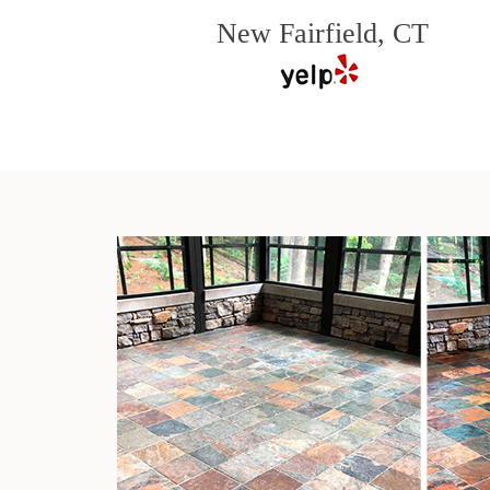
New Fairfield, CT