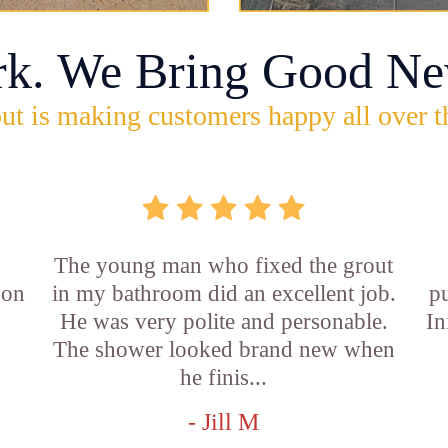
rk. We Bring Good Ne
ut is making customers happy all over t
The young man who fixed the grout
 on
in my bathroom did an excellent job.
p
He was very polite and personable.
In
f
The shower looked brand new when
he finis...
- Jill M