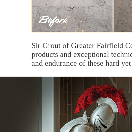
Sir Grout of Greater Fairfield C
products and exceptional techni
and endurance of these hard yet 