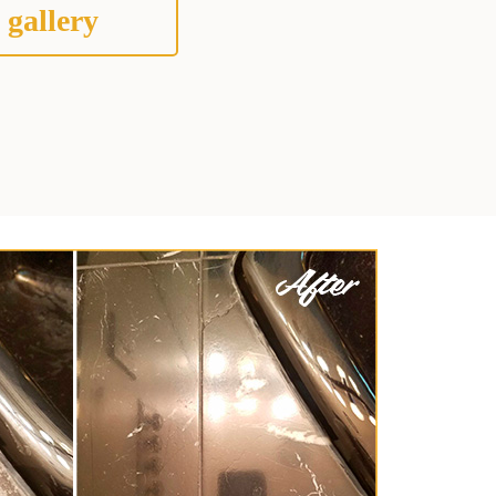
 gallery