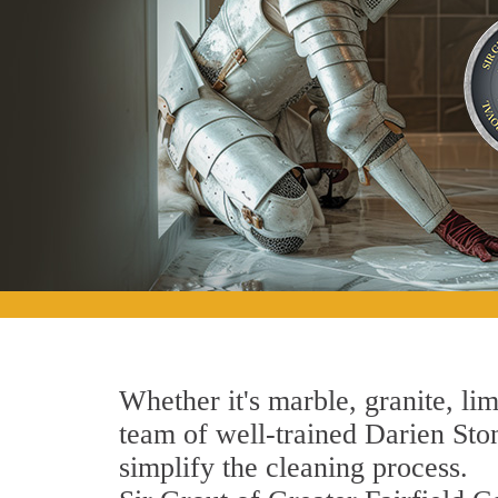
Whether it's marble, granite, lim
team of well-trained Darien Stone
simplify the cleaning process.