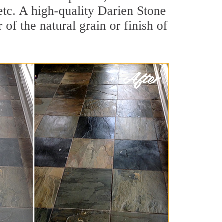
 etc. A high-quality Darien Stone
of the natural grain or finish of