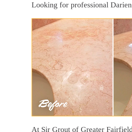
Looking for professional Darien 
At Sir Grout of Greater Fairfiel