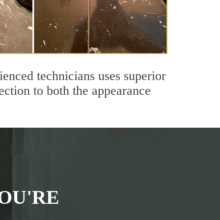
ienced technicians uses superior
ection to both the appearance
OU'RE