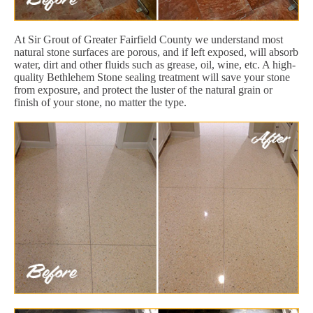
At Sir Grout of Greater Fairfield County we understand most
natural stone surfaces are porous, and if left exposed, will absorb
water, dirt and other fluids such as grease, oil, wine, etc. A high-
quality Bethlehem Stone sealing treatment will save your stone
from exposure, and protect the luster of the natural grain or
finish of your stone, no matter the type.