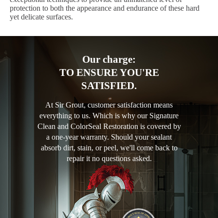
protection to both the appearance and endurance of these hard
yet delicate surfaces.
Our charge:
TO ENSURE YOU'RE
SATISFIED.
At Sir Grout, customer satisfaction means
everything to us. Which is why our Signature
Clean and ColorSeal Restoration is covered by
a one-year warranty. Should your sealant
absorb dirt, stain, or peel, we'll come back to
repair it no questions asked.