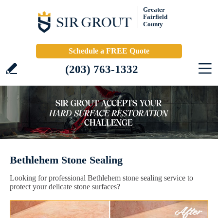
Greater
Fairfield
County
Schedule a FREE Quote
(203) 763-1332
Bethlehem Stone Sealing
Looking for professional Bethlehem stone sealing service to
protect your delicate stone surfaces?