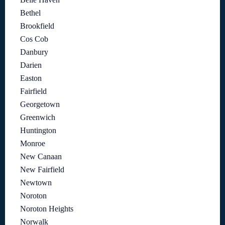
Bethel
Brookfield
Cos Cob
Danbury
Darien
Easton
Fairfield
Georgetown
Greenwich
Huntington
Monroe
New Canaan
New Fairfield
Newtown
Noroton
Noroton Heights
Norwalk