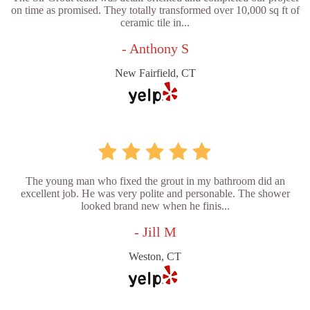
on time as promised. They totally transformed over 10,000 sq ft of
ceramic tile in...
- Anthony S
New Fairfield, CT
The young man who fixed the grout in my bathroom did an
excellent job. He was very polite and personable. The shower
looked brand new when he finis...
- Jill M
Weston, CT