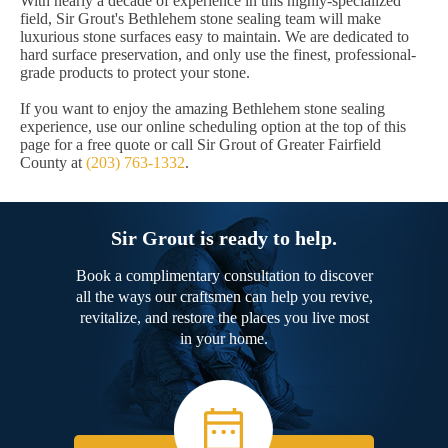
With nearly a decade of experience in this highly-specialized
field, Sir Grout's Bethlehem stone sealing team will make
luxurious stone surfaces easy to maintain. We are dedicated to
hard surface preservation, and only use the finest, professional-
grade products to protect your stone.
If you want to enjoy the amazing Bethlehem stone sealing
experience, use our online scheduling option at the top of this
page for a free quote or call Sir Grout of Greater Fairfield
County at
(203) 763-1332
.
Sir Grout is ready to help.
Book a complimentary consultation to discover
all the ways our craftsmen can help you revive,
revitalize, and restore the places you live most
in your home.