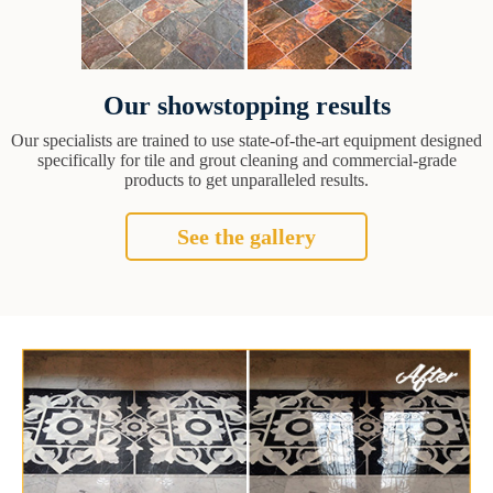
Our showstopping results
Our specialists are trained to use state-of-the-art equipment designed
specifically for tile and grout cleaning and commercial-grade
products to get unparalleled results.
See the gallery