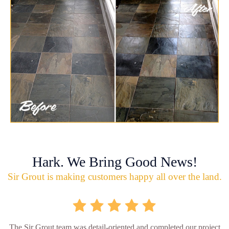
Hark. We Bring Good News!
Sir Grout is making customers happy all over the land.
The Sir Grout team was detail-oriented and completed our project