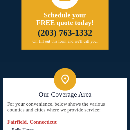
Schedule your
FREE quote today!
(203) 763-1332
Or, fill out this form and we'll call you.
Our Coverage Area
For your convenience, below shows the various
counties and cities where we provide service:
Fairfield, Connecticut
Belle Haven