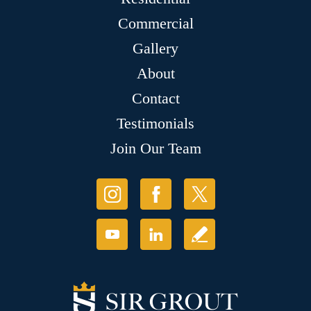
Commercial
Gallery
About
Contact
Testimonials
Join Our Team