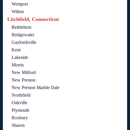
Westport
Wilton
Litchfield, Connecticut
Bethlehem
Bridgewater
Gaylordsville
Kent
Lakeside
Morris
New Milford
New Preston
New Preston Marble Dale
Northfield
Oakville
Plymouth
Roxbury
Sharon