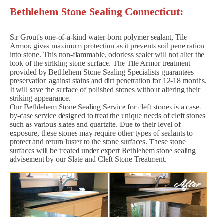
Bethlehem Stone Sealing Connecticut:
Sir Grout's one-of-a-kind water-born polymer sealant, Tile
Armor, gives maximum protection as it prevents soil penetration
into stone. This non-flammable, odorless sealer will not alter the
look of the striking stone surface. The Tile Armor treatment
provided by Bethlehem Stone Sealing Specialists guarantees
preservation against stains and dirt penetration for 12-18 months.
It will save the surface of polished stones without altering their
striking appearance.
Our Bethlehem Stone Sealing Service for cleft stones is a case-
by-case service designed to treat the unique needs of cleft stones
such as various slates and quartzite. Due to their level of
exposure, these stones may require other types of sealants to
protect and return luster to the stone surfaces. These stone
surfaces will be treated under expert Bethlehem stone sealing
advisement by our Slate and Cleft Stone Treatment.