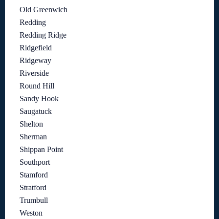
Old Greenwich
Redding
Redding Ridge
Ridgefield
Ridgeway
Riverside
Round Hill
Sandy Hook
Saugatuck
Shelton
Sherman
Shippan Point
Southport
Stamford
Stratford
Trumbull
Weston