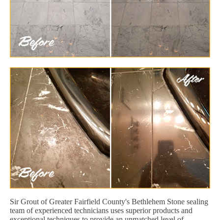
Sir Grout of Greater Fairfield County's Bethlehem Stone sealing
team of experienced technicians uses superior products and
exceptional techniques to provide an unmatched level of