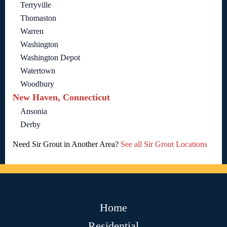
Terryville
Thomaston
Warren
Washington
Washington Depot
Watertown
Woodbury
New Haven, Connecticut
Ansonia
Derby
Need Sir Grout in Another Area?
See all Sir Grout Locations
Home
Residential