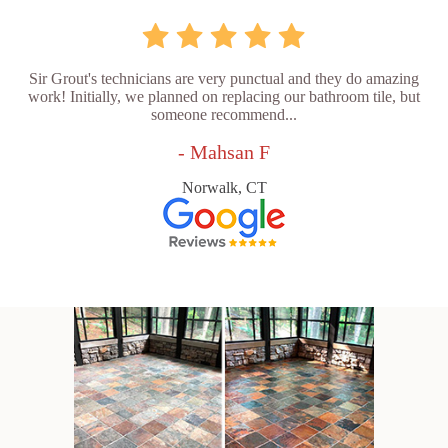
Sir Grout's technicians are very punctual and they do amazing
work! Initially, we planned on replacing our bathroom tile, but
someone recommend...
- Mahsan F
Norwalk, CT