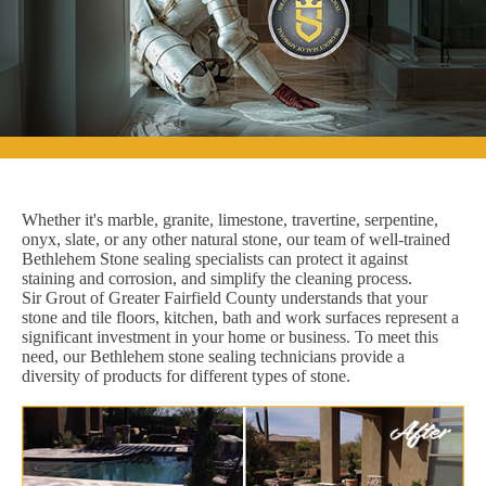
Whether it's marble, granite, limestone, travertine, serpentine,
onyx, slate, or any other natural stone, our team of well-trained
Bethlehem Stone sealing specialists can protect it against
staining and corrosion, and simplify the cleaning process.
Sir Grout of Greater Fairfield County understands that your
stone and tile floors, kitchen, bath and work surfaces represent a
significant investment in your home or business. To meet this
need, our Bethlehem stone sealing technicians provide a
diversity of products for different types of stone.