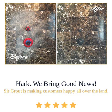
Hark. We Bring Good News!
Sir Grout is making customers happy all over the land.