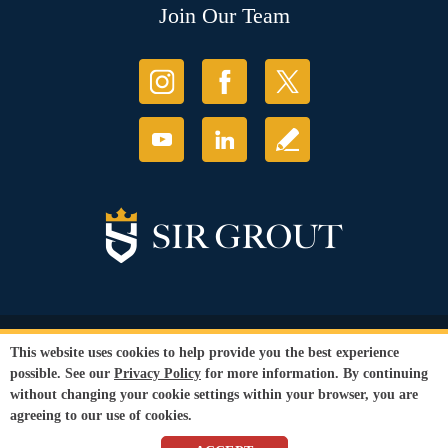
Join Our Team
© Copyright 2026 Sir Grout, LLC. All Rights Reserved.
This website uses cookies to help provide you the best experience
Accessibility
|
Privacy Policy
|
Terms and
possible. See our
Privacy Policy
for more information. By continuing
Conditions
without changing your cookie settings within your browser, you are
Our services are available to all members of the public regardless of race,
agreeing to our use of cookies.
gender or sexual orientation.
SEO Website
by
WebFindYou