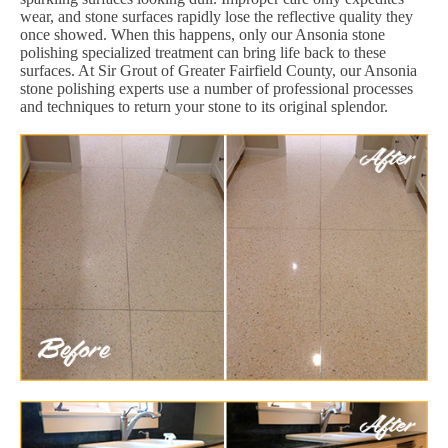
wear, and stone surfaces rapidly lose the reflective quality they
once showed. When this happens, only our Ansonia stone
polishing specialized treatment can bring life back to these
surfaces. At Sir Grout of Greater Fairfield County, our Ansonia
stone polishing experts use a number of professional processes
and techniques to return your stone to its original splendor.