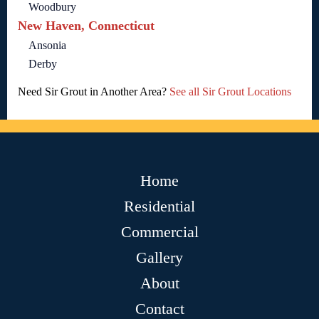
Woodbury
New Haven, Connecticut
Ansonia
Derby
Need Sir Grout in Another Area?
See all Sir Grout Locations
Home
Residential
Commercial
Gallery
About
Contact