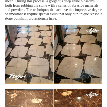
sheen. During this process, a gorgeous deep shine blossoms
forth from rubbing the stone with a series of abrasive materials
and powders. The techniques that achieve this impressive degree
of smoothness require special skills that only our unique Ansonia
stone polishing professionals have.