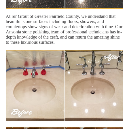
At Sir Grout of Greater Fairfield County, we understand that
beautiful stone surfaces including floors, showers, and
countertops show signs of wear and deterioration with time. Our
Ansonia stone polishing team of professional technicians has in-
depth knowledge of the craft, and can return the amazing shine
to these luxurious surfaces.