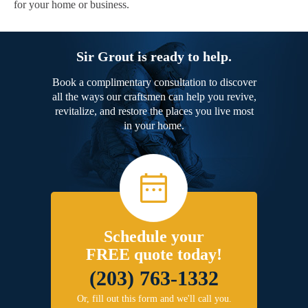
for your home or business.
Sir Grout is ready to help.
Book a complimentary consultation to discover
all the ways our craftsmen can help you revive,
revitalize, and restore the places you live most
in your home.
Schedule your
FREE quote today!
(203) 763-1332
Or, fill out this form and we'll call you.