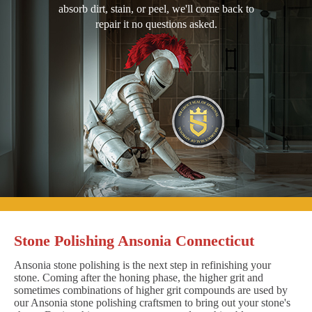
absorb dirt, stain, or peel, we'll come back to
repair it no questions asked.
Stone Polishing Ansonia Connecticut
Ansonia stone polishing is the next step in refinishing your
stone. Coming after the honing phase, the higher grit and
sometimes combinations of higher grit compounds are used by
our Ansonia stone polishing craftsmen to bring out your stone's