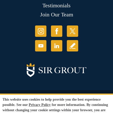
Testimonials
Join Our Team
© Copyright 2026 Sir Grout, LLC. All Rights Reserved.
This website uses cookies to help provide you the best experience
Accessibility
|
Privacy Policy
|
Terms and
possible. See our
Privacy Policy
for more information. By continuing
Conditions
without changing your cookie settings within your browser, you are
Our services are available to all members of the public regardless of race,