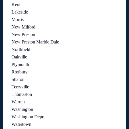
Kent
Lakeside
Morris
New Milford
New Preston
New Preston Marble Dale
Northfield
Oakville
Plymouth
Roxbury
Sharon
Terryville
Thomaston
Warren
Washington
Washington Depot
Watertown