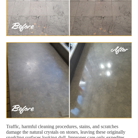
Traffic, harmful cleaning procedures, stains, and scratches
damage the natural crystals on stones, leaving these originally
sparkling surfaces looking dull. Improper care only expedites