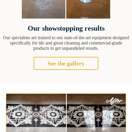
Our showstopping results
Our specialists are trained to use state-of-the-art equipment designed
specifically for tile and grout cleaning and commercial-grade
products to get unparalleled results.
See the gallery