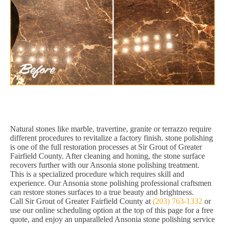
Natural stones like marble, travertine, granite or terrazzo require
different procedures to revitalize a factory finish. stone polishing
is one of the full restoration processes at Sir Grout of Greater
Fairfield County. After cleaning and honing, the stone surface
recovers further with our Ansonia stone polishing treatment.
This is a specialized procedure which requires skill and
experience. Our Ansonia stone polishing professional craftsmen
can restore stones surfaces to a true beauty and brightness.
Call Sir Grout of Greater Fairfield County at
(203) 763-1332
or
use our online scheduling option at the top of this page for a free
quote, and enjoy an unparalleled Ansonia stone polishing service