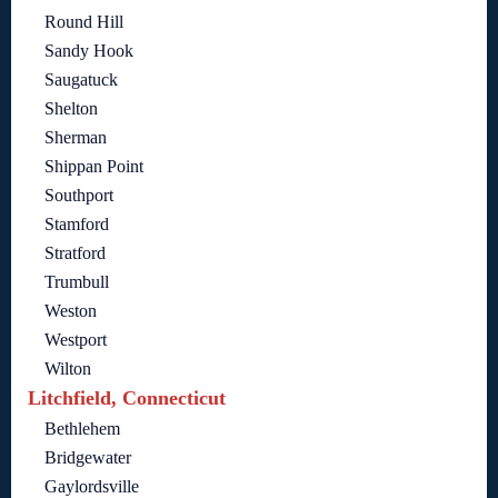
Round Hill
Sandy Hook
Saugatuck
Shelton
Sherman
Shippan Point
Southport
Stamford
Stratford
Trumbull
Weston
Westport
Wilton
Litchfield, Connecticut
Bethlehem
Bridgewater
Gaylordsville