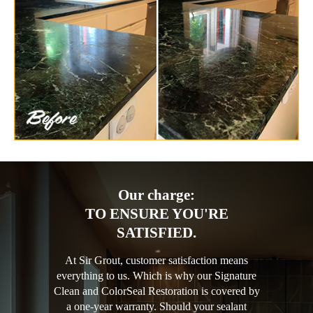
Our charge:
TO ENSURE YOU'RE
SATISFIED.
At Sir Grout, customer satisfaction means
everything to us. Which is why our Signature
Clean and ColorSeal Restoration is covered by
a one-year warranty. Should your sealant