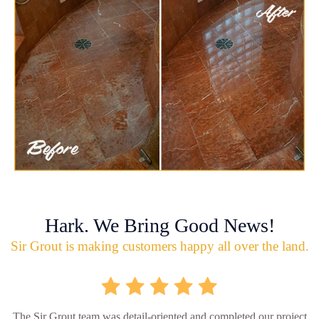
Hark. We Bring Good News!
Sir Grout is making customers happy all over the land.
The Sir Grout team was detail-oriented and completed our project