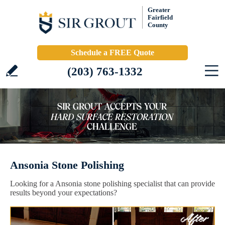
Greater
Fairfield
County
Schedule a FREE Quote
(203) 763-1332
Ansonia Stone Polishing
Looking for a Ansonia stone polishing specialist that can provide
results beyond your expectations?