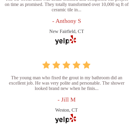
on time as promised. They totally transformed over 10,000 sq ft of
ceramic tile in...
- Anthony S
New Fairfield, CT
The young man who fixed the grout in my bathroom did an
excellent job. He was very polite and personable. The shower
looked brand new when he finis...
- Jill M
Weston, CT