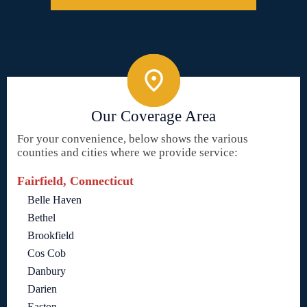
Our Coverage Area
For your convenience, below shows the various
counties and cities where we provide service:
Fairfield, Connecticut
Belle Haven
Bethel
Brookfield
Cos Cob
Danbury
Darien
Easton