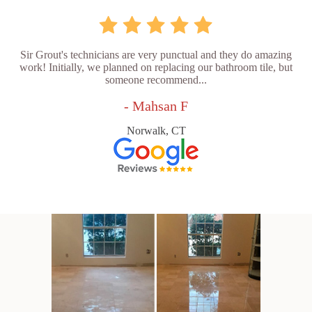
Sir Grout's technicians are very punctual and they do amazing
work! Initially, we planned on replacing our bathroom tile, but
someone recommend...
- Mahsan F
Norwalk, CT