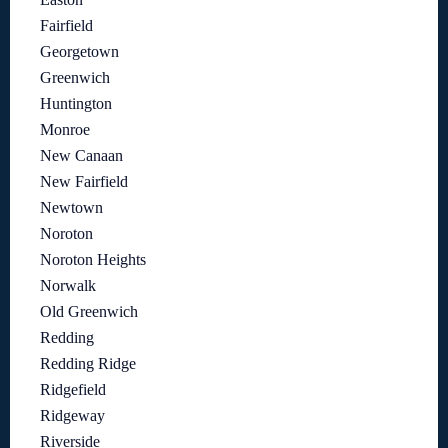
Fairfield
Georgetown
Greenwich
Huntington
Monroe
New Canaan
New Fairfield
Newtown
Noroton
Noroton Heights
Norwalk
Old Greenwich
Redding
Redding Ridge
Ridgefield
Ridgeway
Riverside