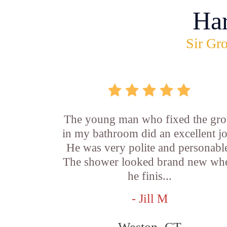
Ha
Sir Gro
The young man who fixed the gro
in my bathroom did an excellent j
He was very polite and personabl
The shower looked brand new wh
he finis...
- Jill M