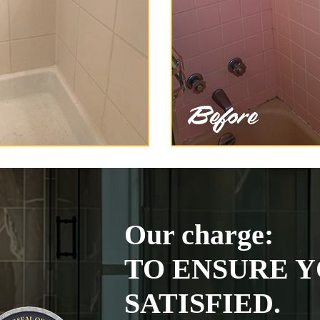
Our charge:
TO ENSURE Y
SATISFIED.