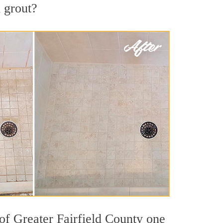
d grout?
 of Greater Fairfield County one