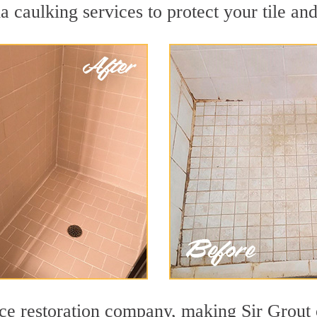
 caulking services to protect your tile an
face restoration company, making Sir Grout