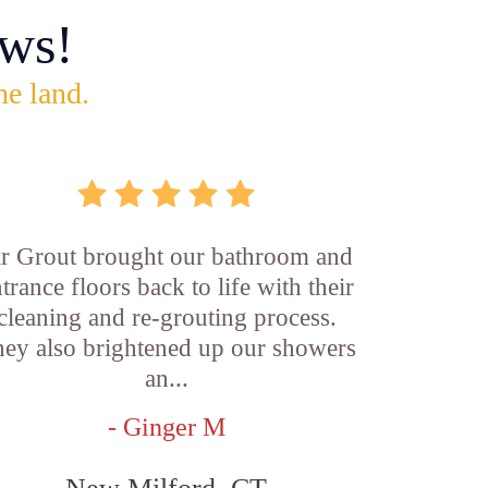
ws!
he land.
ir Grout brought our bathroom and
trance floors back to life with their
cleaning and re-grouting process.
ey also brightened up our showers
an...
- Ginger M