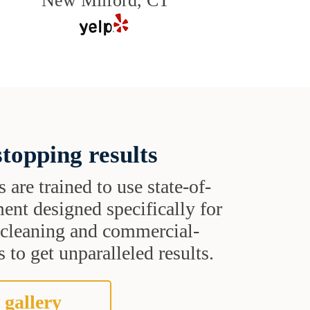
New Milford, CT
topping results
s are trained to use state-of-
ent designed specifically for
t cleaning and commercial-
 to get unparalleled results.
 gallery