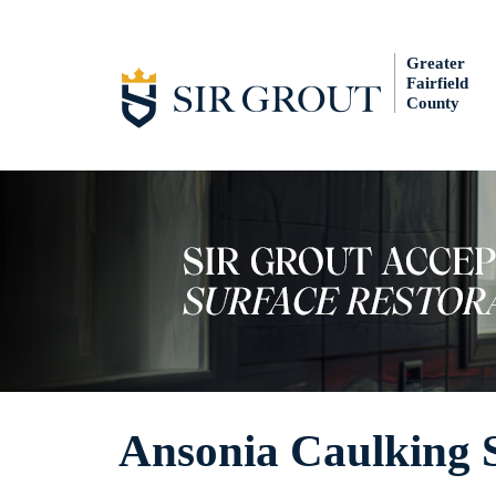
Greater
Fairfield
County
Ansonia Caulking S