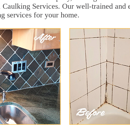
a Caulking Services. Our well-trained and 
ng services for your home.