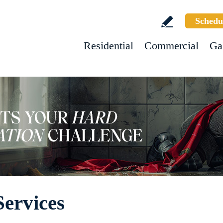
Schedu
Residential
Commercial
Ga
ervices