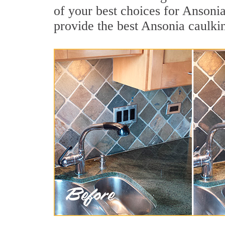
of your best choices for Ansoni
provide the best Ansonia caulki