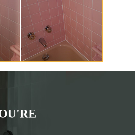
OU'RE