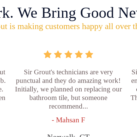
rk. We Bring Good Ne
ut is making customers happy all over t
ut
Sir Grout's technicians are very
S
ob.
punctual and they do amazing work!
en
e.
Initially, we planned on replacing our
en
bathroom tile, but someone
Th
recommend...
- Mahsan F