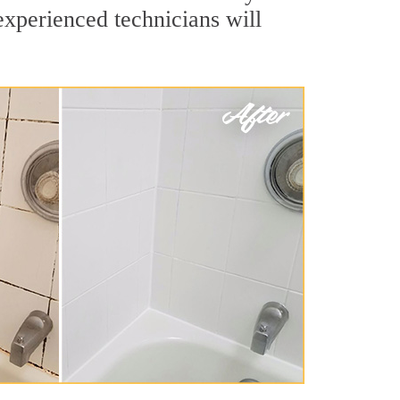
experienced technicians will