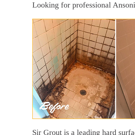
Looking for professional Ansonia
Sir Grout is a leading hard sur