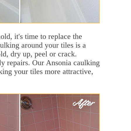
ld, it's time to replace the
lking around your tiles is a
ld, dry up, peel or crack.
ly repairs. Our Ansonia caulking
ng your tiles more attractive,