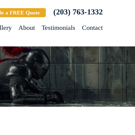
(203) 763-1332
le a FREE Quote
llery
About
Testimonials
Contact