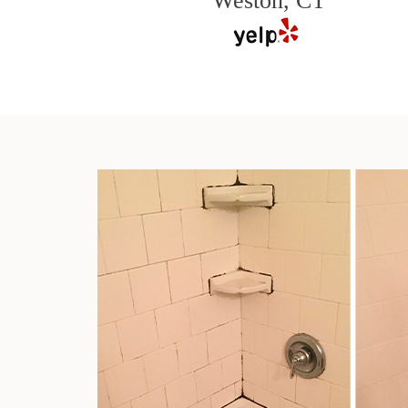
Weston, CT