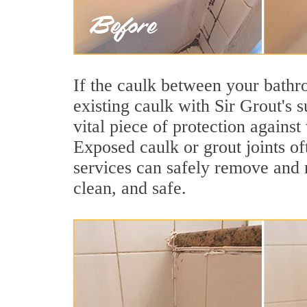
If the caulk between your bathroo
existing caulk with Sir Grout's 
vital piece of protection agains
Exposed caulk or grout joints o
services can safely remove and r
clean, and safe.