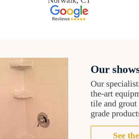
Norwalk, CT
Our shows
Our specialist
the-art equipm
tile and grou
grade products
See the