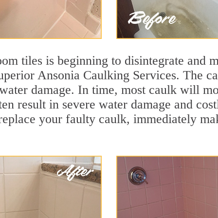
m tiles is beginning to disintegrate and mo
superior Ansonia Caulking Services. The cau
t water damage. In time, most caulk will mo
ften result in severe water damage and cost
eplace your faulty caulk, immediately maki